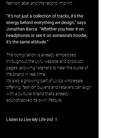
fashion label and the record imprint.
“It’s not just a collection of tracks, it’s the 
energy behind everything we design,” says 
Jonathan Barca. “Whether you hear it on 
headphones or see it on someone’s hoodie, 
it’s the same attitude.”
The compilation is already embedded 
throughout the LML website and product 
pages, allowing listeners to hear the pulse of 
the brand in real time. 
It’s also a growing part of LML’s wholesale 
offering, fashion buyers and retailers can align 
with a cultural brand that’s already 
soundtracked its own lifestyle.
Listen to 
Live My Life Vol. 1
: