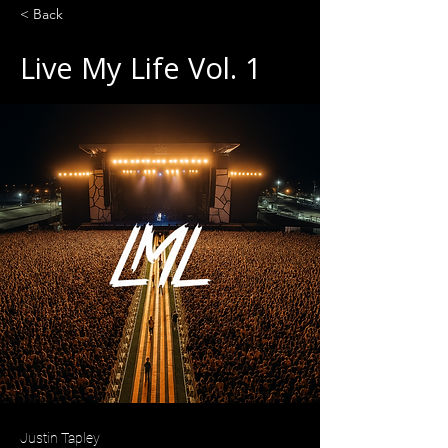
< Back
Live My Life Vol. 1
Justin Tapley