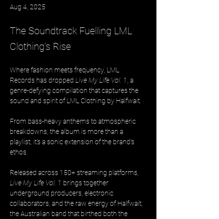
Aug 4, 2025
The Soundtrack Fuelling LML
Clothing’s Rise
Where fashion meets frequency, LML 
Records has dropped 
Live My Life Vol. 1
, a 
genre-defying compilation that captures the 
sound and spirit of LML Clothing by Halfwait. 
From bass-heavy anthems to atmospheric 
breakdowns, the album is more than a 
playlist, it’s a sonic extension of the brand’s 
ethos.
Released across 150+ streaming platforms, 
Live My Life Vol. 1
 brings together 
underground producers, electronic 
collaborators, and the raw energy of Halfwait, 
the Australian band that birthed both the 