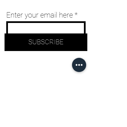
can
Enter your email here
use
touch
SUBSCRIBE
and
swipe
gestures.
©2026 LML Clothing by