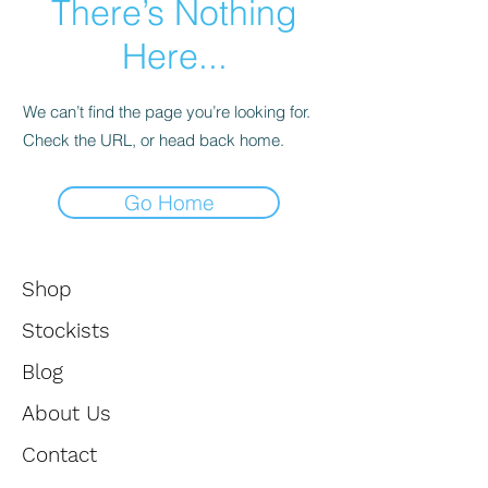
There’s Nothing
enter
Here...
to
We can’t find the page you’re looking for.
go
Check the URL, or head back home.
to
Go Home
the
selected
Shop
search
Stockists
result.
Blog
Touch
About Us
device
Contact
users