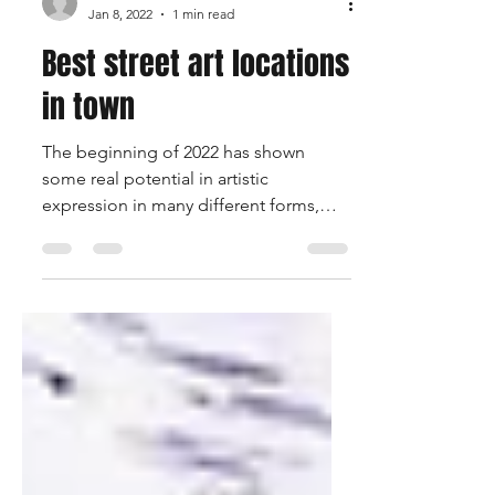
halfwaitofficial
Jan 8, 2022
1 min read
Best street art locations
in town
The beginning of 2022 has shown
some real potential in artistic
expression in many different forms,
what's some of the best that you have...