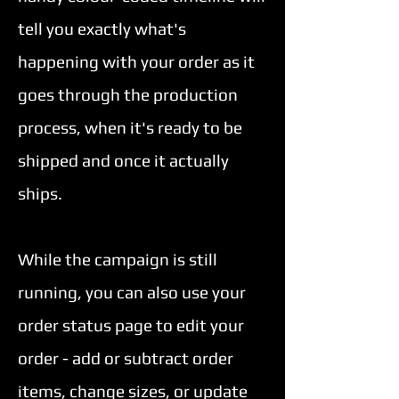
tell you exactly what's
can
happening with your order as it
use
goes through the production
touch
process, when it's ready to be
and
shipped and once it actually
swipe
ships.
gestures.
While the campaign is still
running, you can also use your
order status page to edit your
order - add or subtract order
items, change sizes, or update