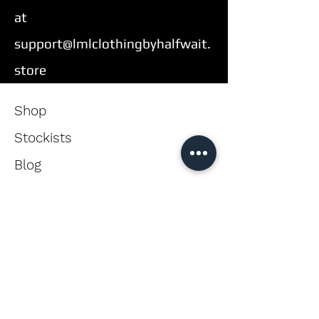
at
support@lmlclothingbyhalfwait.
store
Shop
Stockists
Blog
About Us
Contact
Enter your email here