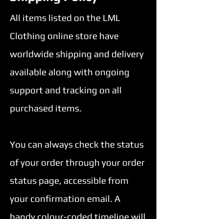
enter
All items listed on the LML
Clothing online store have
to
worldwide shipping and delivery
go
available along with ongoing
to
support and tracking on all
the
purchased items.
selected
search
You can always check the status
result.
of your order through your order
Touch
status page, accessible from
device
your confirmation email. A
users
handy colour-coded timeline will