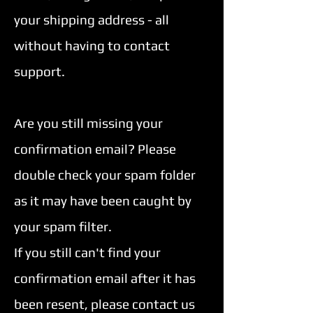
your shipping address - all
without having to contact
support.
Are you still missing your
confirmation email? Please
double check your spam folder
as it may have been caught by
your spam filter.
If you still can't find your
confirmation email after it has
been resent, please contact us