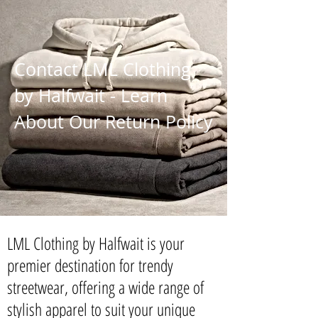
Contact LML Clothing
by Halfwait - Learn
About Our Return Policy
LML Clothing by Halfwait is your
premier destination for trendy
streetwear, offering a wide range of
stylish apparel to suit your unique