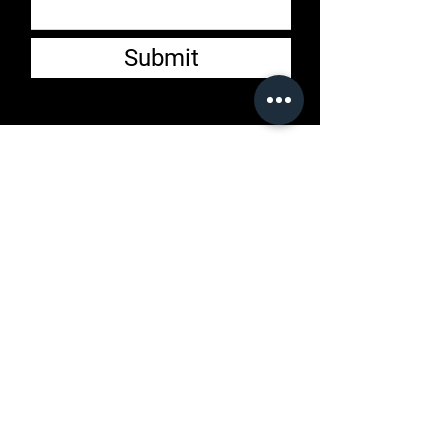
Submit
Customer Service
Email:
jonathan@lmlclothingby
halfwait.store