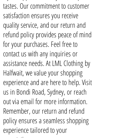
tastes. Our commitment to customer
satisfaction ensures you receive
quality service, and our return and
refund policy provides peace of mind
for your purchases. Feel free to
contact us with any inquiries or
assistance needs. At LML Clothing by
Halfwait, we value your shopping
experience and are here to help. Visit
us in Bondi Road, Sydney, or reach
out via email for more information.
Remember, our return and refund
policy ensures a seamless shopping
experience tailored to your