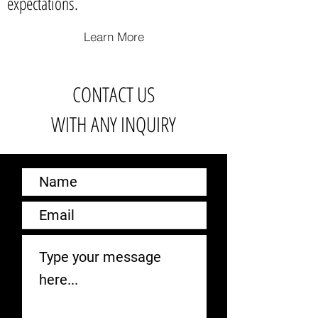
expectations.
Learn More
CONTACT US
WITH ANY INQUIRY