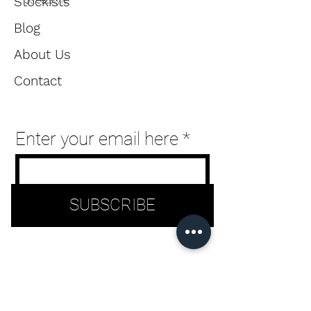
Stockists
Streetstyle
users
Blog
can
About Us
use
Contact
touch
and
Enter your email here
swipe
gestures.
SUBSCRIBE