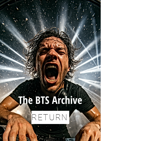
The BTS Archive
RETURN