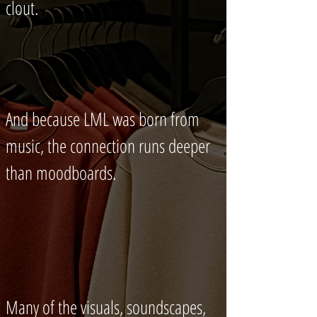
clout.
And because LML was born from
music, the connection runs deeper
than moodboards.
Many of the visuals, soundscapes,