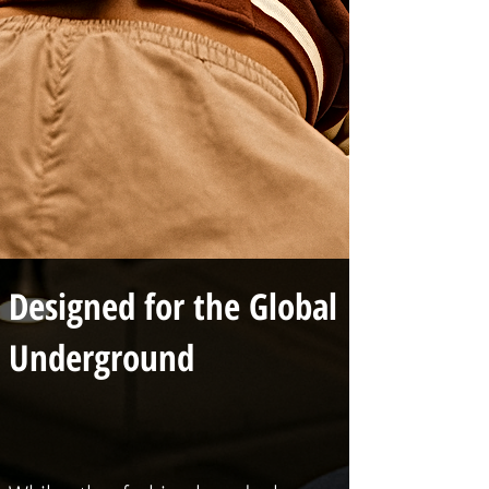
Designed for the Global
Underground