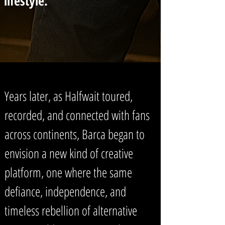
lifestyle.
Years later, as Halfwait toured,
recorded, and connected with fans
across continents, Barca began to
envision a new kind of creative
platform, one where the same
defiance, independence, and
timeless rebellion of alternative