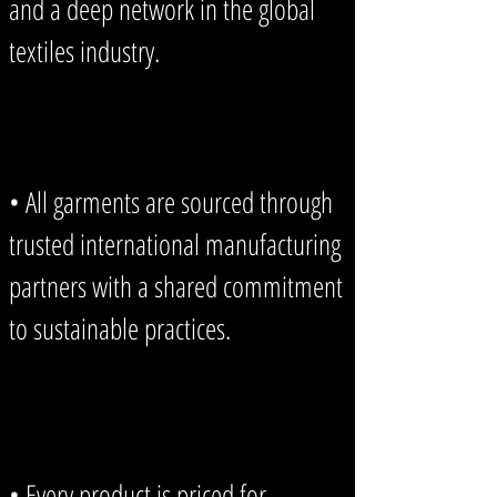
and a deep network in the global
textiles industry.
• All garments are sourced through
trusted international manufacturing
partners with a shared commitment
to sustainable practices.
• Every product is priced for