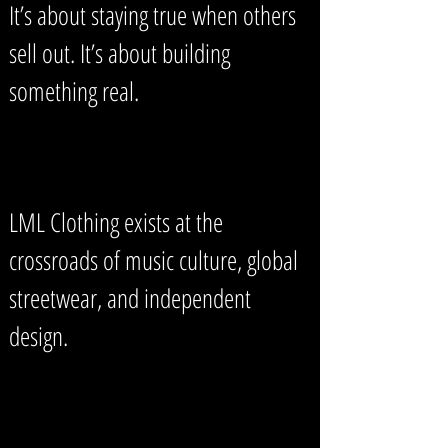
It’s about staying true when others
sell out. It’s about building
something real.
LML Clothing exists at the
crossroads of music culture, global
streetwear, and independent
design.