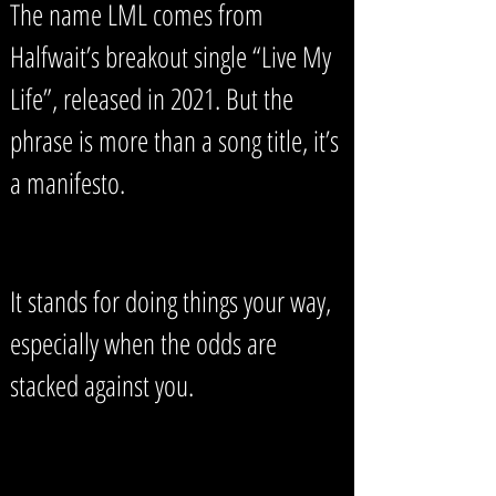
The name LML comes from
Halfwait’s breakout single “Live My
Life”, released in 2021. But the
phrase is more than a song title, it’s
a manifesto.
It stands for doing things your way,
especially when the odds are
stacked against you.