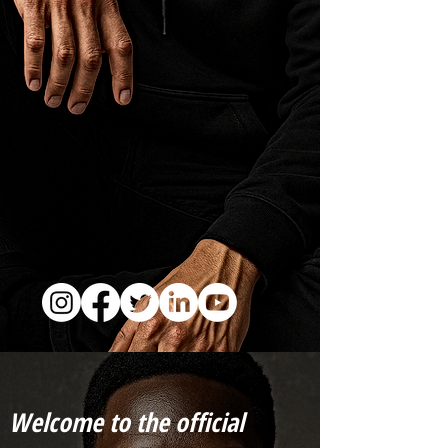
Welcome to the official