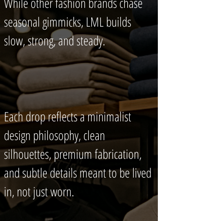
While other fashion brands chase
seasonal gimmicks, LML builds
slow, strong, and steady.
Each drop reflects a minimalist
design philosophy, clean
silhouettes, premium fabrication,
and subtle details meant to be lived
in, not just worn.