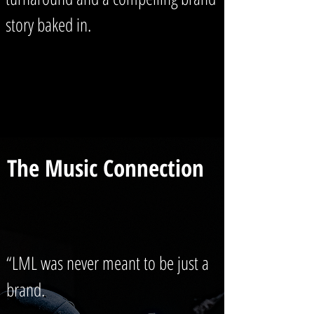
story baked in.
The Music Connection
“LML was never meant to be just a
brand.