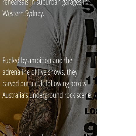
rehearsals in suburban garages in
Western Sydney.
Fueled by ambition and the
adrenaline of live shows, they
carved out a cult following across
Australia’s underground rock scene