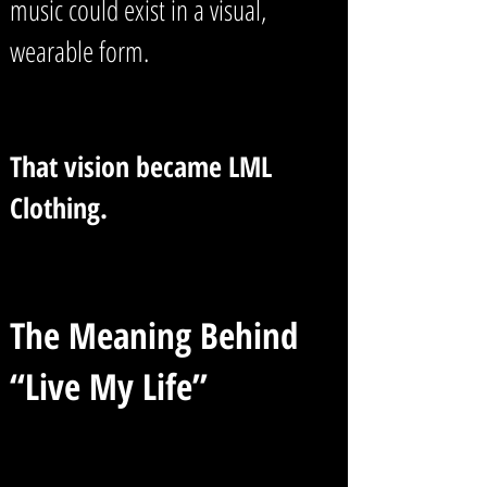
music could exist in a visual,
wearable form.
That vision became LML
Clothing.
The Meaning Behind
“Live My Life”