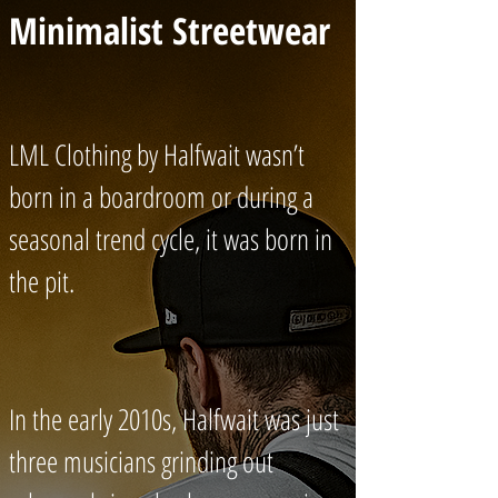
Minimalist Streetwear
LML Clothing by Halfwait wasn’t
born in a boardroom or during a
seasonal trend cycle, it was born in
the pit.
In the early 2010s, Halfwait was just
three musicians grinding out