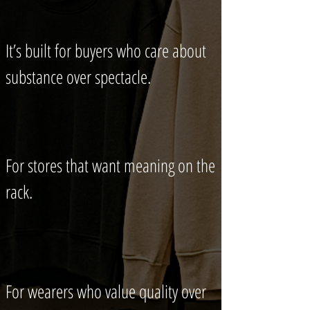
It’s built for buyers who care about
substance over spectacle.
For stores that want meaning on the
rack.
For wearers who value quality over