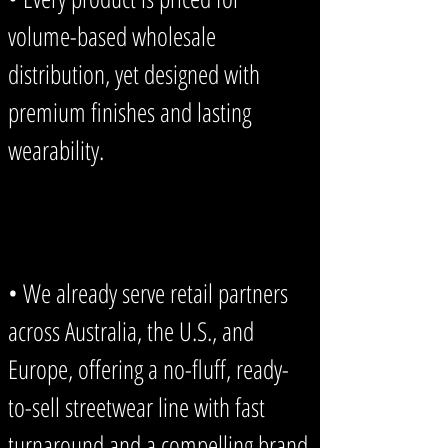
volume-based wholesale
distribution, yet designed with
premium finishes and lasting
wearability.
• We already serve retail partners
across Australia, the U.S., and
Europe, offering a no-fluff, ready-
to-sell streetwear line with fast
turnaround and a compelling brand