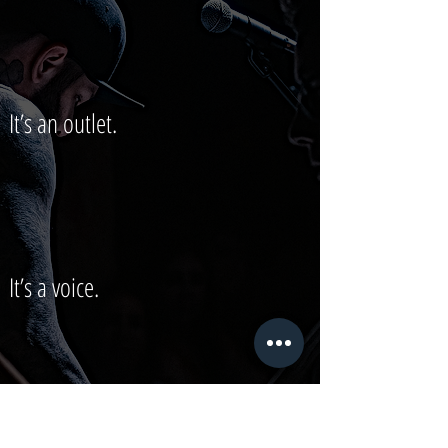
It’s an outlet.
It’s a voice.