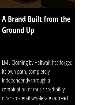
A Brand Built from the
Ground Up
LML Clothing by Halfwait has forged
its own path, completely
independently through a
combination of music credibility,
direct-to-retail wholesale outreach,