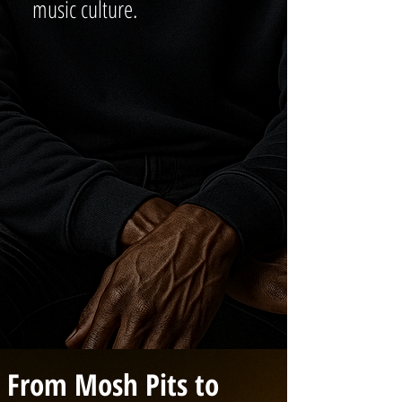
music culture.
From Mosh Pits to