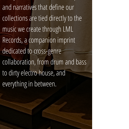
and narratives that define our
collections are tied directly to the
music we create through LML
Records, a companion imprint
dedicated to cross-genre
collaboration, from drum and bass
to dirty electro house, and
everything in between.