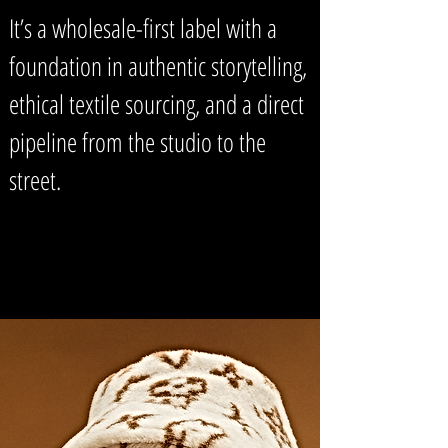
It’s a wholesale-first label with a
foundation in authentic storytelling,
ethical textile sourcing, and a direct
pipeline from the studio to the
street.