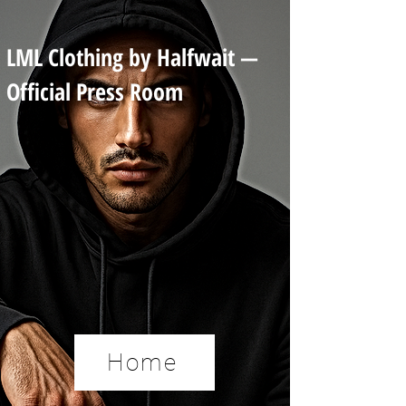
LML Clothing by Halfwait —
Official Press Room
Home