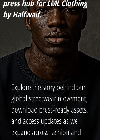
press hub for LML Clothing
by Halfwait.
Explore the story behind our
global streetwear movement,
download press-ready assets,
and access updates as we
expand across fashion and