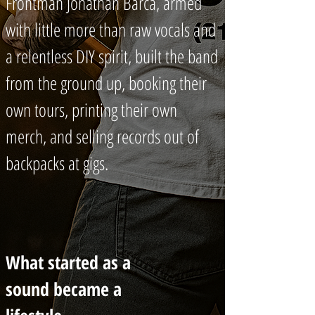
Frontman Jonathan Barca, armed
with little more than raw vocals and
a relentless DIY spirit, built the band
from the ground up, booking their
own tours, printing their own
merch, and selling records out of
backpacks at gigs.
What started as a
sound became a