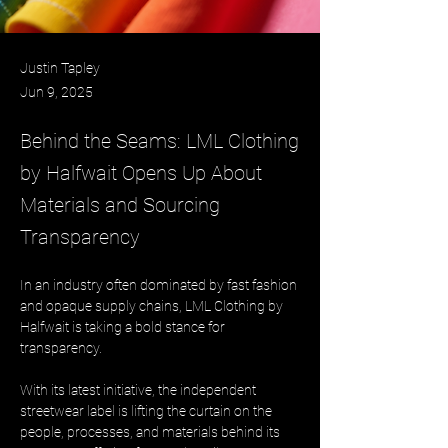
Justin Tapley
Jun 9, 2025
Behind the Seams: LML Clothing
by Halfwait Opens Up About
Materials and Sourcing
Transparency
In an industry often dominated by fast fashion 
and opaque supply chains, LML Clothing by 
Halfwait is taking a bold stance for 
transparency. 
With its latest initiative, the independent 
streetwear label is lifting the curtain on the 
people, processes, and materials behind its 