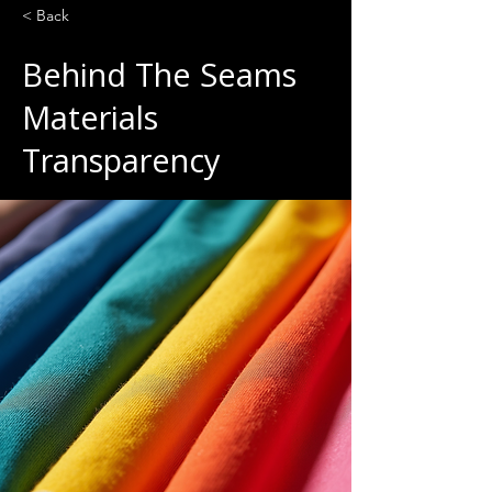
< Back
Behind The Seams
Materials
Transparency