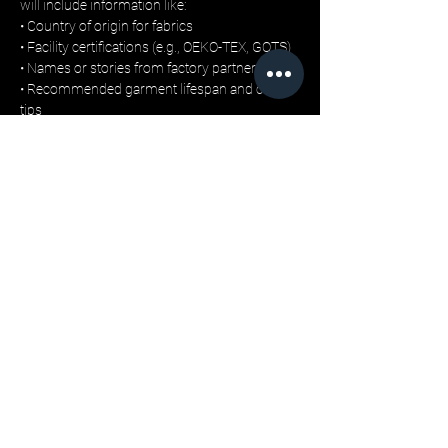
will include information like:
• Country of origin for fabrics
• Facility certifications (e.g., OEKO-TEX, GOTS)
• Names or stories from factory partners
• Recommended garment lifespan and care 
tips
This move is designed to build trust, not just 
with customers, but with the retail stores and 
buyers who increasingly prioritise traceability 
and ethical sourcing.
No Waste for the Sake of Hype
Unlike mass-market streetwear brands, LML 
Clothing avoids overproduction by releasing 
limited seasonal capsules, each produced in 
small batches. 
Garments are delivered in recyclable mailers, 
with minimal tag printing and no plastic 
wrapping.