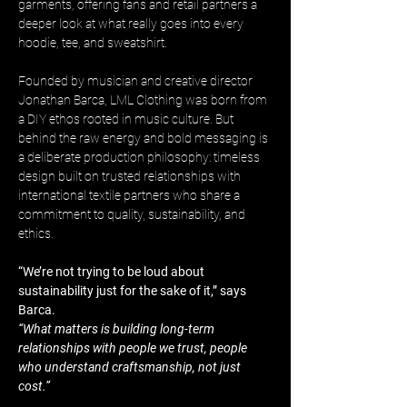
garments, offering fans and retail partners a 
deeper look at what really goes into every 
hoodie, tee, and sweatshirt.
Founded by musician and creative director 
Jonathan Barca, LML Clothing was born from 
a DIY ethos rooted in music culture. But 
behind the raw energy and bold messaging is 
a deliberate production philosophy: timeless 
design built on trusted relationships with 
international textile partners who share a 
commitment to quality, sustainability, and 
ethics.
“We’re not trying to be loud about 
sustainability just for the sake of it,” says 
Barca. 
“What matters is building long-term 
relationships with people we trust, people 
who understand craftsmanship, not just 
cost.”