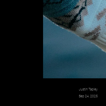
Justin Tapley
Sep 24, 2025