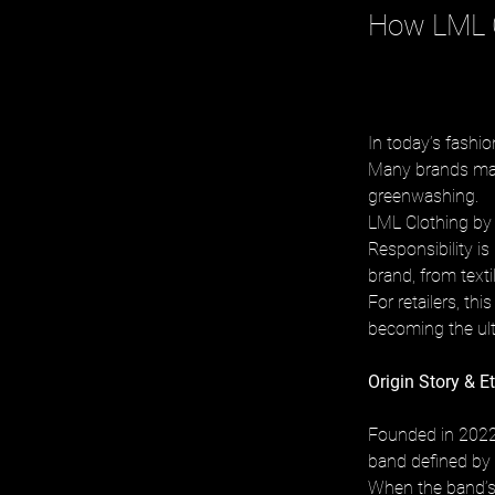
How LML C
In today’s fashi
Many brands make
greenwashing. 
LML Clothing by 
Responsibility is
brand, from texti
For retailers, th
becoming the ulti
Origin Story & E
Founded in 2022 
band defined by 
When the band’s t