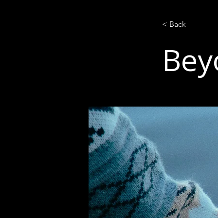
< Back
Bey