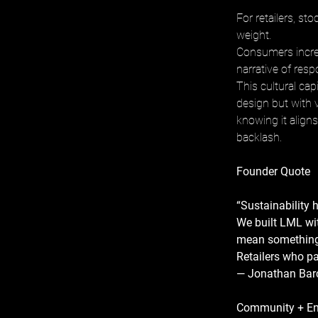
For retailers, st
weight. 
Consumers increa
narrative of respo
This cultural cap
design but with v
knowing it align
backlash.
Founder Quote
“Sustainability h
We built LML wit
mean something
Retailers who pa
— Jonathan Barc
Community + E