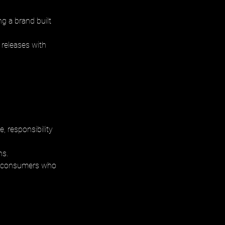
g a brand built 
 releases with 
 responsibility 
s. 
 to consumers who 