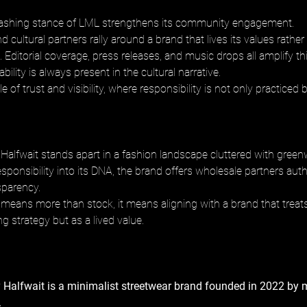
ashing stance of LML strengthens its community engagement. 
and cultural partners rally around a brand that lives its values rathe
 Editorial coverage, press releases, and music drops all amplify t
bility is always present in the cultural narrative. 
e of trust and visibility, where responsibility is not only practiced 
Halfwait stands apart in a fashion landscape cluttered with green
ponsibility into its DNA, the brand offers wholesale partners auth
parency. 
is means more than stock, it means aligning with a brand that treats
g strategy but as a lived value.
 Halfwait is a minimalist streetwear brand founded in 2022 by 
 