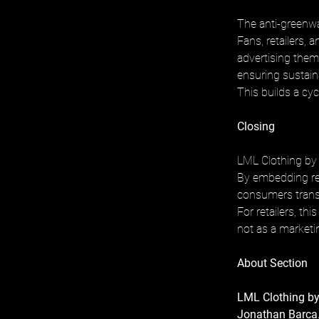
The anti-greenw
Fans, retailers, 
advertising them.
ensuring sustaina
This builds a cycl
Closing
LML Clothing by 
By embedding res
consumers trans
For retailers, th
not as a marketin
About Section
LML Clothing by
Jonathan Barca.