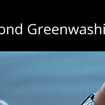
ond Greenwash