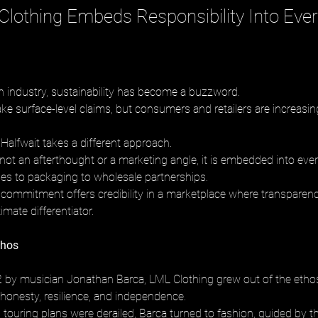
lothing Embeds Responsibility Into Ever
on industry, sustainability has become a buzzword. 
 surface-level claims, but consumers and retailers are increasing
Halfwait takes a different approach. 
 not an afterthought or a marketing angle, it is embedded into every
les to packaging to wholesale partnerships. 
is commitment offers credibility in a marketplace where transparenc
mate differentiator.
thos
by musician Jonathan Barca, LML Clothing grew out of the ethos 
honesty, resilience, and independence. 
ouring plans were derailed, Barca turned to fashion, guided by the