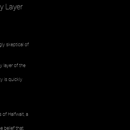
y Layer
ly skeptical of 
 layer of the 
y is quickly 
of Halfwait, a 
 belief that 