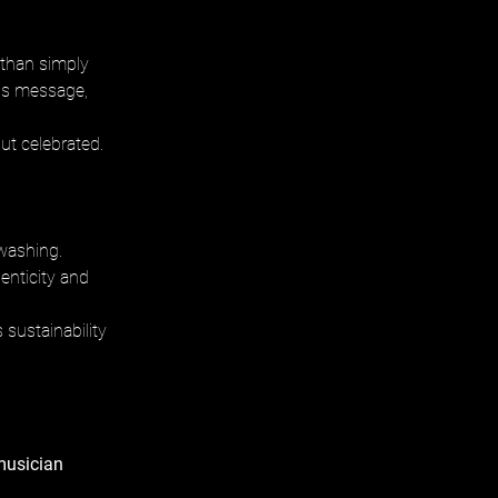
r than simply 
his message, 
but celebrated.
washing. 
enticity and 
 sustainability 
musician 