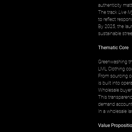
authenticity mat
The track 
Live M
to reflect respons
By 2025, the lau
sustainable stre
Thematic Core
Greenwashing th
LML Clothing cou
From sourcing or
is built into ope
Wholesale buyers
This transparency
demand accountab
In a wholesale l
Value Propositio