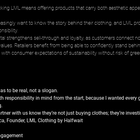
ocking LML means offering products that carry both aesthetic appea
singly want to know the story behind their clothing, and LML pro
nsibility. 
ital strengthens sell-through and loyalty, as customers connect not
alues. Retailers benefit from being able to confidently stand behin
s with consumer expectations of sustainability without risk of gr
as to be real, not a slogan. 
h responsibility in mind from the start, because I wanted every 
. 
rtner with us know they’re not just buying clothes; they’re investi
a, Founder, LML Clothing by Halfwait
ngagement