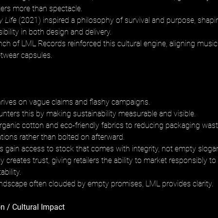
ters more than spectacle. 
y Life
 (2021) inspired a philosophy of survival and purpose, shapin
ibility in both design and delivery. 
nch of LML Records reinforced this cultural engine, aligning music
etwear capsules.
rives on vague claims and flashy campaigns. 
nters this by making sustainability measurable and visible. 
ganic cotton and eco-friendly fabrics to reducing packaging waste,
rations rather than bolted on afterward. 
 gain access to stock that comes with integrity, not empty slogan
 creates trust, giving retailers the ability to market responsibly
ility. 
andscape often clouded by empty promises, LML provides clarity.
n / Cultural Impact