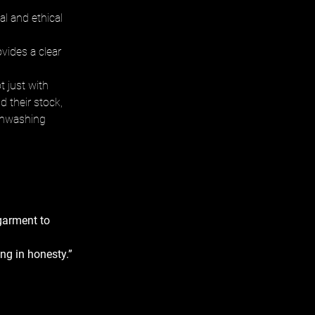
l and ethical 
vides a clear 
 just with 
d their stock, 
eenwashing 
garment to 
ng in honesty.” 