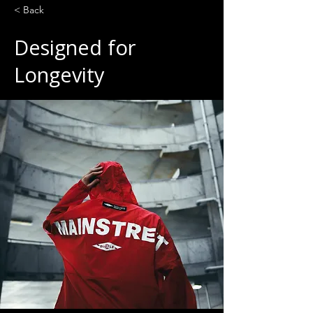
< Back
Designed for
Longevity