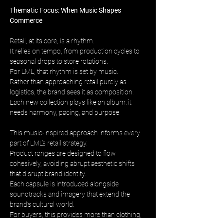
Thematic Focus: When Music Shapes 
Commerce
Retail, at its core, is a rhythm. 
It relies on tempo, from production cycles to 
seasonal drops to store rotations. 
For LML, that rhythm is set by music. 
Rather than approaching retail purely as 
logistics, the brand sees it as composition. 
Each new collection plays like an album: it 
needs harmony, pacing, and purpose.
This music-inspired approach informs every 
part of LML’s retail strategy. 
Product ranges are designed to flow 
cohesively, avoiding abrupt aesthetic shifts 
that disrupt brand identity. 
Each capsule is introduced alongside 
soundtracks and imagery that extend the 
brand’s cultural world. 
For buyers, this provides more than clothing, 