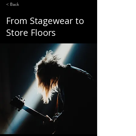
< Back
From Stagewear to
Store Floors