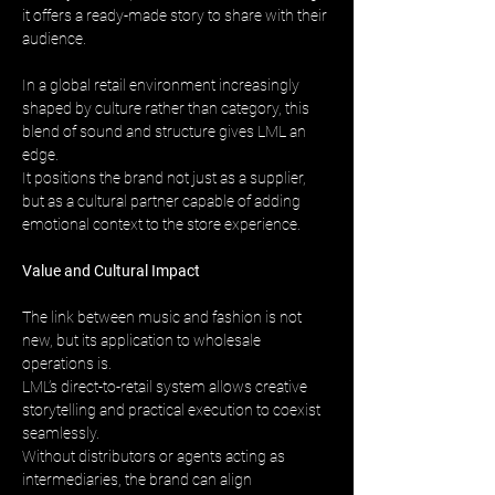
it offers a ready-made story to share with their 
audience.
In a global retail environment increasingly 
shaped by culture rather than category, this 
blend of sound and structure gives LML an 
edge. 
It positions the brand not just as a supplier, 
but as a cultural partner capable of adding 
emotional context to the store experience.
Value and Cultural Impact
The link between music and fashion is not 
new, but its application to wholesale 
operations is. 
LML’s direct-to-retail system allows creative 
storytelling and practical execution to coexist 
seamlessly. 
Without distributors or agents acting as 
intermediaries, the brand can align 