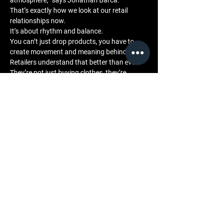
atmosphere,” says Jonathan Barca. “
That’s exactly how we look at our retail 
relationships now. 
It’s about rhythm and balance. 
You can’t just drop products, you have to 
create movement and meaning behind them. 
Retailers understand that better than ever. 
They’re not just buying clothes, they’re 
buying energy.”
Community and Engagement
LML’s focus on music integration extends 
across every level of its communication. 
Through collaborations, sound-backed 
campaigns, and curated press storytelling, 
the brand uses music as a universal language 
one that connects retailers, fans, and cultural 
audiences alike.
This connection has helped position LML as a 
bridge between creative industries. 