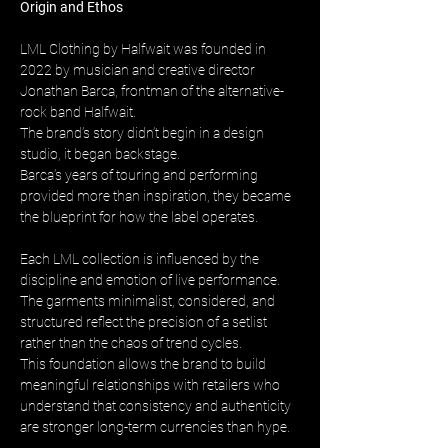
Origin and Ethos
LML Clothing by Halfwait was founded in 
2022 by musician and creative director 
Jonathan Barca, frontman of the alternative-
rock band Halfwait. 
The brand’s story didn’t begin in a design 
studio, it began backstage. 
Barca’s years of touring and performing 
provided more than inspiration, they became 
the blueprint for how the label operates.
Each LML collection is influenced by the 
discipline and emotion of live performance. 
The garments minimalist, considered, and 
structured reflect the precision of a setlist 
rather than the chaos of trend cycles. 
This foundation allows the brand to build 
meaningful relationships with retailers who 
understand that consistency and authenticity 
are stronger long-term currencies than hype.