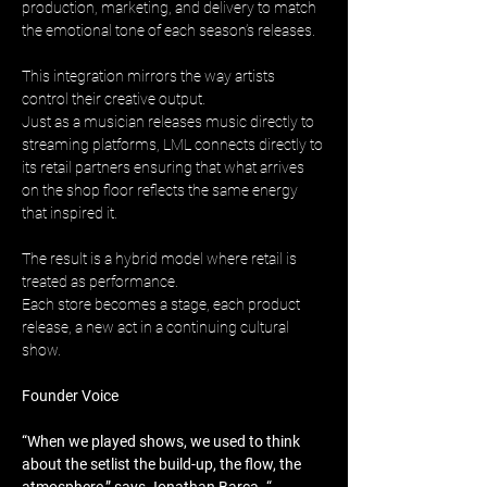
production, marketing, and delivery to match 
the emotional tone of each season’s releases.
This integration mirrors the way artists 
control their creative output. 
Just as a musician releases music directly to 
streaming platforms, LML connects directly to 
its retail partners ensuring that what arrives 
on the shop floor reflects the same energy 
that inspired it.
The result is a hybrid model where retail is 
treated as performance. 
Each store becomes a stage, each product 
release, a new act in a continuing cultural 
show.
Founder Voice
“When we played shows, we used to think 
about the setlist the build-up, the flow, the 