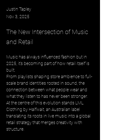
Justin Tapley
Nov 3, 2025
The New Intersection of Music
and Retail
Music has always influenced fashion but in 
2025, it’s becoming part of how retail itself is 
built. 
From playlists shaping store ambience to full-
scale brand identities rooted in sound, the 
connection between what people wear and 
what they listen to has never been stronger. 
At the centre of this evolution stands LML 
Clothing by Halfwait, an Australian label 
translating its roots in live music into a global 
retail strategy that merges creativity with 
structure.