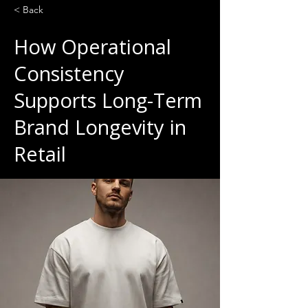
< Back
How Operational
Consistency
Supports Long-Term
Brand Longevity in
Retail