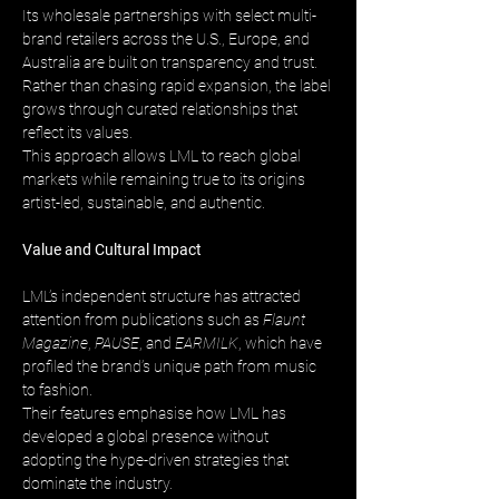
Its wholesale partnerships with select multi-
brand retailers across the U.S., Europe, and 
Australia are built on transparency and trust. 
Rather than chasing rapid expansion, the label 
grows through curated relationships that 
reflect its values. 
This approach allows LML to reach global 
markets while remaining true to its origins 
artist-led, sustainable, and authentic.
Value and Cultural Impact
LML’s independent structure has attracted 
attention from publications such as 
Flaunt 
Magazine
, 
PAUSE
, and 
EARMILK
, which have 
profiled the brand’s unique path from music 
to fashion. 
Their features emphasise how LML has 
developed a global presence without 
adopting the hype-driven strategies that 
dominate the industry.