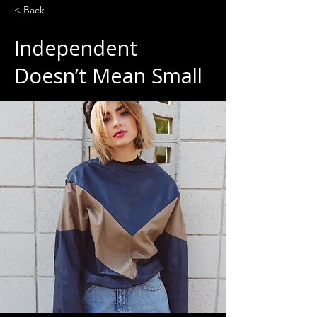
< Back
Independent
Doesn’t Mean Small