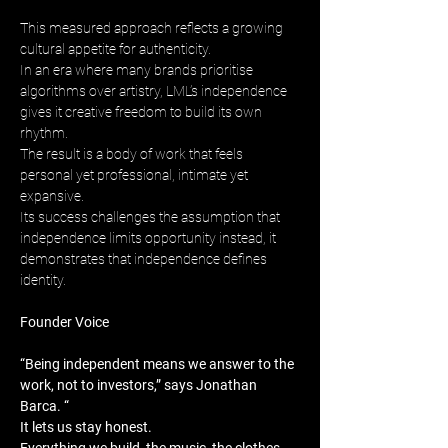
This measured approach reflects a growing 
cultural appetite for authenticity. 
In an era where many brands prioritise 
algorithms over artistry, LML’s independence 
gives it creative freedom to build its own 
rhythm. 
The result is a body of work that feels 
personal yet professional, intimate yet 
expansive. 
Its success challenges the assumption that 
independence limits opportunity instead, it 
demonstrates that independence defines 
identity.
Founder Voice
“Being independent means we answer to the 
work, not to investors,” says Jonathan 
Barca. “
It lets us stay honest. 