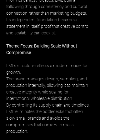
From its earliest releases, LML built a 
following through consistency and cultural 
connection rather than marketing budgets. 
Its independent foundation became a 
statement in itself: proof that creative control 
and scalability can coexist.
Theme Focus: Building Scale Without 
Compromise
LML’s structure reflects a modern model for 
growth. 
The brand manages design, sampling, and 
production internally, allowing it to maintain 
creative integrity while scaling for 
international wholesale distribution. 
By controlling its supply chain and timelines, 
LML eliminates the bottlenecks that often 
slow small brands and avoids the 
compromises that come with mass 
production.