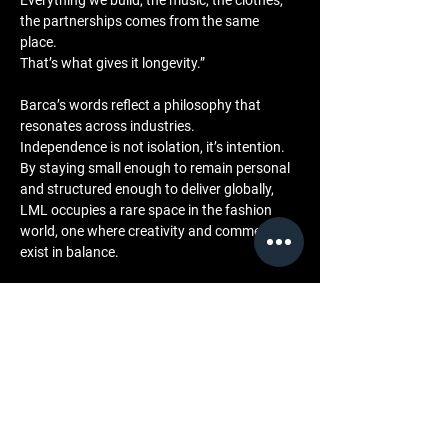
Everything we build, the music, the clothes, 
the partnerships comes from the same 
place. 
That’s what gives it longevity.”
Barca’s words reflect a philosophy that 
resonates across industries. 
Independence is not isolation, it’s intention. 
By staying small enough to remain personal 
and structured enough to deliver globally, 
LML occupies a rare space in the fashion 
world, one where creativity and commerce 
exist in balance.
Community and Engagement
LML’s independence extends to how it 
engages with its audience. 
Through the LML BTS Archive and its 
integrated press room, the brand shares the 
realities of building an independent label the 
challenges, milestones, and process behind 