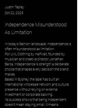
Justin Tapley
Oct 22, 2025
Independence Misunderstood
As Limitation
In today’s fashion landscape, independence is 
often misunderstood as limitation. 
For LML Clothing by Halfwait, founded by 
musician and creative director Jonathan 
Barca, independence is strength a deliberate 
choice that shapes every decision the brand 
makes. 
Based in Sydney, the label has built an 
international wholesale network and cultural 
presence without relying on external 
investment or corporate backing. 
Its success shows that being independent 
doesn’t mean staying small, it means 