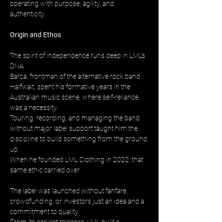
operating with purpose, agility, and 
authenticity.
Origin and Ethos
The spirit of independence runs deep in LML’s 
DNA. 
Barca, frontman of the alternative rock band 
Halfwait, spent his formative years in the 
Australian music scene, where self-reliance 
was a necessity. 
Touring, recording, and managing the band 
without major label support taught him the 
discipline to build something from the ground 
up. 
When he founded LML Clothing in 2022, that 
same ethic carried over.
The label was launched without fanfare, 
crowdfunding, or investors just an idea and a 
commitment to quality. 