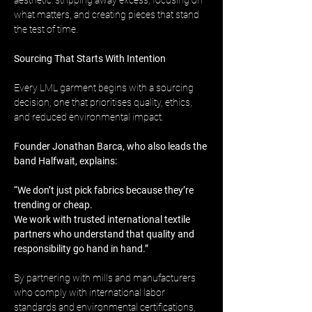
aesthetic: stripping away excess, focusing on 
what matters, and creating pieces that stand 
the test of time.
Sourcing That Starts With Intention
Every LML garment begins with a sourcing 
decision, one that prioritises quality, ethics, 
and reduced environmental impact.
Founder Jonathan Barca, who also leads the 
band Halfwait, explains:
“We don’t just pick fabrics because they’re 
trending or cheap. 
We work with trusted international textile 
partners who understand that quality and 
responsibility go hand in hand.”
By partnering with mills and manufacturers 
who comply with international labor 
standards and environmental certifications, 