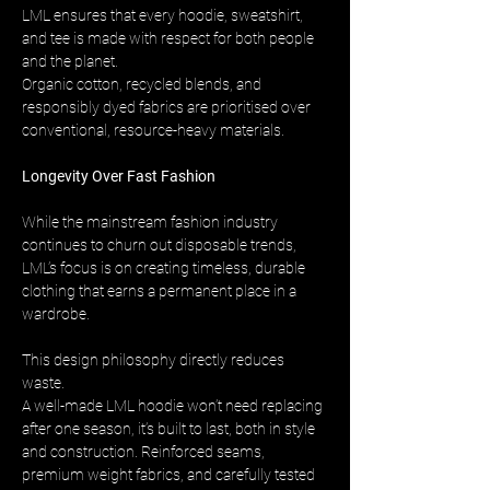
LML ensures that every hoodie, sweatshirt, 
and tee is made with respect for both people 
and the planet. 
Organic cotton, recycled blends, and 
responsibly dyed fabrics are prioritised over 
conventional, resource-heavy materials.
Longevity Over Fast Fashion
While the mainstream fashion industry 
continues to churn out disposable trends, 
LML’s focus is on creating timeless, durable 
clothing that earns a permanent place in a 
wardrobe.
This design philosophy directly reduces 
waste. 
A well-made LML hoodie won’t need replacing 
after one season, it’s built to last, both in style 
and construction. Reinforced seams, 
premium weight fabrics, and carefully tested 