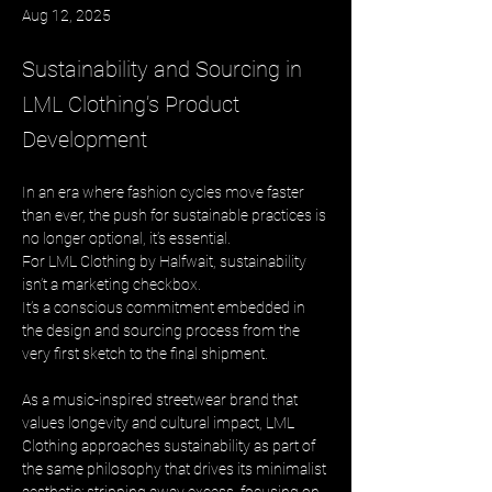
Aug 12, 2025
Sustainability and Sourcing in
LML Clothing’s Product
Development
In an era where fashion cycles move faster 
than ever, the push for sustainable practices is 
no longer optional, it’s essential. 
For LML Clothing by Halfwait, sustainability 
isn’t a marketing checkbox. 
It’s a conscious commitment embedded in 
the design and sourcing process from the 
very first sketch to the final shipment.
As a music-inspired streetwear brand that 
values longevity and cultural impact, LML 
Clothing approaches sustainability as part of 
the same philosophy that drives its minimalist 