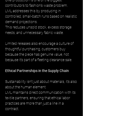
Overproduction is one of the biggest 
contributors to fashion’s waste problem. 
LML addresses this by producing in 
controlled, small-batch runs based on realistic 
demand projections. 
This reduces unsold stock, excess storage 
needs, and unnecessary fabric waste.
Limited releases also encourage a culture of 
thoughtful purchasing, customers buy 
because the piece has genuine value, not 
because it’s part of a fleeting clearance sale.
Ethical Partnerships in the Supply Chain
Sustainability isn’t just about materials, it’s also 
about the human element. 
LML maintains direct communication with its 
textile partners, ensuring that ethical labor 
practices are more than just a line in a 
contract.