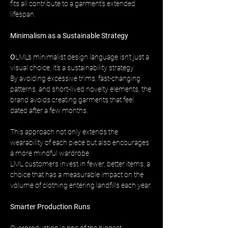
fits all contribute to a garment’s extended 
lifespan.
Minimalism as a Sustainable Strategy
O
LML’s minimalist design language isn’t just a 
visual choice, it’s a sustainability strategy. 
By avoiding excessive trims, fast-changing 
patterns, and short-lived novelty elements, the 
brand avoids creating garments that feel 
dated after a few months.
This approach not only extends the 
wearability of each piece but also encourages 
a more mindful wardrobe. 
LML customers invest in fewer, better items, a 
choice that has a measurable impact on the 
volume of clothing entering landfills each year.
Smarter Production Runs