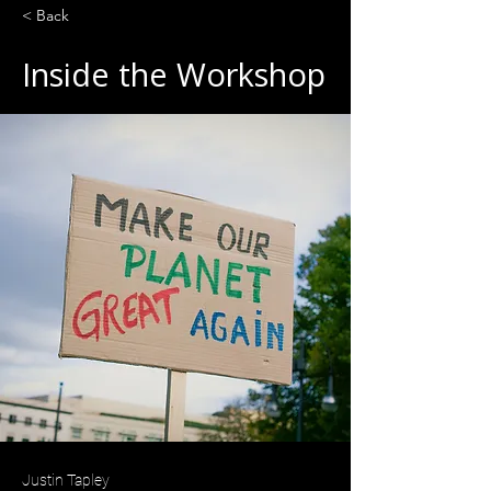
< Back
Inside the Workshop
Justin Tapley