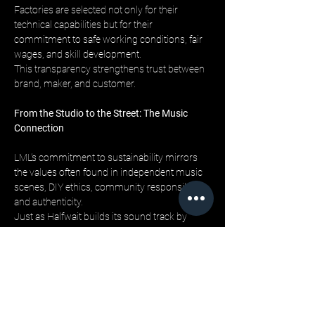
Factories are selected not only for their 
technical capabilities but for their 
commitment to safe working conditions, fair 
wages, and skill development. 
This transparency strengthens trust between 
brand, maker, and customer.
From the Studio to the Street: The Music 
Connection
LML’s commitment to sustainability mirrors 
the values often found in independent music 
scenes, DIY ethics, community responsibility, 
and authenticity. 
Just as Halfwait builds its sound track by 
track, layer by layer, LML builds each garment 
with the same intentionality.
For fans who value both culture and 
conscience, this alignment makes the 
clothing feel like more than just apparel, it’s 