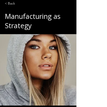
< Back
Manufacturing as
Strategy