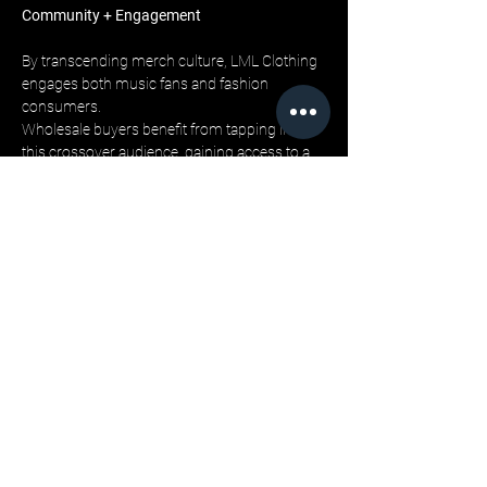
Community + Engagement
By transcending merch culture, LML Clothing 
engages both music fans and fashion 
consumers. 
Wholesale buyers benefit from tapping into 
this crossover audience, gaining access to a 
community that values both authenticity and 
style. 
Department stores can leverage LML’s cultural 
story to create deeper engagement beyond 
the racks.
Closing
The future of music-inspired fashion lies not 
in merchandise, but in movements. 
LML Clothing by Halfwait offers retailers a 
brand that bridges this evolution, delivering 
products with cultural relevance and 
wholesale reliability.