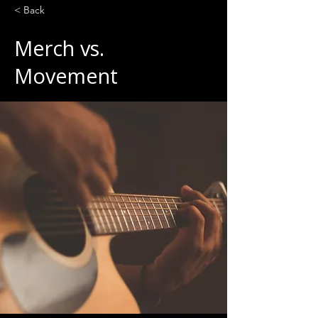
< Back
Merch vs.
Movement