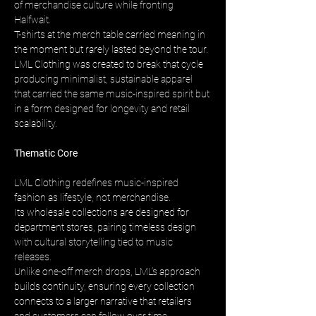
of merchandise culture while fronting 
Halfwait. 
T-shirts at the merch table carried meaning in 
the moment but rarely lasted beyond the tour. 
LML Clothing was created to break that cycle 
producing minimalist, sustainable apparel 
that carried the same music-inspired spirit but 
in a form designed for longevity and retail 
scalability.
Thematic Core
LML Clothing redefines music-inspired 
fashion as lifestyle, not merchandise. 
Its wholesale collections are designed for 
department stores, pairing timeless design 
with cultural storytelling tied to music 
releases. 
Unlike one-off merch drops, LML’s approach 
builds continuity, ensuring every collection 
connects to a larger narrative that retailers 