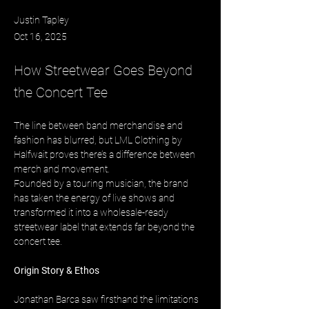
Justin Tapley
Oct 16, 2025
How Streetwear Goes Beyond
the Concert Tee
The line between band merchandise and 
fashion has blurred, but LML Clothing by 
Halfwait proves there’s a difference between 
merch and movement. 
Founded by a touring musician, the brand 
has taken the energy of live shows and 
transformed it into a wholesale-ready 
streetwear label that extends far beyond the 
concert tee.
Origin Story & Ethos
Jonathan Barca saw firsthand the limitations 