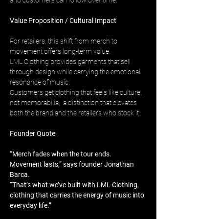
and customers can follow over time.
Value Proposition / Cultural Impact
For retailers, this shift from merch to 
movement offers long-term value. 
LML Clothing provides garments that sell 
through design while carrying the emotional 
resonance of music. 
Customers get clothing that feels like culture, 
not memorabilia,  a distinction that elevates 
both the brand and the retailers who stock it.
Founder Quote
“Merch fades when the tour ends. 
Movement lasts,” says founder Jonathan 
Barca. 
“That’s what we’ve built with LML Clothing, 
clothing that carries the energy of music into 
everyday life.”