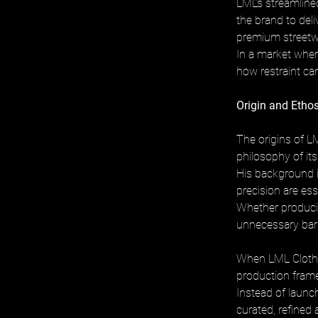
LML’s streamline
the brand to del
premium streetwe
In a market wher
how restraint can
Origin and Eth
The origins of LM
philosophy of it
His background i
precision are es
Whether producin
unnecessary barr
When LML Clothin
production frame
Instead of launc
curated, refined 