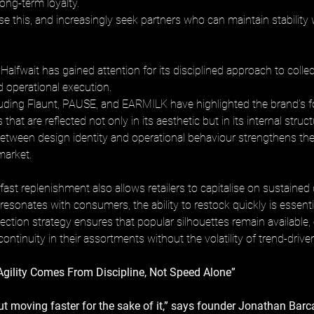
long-term loyalty. 
se this, and increasingly seek partners who can maintain stability
alfwait has gained attention for its disciplined approach to collec
operational execution. 
luding Flaunt, PAUSE, and EARMILK have highlighted the brand’s 
es that are reflected not only in its aesthetic but in its internal struct
etween design identity and operational behaviour strengthens the 
market.
fast replenishment also allows retailers to capitalise on sustaine
sonates with consumers, the ability to restock quickly is essentia
lection strategy ensures that popular silhouettes remain available,
 continuity in their assortments without the volatility of trend-drive
Agility Comes From Discipline, Not Speed Alone”
bout moving faster for the sake of it,” says founder Jonathan Barca