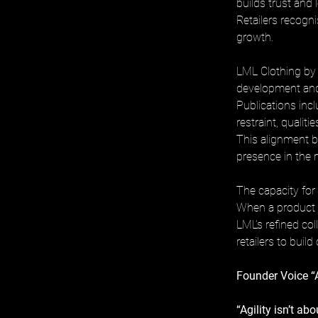
builds trust and 
Retailers recogni
growth.
LML Clothing by H
development and 
Publications inc
restraint, qualiti
This alignment b
presence in the 
The capacity for 
When a product re
LML’s refined col
retailers to build
Founder Voice “
“Agility isn’t a