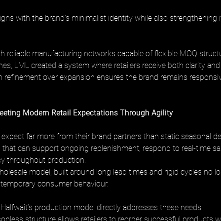
gns with the brand’s minimalist identity while also strengthening i
th reliable manufacturing networks capable of flexible MOQ struct
nes, LML created a system where retailers receive both clarity and
 refinement over expansion ensures the brand remains responsive
ting Modern Retail Expectations Through Agility
 expect far more from their brand partners than static seasonal del
 that can support ongoing replenishment, respond to real-time sal
y throughout production. 
holesale model, built around long lead times and rigid cycles no lo
ntemporary consumer behaviour.
Halfwait’s production model directly addresses these needs. 
onless structure allows retailers to reorder successful products w