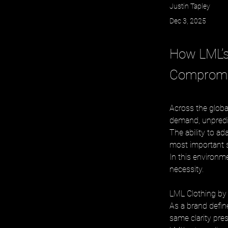
Justin Tapley
Dec 3, 2025
How LML’s
Compromis
Across the globa
demand, unpredic
The ability to a
most important s
In this environme
necessity.
LML Clothing by H
As a brand define
same clarity pres