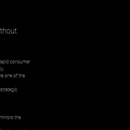
thout
 rapid consumer 
y. 
me one of the 
strategic 
mirrors the 