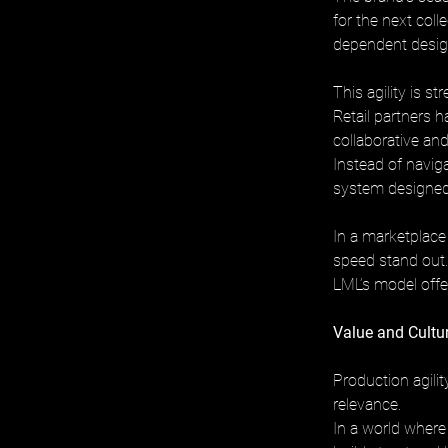
for the next coll
dependent design
This agility is s
Retail partners ha
collaborative and
Instead of naviga
system designed 
In a marketplace
speed stand out.
LML’s model offer
Value and Cultu
Production agili
relevance. 
In a world where 