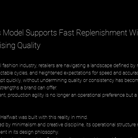
 Model Supports Fast Replenishment Wi
ing Quality
l fashion industry, retailers are navigating a landscape defined by
table cycles, and heightened expectations for speed and accurac
dapt quickly, without undermining quality or consistency has beco
trengths a brand can offer. 
nt, production agility is no longer an operational preference but a 
alfwait was built with this reality in mind. 
d by minimalism and creative discipline, its operational structure 
ent in its design philosophy. 