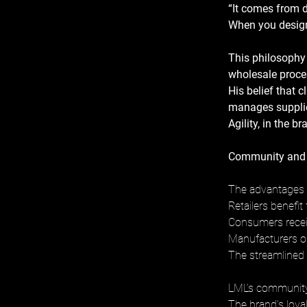
“It comes from d
When you design 
This philosophy
wholesale proce
His belief that c
manages supplier
Agility, in the b
Community and 
The advantages o
Retailers benefit
Consumers receiv
Manufacturers op
The streamlined 
LML’s community 
The brand’s loyal 