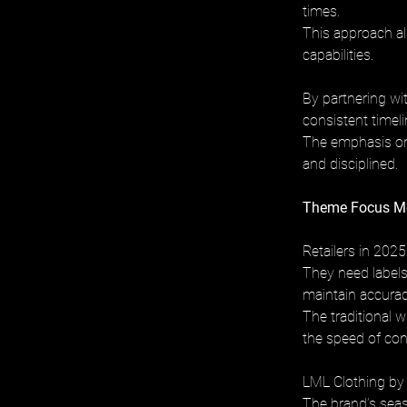
times. 
This approach ali
capabilities.
By partnering wi
consistent timeli
The emphasis on
and disciplined.
Theme Focus Mee
Retailers in 2025
They need labels
maintain accurac
The traditional w
the speed of co
LML Clothing by 
The brand’s seas