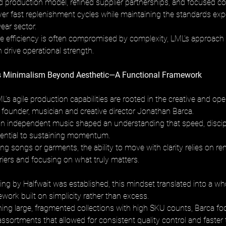
d production model, refined supplier partnerships, and focused col
iver fast replenishment cycles while maintaining the standards exp
ar sector. 
e efficiency is often compromised by complexity, LML’s approac
 drive operational strength.
os Minimalism Beyond Aesthetic—A Functional Framework
L’s agile production capabilities are rooted in the creative and ope
s founder, musician and creative director Jonathan Barca. 
n independent music shaped an understanding that speed, discipl
sential to sustaining momentum. 
g songs or garments, the ability to move with clarity relies on r
iers and focusing on what truly matters.
g by Halfwait was established, this mindset translated into a wh
work built on simplicity rather than excess. 
hing large, fragmented collections with high SKU counts, Barca f
assortments that allowed for consistent quality control and faster