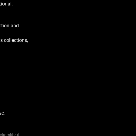
ional. 
ction and 
s collections, 
ed.
ability it 