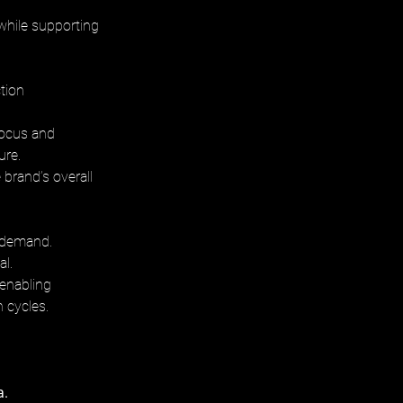
 while supporting 
tion 
focus and 
ure. 
brand’s overall 
d demand. 
l. 
 enabling 
n cycles.
. 