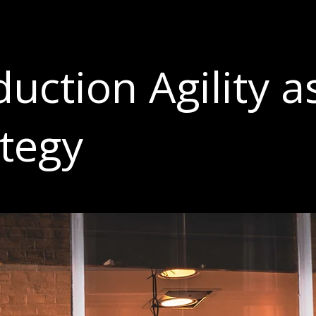
uction Agility a
ategy