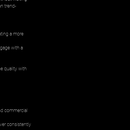
an trend-
eating a more 
ngage with a 
 quality with 
and commercial 
iver consistently 