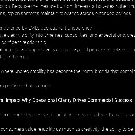
ection. Because the lines are built on timeless silhouettes rather th
s, replenishments maintain relevance across extended periods.
trengthened by LML’s operational transparency. 
ve clear visibility into timelines, capabilities, and expectations, cr
 confident relationship. 
ting unclear supply chains or multi-layered processes, retailers e
for efficiency.
 where unpredictability has become the norm, brands that combine
 
s precisely that balance.
ral Impact Why Operational Clarity Drives Commercial Success
ty does more than enhance logistics, it shapes a brand’s cultural 
consumers value reliability as much as creativity, the ability to del