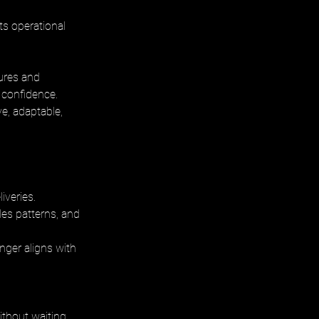
ts operational 
ures and 
 confidence. 
, adaptable, 
iveries. 
es patterns, and 
nger aligns with 
ithout waiting 