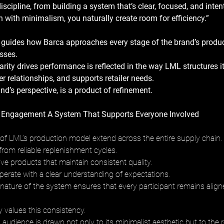
iscipline, from building a system that’s clear, focused, and intent
with minimalism, you naturally create room for efficiency.”
 guides how Barca approaches every stage of the brand’s produ
sses. 
larity drives performance is reflected in the way LML structures it
 relationships, and supports retailer needs. 
rand’s perspective, is a product of refinement.
Engagement A System That Supports Everyone Involved
f LML’s production model extend across the entire supply chain. 
 from reliable replenishment cycles. 
e products that maintain consistent quality. 
erate with a clear understanding of expectations. 
nature of the system ensures that every participant remains align
values this consistency. 
audience is drawn not only to its minimalist aesthetic but to the reli