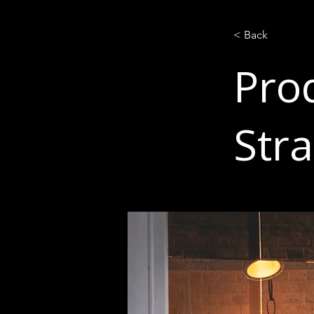
< Back
Prod
Str