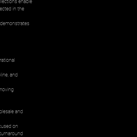
lections enable 
ected in the 
h demonstrates 
rational 
ine, and 
emoving 
olesale and 
ocused on 
 turnaround 