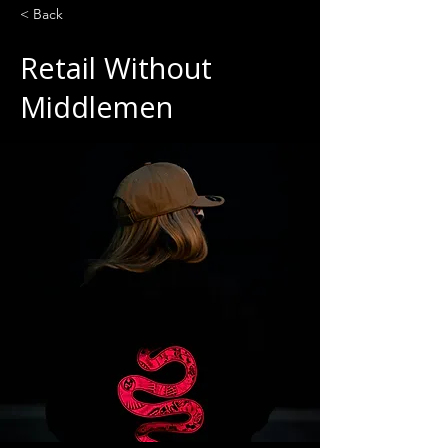
< Back
Retail Without
Middlemen