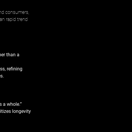
and consumers, 
an rapid trend 
er than a 
s, refining 
s. 
s a whole.” 
itizes longevity 