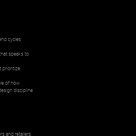
end cycles 
that speaks to 
prioritize 
le of how 
esign discipline 
s and retailers 