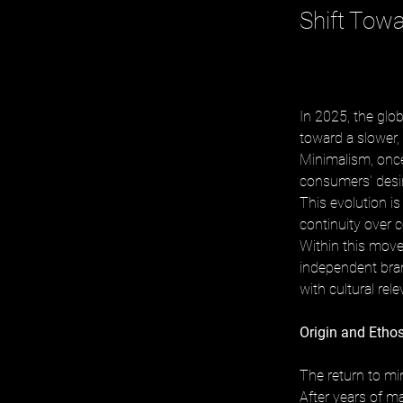
Shift Tow
In 2025, the glo
toward a slower,
Minimalism, once
consumers’ desire
This evolution is
continuity over c
Within this mov
independent bran
with cultural rel
Origin and Etho
The return to min
After years of m