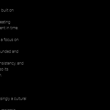
built on 
eating 
nt in time.
d a focus on 
rounded and 
nsistency, and 
o its 
n.
ingly a cultural 