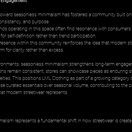
 Engagement
ward seasonless minimalism has fostered a community built on 
consistency, and purpose. 
ds operating in this space often find resonance with consumers
for self-definition rather than trend participation. 
resence within this community reinforces the idea that modern st
rm for clarity rather than excess.
vironments, seasonless minimalism strengthens long-term engage
ons remain consistent, stores can showcase pieces as enduring st
elties. This positions LML Clothing as part of a growing category 
itise curated essentials over seasonal volume, contributing to the cu
what modern streetwear represents.
alism represents a fundamental shift in how streetwear is created,
 