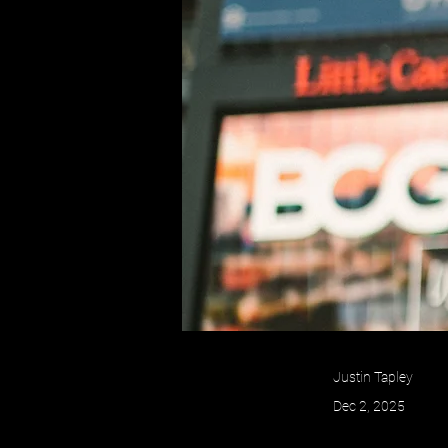
Justin Tapley
Dec 2, 2025