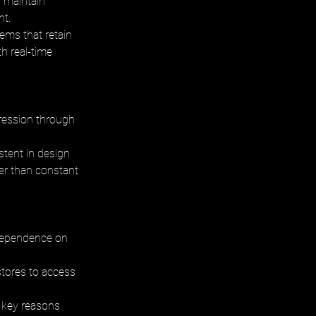
 maintain 
t. 
ems that retain 
h real-time 
ression through 
tent in design 
er than constant 
 dependence on 
stores to access 
 key reasons 