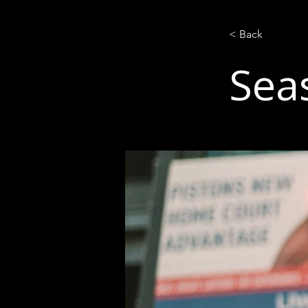
< Back
Sea