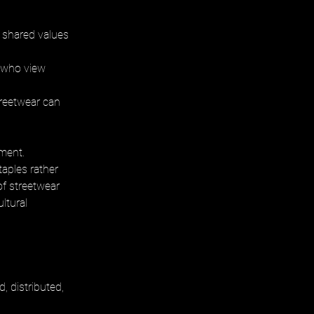
shared values 
 who view 
reetwear can 
ment. 
aples rather 
of streetwear 
ltural 
 distributed, 