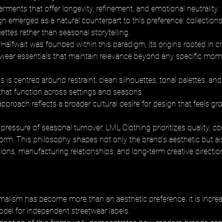
ments that offer longevity, refinement, and emotional neutrality. 
n emerged as a natural counterpart to this preference: collections 
ettes rather than seasonal storytelling. 
Halfwait was founded within this paradigm, its origins rooted in cr
twear essentials that maintain relevance beyond any specific mome
 is centred around restraint, clean silhouettes, tonal palettes, an
 that function across settings and seasons. 
approach reflects a broader cultural desire for design that feels g
pressure of seasonal turnover, LML Clothing prioritizes quality, co
orm. This philosophy shapes not only the brand’s aesthetic but als
ions, manufacturing relationships, and long-term creative directio
alism has become more than an aesthetic preference, it is increas
odel for independent streetwear labels. 