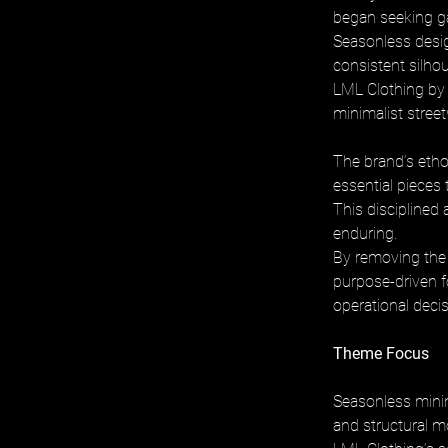
began seeking gar
Seasonless desig
consistent silhou
LML Clothing by 
minimalist stree
The brand’s ethos
essential pieces
This disciplined 
enduring. 
By removing the 
purpose-driven f
operational decis
Theme Focus
Seasonless minim
and structural m