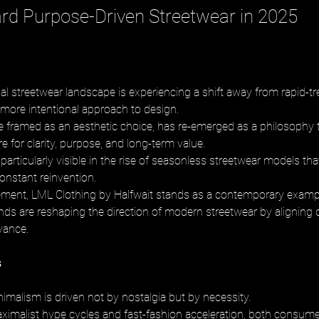
ard Purpose-Driven Streetwear in 2025
bal streetwear landscape is experiencing a shift away from rapid-tr
 more intentional approach to design. 
 framed as an aesthetic choice, has re-emerged as a philosophy 
 for clarity, purpose, and long-term value. 
 particularly visible in the rise of seasonless streetwear models that 
onstant reinvention. 
ement, LML Clothing by Halfwait stands as a contemporary examp
ds are reshaping the direction of modern streetwear by aligning d
evance.
s
imalism is driven not by nostalgia but by necessity. 
aximalist hype cycles and fast-fashion acceleration, both consumer