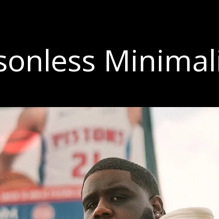
sonless Minima