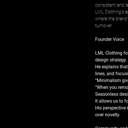
consistent and le
LML Clothing’s a
where the brand’s
turnover.
Founder Voice
LML Clothing fo
design strategy. 
He explains that
lines, and focus
“Minimalism gives
“When you remove
Seasonless desig
It allows us to 
His perspective r
over novelty.