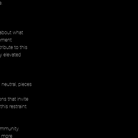
e.
 about what 
vement 
ibute to this 
y elevated 
neutral, pieces 
ns that invite 
his restraint 
ommunity. 
 more 