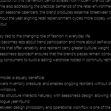
adoption of this framework demonstrates how modern brands can
while also addressing the practical demands of the retail environmen
 on seasonal calendars, the brand produces essential streetwear it
out the year, aligning retail replenishment cycles more closely wit
our.
ely tied to the changing role of fashion in everyday life. 
e becomes less about trend participation and more about self-exp
ts that offer versatility and restraint carry greater cultural weight. 
easonless approach ensures that the brand’s pieces remain consis
ng consumers to build a lasting wardrobe rooted in continuity rath
s model is equally beneficial. 
 lowers inventory pressure, and enables ongoing reorders without
 windows. 
etail structure interacts naturally with seasonless design, allowing 
alogue year-round. 
etween design philosophy and operational workflow is one of the