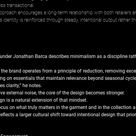
ss transactional. 
pproach encourages a long-term relationship with both retailers 
 identity is reinforced through steady, intentional output rather th
under Jonathan Barca describes minimalism as a discipline rath
 the brand operates from a principle of reduction, removing exces
ing on essentials that maintain relevance beyond seasonal cycle
 clarity,” he notes. 
 external noise, the core of the design becomes stronger. 
n is a natural extension of that mindset. 
focus on what truly matters in the garment and in the collection a
eflects a larger cultural shift toward intentional design that prior