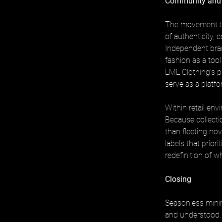
Community and
The movement to
of authenticity, 
Independent bran
fashion as a tool 
LML Clothing’s p
serve as a platfo
Within retail en
Because collecti
than fleeting nov
labels that prior
redefinition of 
Closing
Seasonless minim
and understood.