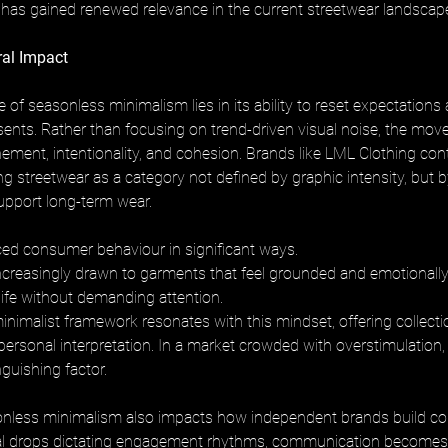
as gained renewed relevance in the current streetwear landscap
ral Impact
e of seasonless minimalism lies in its ability to reset expectations
sents. Rather than focusing on trend-driven visual noise, the mo
ment, intentionality, and cohesion. Brands like LML Clothing contr
ng streetwear as a category not defined by graphic intensity, but b
support long-term wear.
ced consumer behaviour in significant ways. 
creasingly drawn to garments that feel grounded and emotionally 
y life without demanding attention. 
nimalist framework resonates with this mindset, offering collectio
personal interpretation. In a market crowded with overstimulation, t
guishing factor.
sonless minimalism also impacts how independent brands build c
l drops dictating engagement rhythms, communication becomes