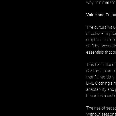
why minimalism h
Value and Cultu
The cultural valu
streetwear repre
emphasizes refine
shift by presenti
essentials that 
This has influen
Customers are in
that fit into dail
LML Clothing’s mi
adaptability and 
becomes a distin
The rise of sea
Without seasona