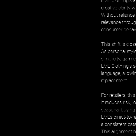
LML Clothing’s 
creative clarity 
Without reliance
relevance through
consumer behavi
This shift is clos
As personal styl
simplicity, garmen
LML Clothing’s s
language, allowi
replacement.
For retailers, thi
It reduces risk,
seasonal buying
LML’s direct-to-r
a consistent cat
This alignment b