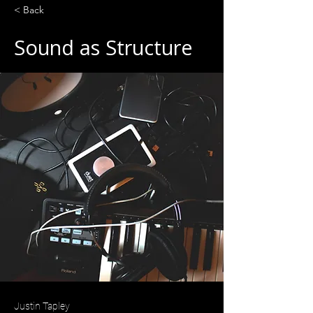
< Back
Sound as Structure
Justin Tapley