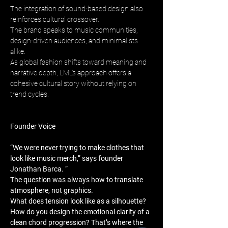
The integration of sound-based design also 
reinforces cultural crossover. 
The brand speaks to music communities, 
design-driven audiences, and minimalists 
alike. 
As global fashion shifts toward meaning and 
narrative depth, LML’s approach offers a 
cohesive cultural story without relying on 
trend cycles.
Founder Voice
“We were never trying to make clothes that 
look like music merch,” says founder 
Jonathan Barca. “
The question was always how to translate 
atmosphere, not graphics. 
What does tension look like as a silhouette? 
How do you design the emotional clarity of a 
clean chord progression? That’s where the 