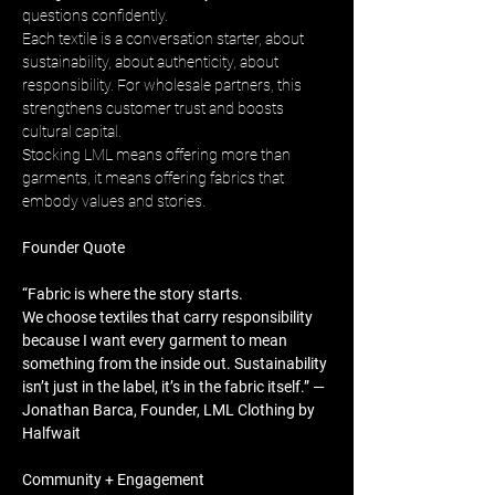
questions confidently. 
Each textile is a conversation starter, about 
sustainability, about authenticity, about 
responsibility. For wholesale partners, this 
strengthens customer trust and boosts 
cultural capital. 
Stocking LML means offering more than 
garments, it means offering fabrics that 
embody values and stories.
Founder Quote
“Fabric is where the story starts. 
We choose textiles that carry responsibility 
because I want every garment to mean 
something from the inside out. Sustainability 
isn’t just in the label, it’s in the fabric itself.” — 
Jonathan Barca, Founder, LML Clothing by 
Halfwait
Community + Engagement