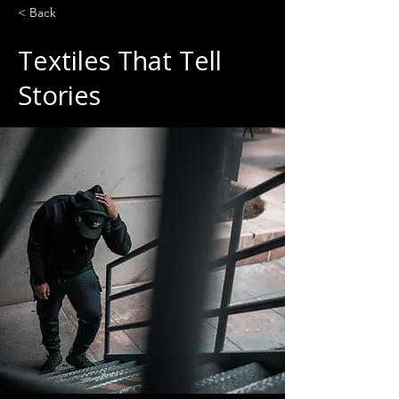
< Back
Textiles That Tell
Stories