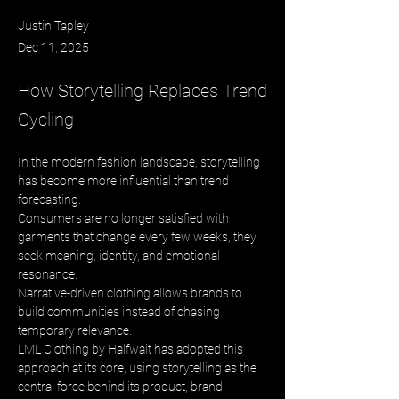
Justin Tapley
Dec 11, 2025
How Storytelling Replaces Trend
Cycling
In the modern fashion landscape, storytelling 
has become more influential than trend 
forecasting. 
Consumers are no longer satisfied with 
garments that change every few weeks, they 
seek meaning, identity, and emotional 
resonance. 
Narrative-driven clothing allows brands to 
build communities instead of chasing 
temporary relevance. 
LML Clothing by Halfwait has adopted this 
approach at its core, using storytelling as the 
central force behind its product, brand 