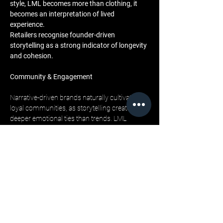
style, LML becomes more than clothing, it 
becomes an interpretation of lived 
experience. 
Retailers recognise founder-driven 
storytelling as a strong indicator of longevity 
and cohesion.
Community & Engagement
Narrative-driven brands naturally cultivate 
loyal communities, as storytelling creates 
deeper emotional ties than trends. LML 
Clothing’s audience follows the ongoing 
narrative across social media, editorial 
platforms, and music collaborations. 
When retailers introduce narrative-driven 
brands into their stores, they bring in a 
customer base already engaged with the 
brand’s values. 
This built-in connection increases sell-
through potential and strengthens the store’s 