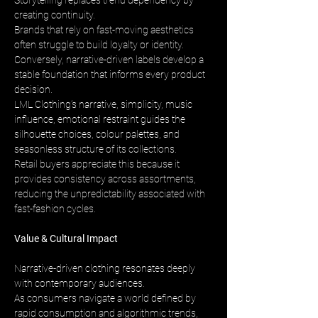
Storytelling replaces trend dependency by 
creating continuity. 
Brands that rely on fast-moving aesthetics 
often struggle to build loyalty or identity. 
Conversely, narrative-driven labels develop a 
stable foundation that informs every product 
decision. 
LML Clothing’s narrative, simplicity, music 
influence, emotional restraint guides the 
silhouette choices, colour palettes, and 
seasonless structure of its collections. 
Retail buyers appreciate this because it 
provides consistency across assortments, 
reducing the unpredictability associated with 
fast-fashion cycles.
Value & Cultural Impact
Narrative-driven clothing resonates deeply 
with contemporary audiences. 
As consumers navigate a world defined by 
rapid consumption and algorithmic trends, 