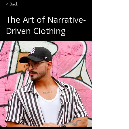
< Back
The Art of Narrative-
Driven Clothing