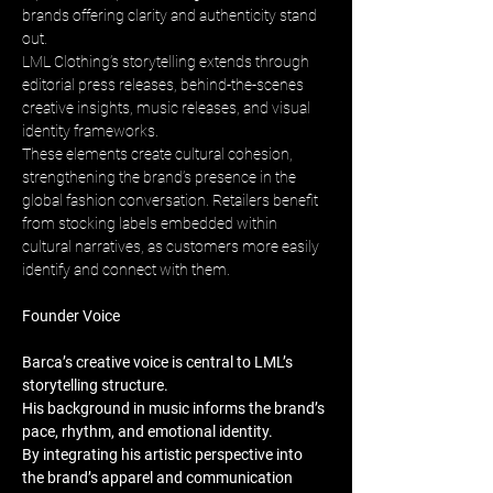
brands offering clarity and authenticity stand 
out. 
LML Clothing’s storytelling extends through 
editorial press releases, behind-the-scenes 
creative insights, music releases, and visual 
identity frameworks. 
These elements create cultural cohesion, 
strengthening the brand’s presence in the 
global fashion conversation. Retailers benefit 
from stocking labels embedded within 
cultural narratives, as customers more easily 
identify and connect with them.
Founder Voice
Barca’s creative voice is central to LML’s 
storytelling structure. 
His background in music informs the brand’s 
pace, rhythm, and emotional identity. 
By integrating his artistic perspective into 
the brand’s apparel and communication 