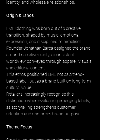
identity, and wholesale relationships.
Origin & Ethos
LML Clothing was born out of a creative 
transition, shaped by music, emotional 
expression, and disciplined minimalism. 
Founder Jonathan Barca designed the brand 
around narrative clarity, a consistent 
worldview conveyed through apparel, visuals, 
and editorial content. 
This ethos positioned LML not as a trend-
based label, but as a brand built on long-term 
cultural value. 
Retailers increasingly recognise this 
distinction when evaluating emerging labels, 
as storytelling strengthens customer 
retention and reinforces brand purpose.
Theme Focus