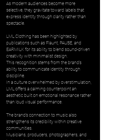
As modern audiences become more 
selective, they gravitate toward labels that 
express identity through clarity rather than 
spectacle.
LML Clothing has been highlighted by 
publications such as Flaunt, PAUSE, and 
EARMILK for its ability to blend sound-driven 
creativity with minimalist design. 
This recognition stems from the brand’s 
ability to communicate identity through 
discipline. 
In a culture overwhelmed by overstimulation, 
LML offers a calming counterpoint an 
aesthetic built on emotional resonance rather 
than loud visual performance.
The brand’s connection to music also 
strengthens its credibility within creative 
communities. 
Musicians, producers, photographers, and 