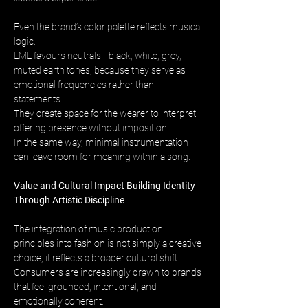
Even the brand’s color palette reflects musical 
logic. 
LML favours neutrals—black, white, grey, 
muted earth tones, because they serve as 
emotional frequencies rather than 
statements. 
They create space for the wearer to interpret, 
offering presence without imposition. 
In the same way, minimal instrumentation 
can leave room for meaning within a song.
Value and Cultural Impact Building Identity 
Through Artistic Discipline
The integration of music production 
principles into fashion is not simply a creative 
choice, it reflects a broader cultural shift. 
Consumers are increasingly drawn to brands 
that feel grounded, intentional, and 
emotionally coherent. 