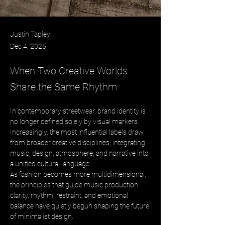
Justin Tapley
Dec 4, 2025
When Two Creative Worlds
Share the Same Rhythm
In contemporary streetwear, brand identity is 
no longer defined solely by visual markers. 
Increasingly, the most influential labels draw 
from broader creative disciplines, integrating 
music, design, atmosphere, and narrative into 
a unified cultural language. 
As fashion becomes more multidimensional, 
the principles that guide music production 
clarity, rhythm, restraint, and emotional 
balance have quietly begun shaping the future 
of minimalist design.