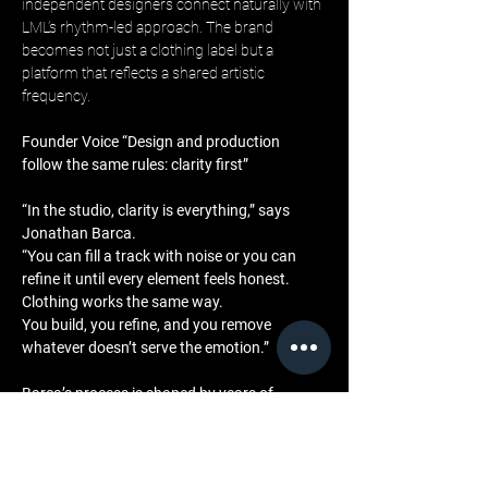
independent designers connect naturally with 
LML’s rhythm-led approach. The brand 
becomes not just a clothing label but a 
platform that reflects a shared artistic 
frequency.
Founder Voice “Design and production 
follow the same rules: clarity first”
“In the studio, clarity is everything,” says 
Jonathan Barca. 
“You can fill a track with noise or you can 
refine it until every element feels honest. 
Clothing works the same way. 
You build, you refine, and you remove 
whatever doesn’t serve the emotion.”
Barca’s process is shaped by years of 
working with sound, where simplicity 
requires intention and discipline. 
His belief that creativity is strengthened by 
boundaries guides LML’s approach to design 