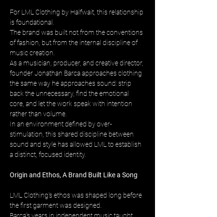
For LML Clothing by Halfwait, this relationship 
is foundational. 
The brand was built not from the conventions 
of fashion, but from the internal discipline of 
music creation. 
As a musician, producer, and creative director, 
founder Jonathan Barca approaches clothing 
the same way he approaches sound: strip 
back the unnecessary, find the emotional 
core, and let the work speak with intention 
rather than volume. 
In an environment defined by over-
stimulation, this shared discipline between 
sound and style has allowed LML to establish 
a distinct, focused identity.
Origin and Ethos, A Brand Built Like a Song
LML Clothing’s ethos was shaped long before 
the first garment was designed. 
Barca’s years in independent music taught 