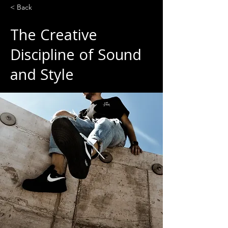
< Back
The Creative
Discipline of Sound
and Style