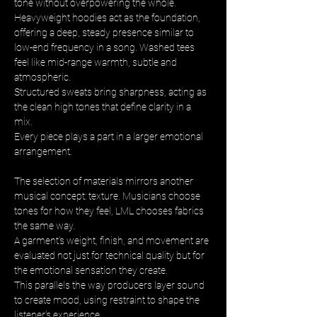
tone without overpowering the whole. 
Heavyweight hoodies act as the foundation, 
offering a deep, steady presence similar to 
low-end frequency in a song. Washed tees 
feel like mid-range warmth, subtle and 
atmospheric. 
Structured sweats bring sharpness, acting as 
the clean high tones that define clarity in a 
mix. 
Every piece plays a part in a larger emotional 
arrangement.
The selection of materials mirrors another 
musical concept: texture. Musicians choose 
tones for how they feel, LML chooses fabrics 
the same way. 
A garment’s weight, finish, and movement are 
evaluated not just for technical quality but for 
the emotional sensation they create. 
This parallels the way producers layer sound 
to create mood, using restraint to shape the 
listener’s experience.