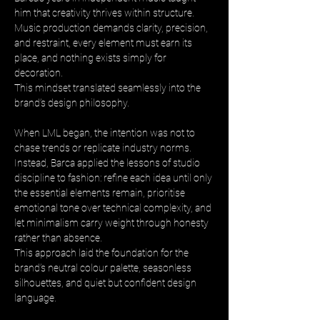
him that creativity thrives within structure. 
Music production demands clarity, precision, 
and restraint, every element must earn its 
place, and nothing exists simply for 
decoration. 
This mindset translated seamlessly into the 
brand’s design philosophy.
When LML began, the intention was not to 
chase trends or replicate industry norms. 
Instead, Barca applied the lessons of studio 
discipline to fashion: refine each idea until only 
the essential elements remain, prioritise 
emotional tone over technical complexity, and 
let minimalism carry weight through honesty 
rather than absence. 
This approach laid the foundation for the 
brand’s neutral colour palette, seasonless 
silhouettes, and quiet but confident design 
language.