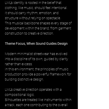
LML’s identity is rooted in the belief that 
clothing, like music, should feel intentional. 
It should carry rhythm, emotion, and 
structure without relying on spectacle. 
This musical backbone shapes every stage of 
development within the brand, from garment 
construction to creative direction.
Theme Focus, When Sound Guides Design
Modern minimalist streetwear has evolved 
into a discipline of its own, guided by clarity 
rather than excess. 
In this environment, the principles of music 
production provide a powerful framework for 
building distinctive design.
LML’s creative direction operates with a 
compositional logic. 
Silhouettes are treated like instruments within 
a track, each one contributing to the overall 