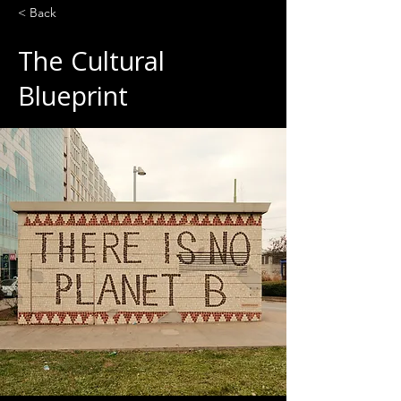
< Back
The Cultural
Blueprint