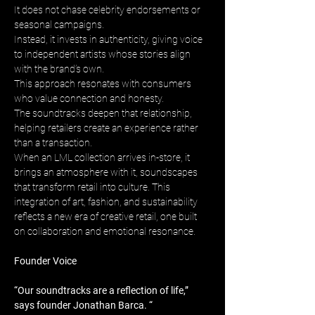
It does not chase celebrity endorsements or 
seasonal campaigns. 
Instead, it invests in authenticity, giving voice 
to independent artists whose stories align 
with the brand’s own. 
This approach resonates with consumers 
who value connection and honesty. 
The soundtracks deepen that relationship, 
helping retailers create an experience rather 
than a transaction. 
When an LML collection arrives in-store, it 
brings an atmosphere with it, soundscapes 
that transform retail into culture. This 
integration of art, fashion, and sustainability 
reflects a new era of creative retail, one built 
on collaboration and emotional resonance.
Founder Voice
“Our soundtracks are a reflection of life,” 
says founder Jonathan Barca. “