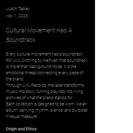
Justin Tapley
Nov 1, 2025
Cultural Movement Has A
Soundtrack
Every cultural movement has a soundtrack. 
For LML Clothing by Halfwait, that soundtrack 
is more than background noise, it is the 
emotional thread connecting every piece of 
the brand. 
Through LML Records, the label transforms 
music into story, turning playlists into living 
archives of what the brand stands for. 
Each collection is designed to be worn like an 
album, carrying rhythm, silence, and purpose 
in equal measure.
Origin and Ethos