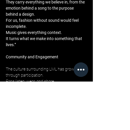
They carry everything we believe in, from the 
emotion behind a song to the purpose 
behind a design. 
For us, fashion without sound would feel 
incomplete. 
Music gives everything context. 
It turns what we make into something that 
lives.”
Community and Engagement
The culture surrounding LML has grown 
through participation. 
Fans listen, wear, and share. 
The 
Live My Life
 releases on more than 150 
streaming platforms have created a global 
community connected by feeling rather than 
geography. 
Social campaigns, lookbook videos, and 
behind-the-scenes features continue to 
merge the two worlds. 