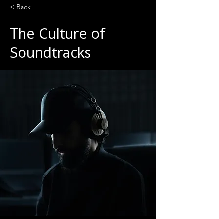
< Back
The Culture of
Soundtracks