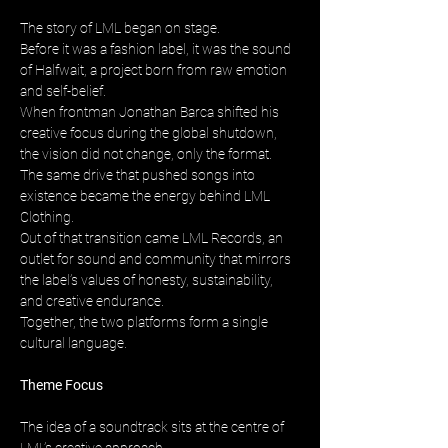
The story of LML began on stage. 
Before it was a fashion label, it was the sound 
of Halfwait, a project born from raw emotion 
and self-belief. 
When frontman Jonathan Barca shifted his 
creative focus during the global shutdown, 
the vision did not change, only the format. 
The same drive that pushed songs into 
existence became the energy behind LML 
Clothing. 
Out of that transition came LML Records, an 
outlet for sound and community that mirrors 
the label’s values of honesty, sustainability, 
and creative endurance. 
Together, the two platforms form a single 
cultural language.
Theme Focus
The idea of a soundtrack sits at the centre of 