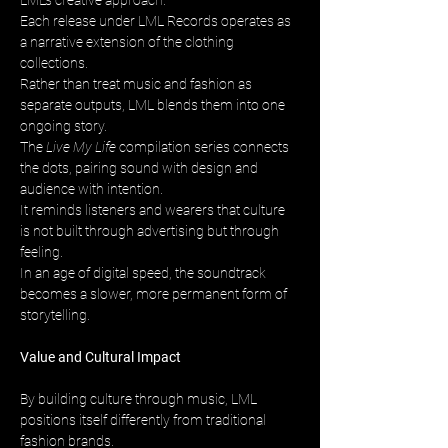
LML’s creative approach. 
Each release under LML Records operates as 
a narrative extension of the clothing 
collections. 
Rather than treat music and fashion as 
separate outputs, LML blends them into one 
ongoing story. 
The 
Live My Life
 compilation series connects 
the dots, pairing sound with design and 
audience with intention. 
It reminds listeners and wearers that culture 
is not built through advertising but through 
feeling. 
In an age of digital speed, the soundtrack 
becomes a slower, more permanent form of 
storytelling.
Value and Cultural Impact
By building culture through music, LML 
positions itself differently from traditional 
fashion brands. 