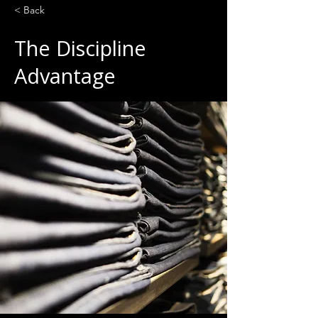
< Back
The Discipline
Advantage