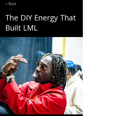
< Back
The DIY Energy That
Built LML