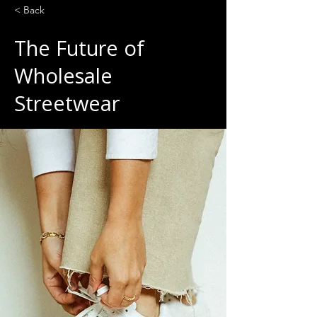
< Back
The Future of
Wholesale
Streetwear