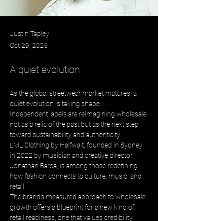
Justin Tapley
Oct 29, 2025
A quiet evolution
As the global streetwear market matures, a 
quiet evolution is taking shape. 
Independent labels are reimagining wholesale 
not as a relic of the past but as the next step 
toward sustainability and authenticity. 
LML Clothing by Halfwait, founded in Sydney 
in 2022 by musician and creative director 
Jonathan Barca, is among those redefining 
how fashion connects to culture, music, and 
retail. 
The brand’s measured approach to wholesale 
growth offers a blueprint for a new kind of 
retail readiness, one that values credibility 