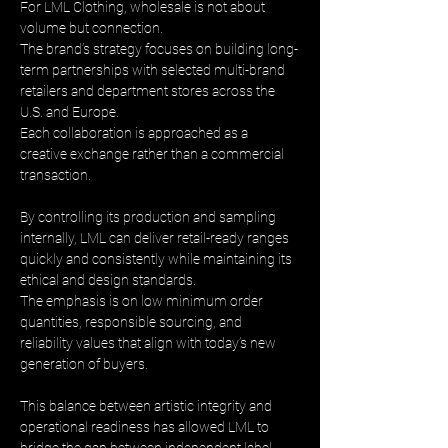
For LML Clothing, wholesale is not about 
volume but connection. 
The brand’s strategy focuses on building long-
term partnerships with selected multi-brand 
retailers and department stores across the 
U.S. and Europe. 
Each collaboration is approached as a 
creative exchange rather than a commercial 
transaction.
By controlling its production and sampling 
internally, LML can deliver retail-ready ranges 
quickly and consistently while maintaining its 
ethical and design standards. 
The emphasis is on low minimum order 
quantities, responsible sourcing, and 
reliability values that align with today’s new 
generation of buyers.
This balance between artistic integrity and 
operational readiness has allowed LML to 