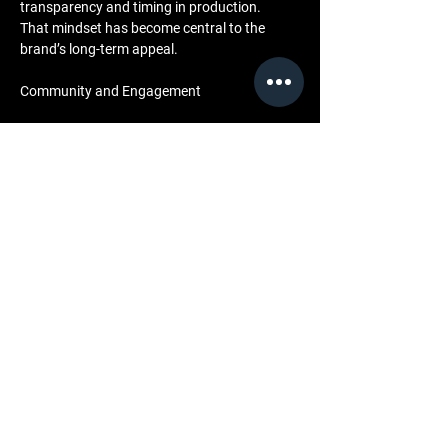
transparency and timing in production. 
That mindset has become central to the 
brand’s long-term appeal.
Community and Engagement
LML Clothing’s approach to wholesale is 
deeply tied to community. 
By aligning with retailers that share its values, 
the brand helps shape cultural storytelling at a 
local level. 
Whether through collaborative capsule drops, 
in-store events, or visual showcases that 
feature music from Halfwait, every 
partnership is designed to bring the LML 
narrative to life in a physical setting.
The brand’s press room and behind-the-
scenes archive serve as open resources for 
media, buyers, and creatives, reinforcing 
transparency and cultural accessibility. 