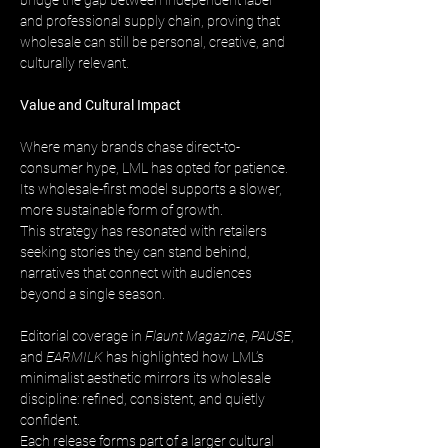
bridge the gap between independent label 
and professional supply chain, proving that 
wholesale can still be personal, creative, and 
culturally relevant.
Value and Cultural Impact
Where many brands chase direct-to-
consumer hype, LML has opted for patience. 
Its wholesale-first model supports a slower, 
more sustainable form of growth. 
This strategy has resonated with retailers 
seeking stories they can stand behind, 
narratives that connect with audiences 
beyond a single season.
Editorial coverage in 
Flaunt Magazine
, 
PAUSE
, 
and 
EARMILK
 has highlighted how LML’s 
minimalist aesthetic mirrors its wholesale 
discipline: refined, consistent, and quietly 
confident. 
Each release forms part of a larger cultural 