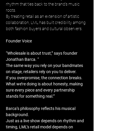
rhythm that ties back to the brand’s music 
roots. 
By treating retail as an extension of artistic 
collaboration, LML has built credibility among 
both fashion buyers and cultural observers.
Founder Voice
“Wholesale is about trust,” says founder 
Jonathan Barca. “
The same way you rely on your bandmates 
on stage, retailers rely on you to deliver. 
If you overpromise, the connection breaks. 
What we’re doing is about honesty, making 
sure every piece and every partnership 
stands for something real.”
Barca’s philosophy reflects his musical 
background. 
Just as a live show depends on rhythm and 
timing, LML’s retail model depends on 