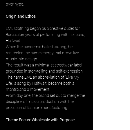
over hype.
Origin and Ethos
LML Clothing began as a creative outlet for 
Barca after years of performing with his band, 
Halfwait. 
When the pandemic halted touring, he 
redirected the same energy that drove live 
music into design. 
The result was a minimalist streetwear label 
grounded in storytelling and self-expression. 
The name 
LML
 an abbreviation of “Live My 
Life,” a song by Halfwait, became both a 
mantra and a movement. 
From day one, the brand set out to merge the 
discipline of music production with the 
precision of fashion manufacturing.
Theme Focus: Wholesale with Purpose