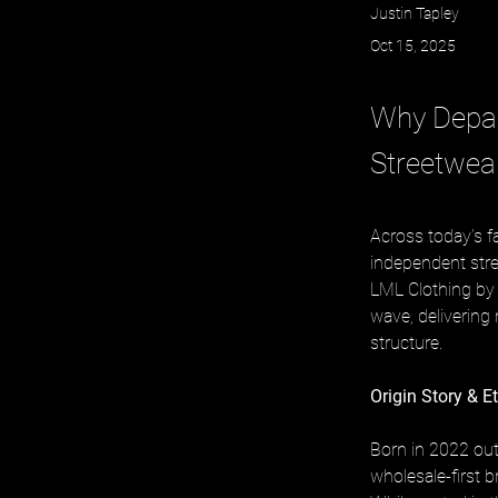
Justin Tapley
Oct 15, 2025
Why Depar
Streetwea
Across today’s f
independent stree
LML Clothing by 
wave, delivering 
structure.
Origin Story & E
Born in 2022 out
wholesale-first b