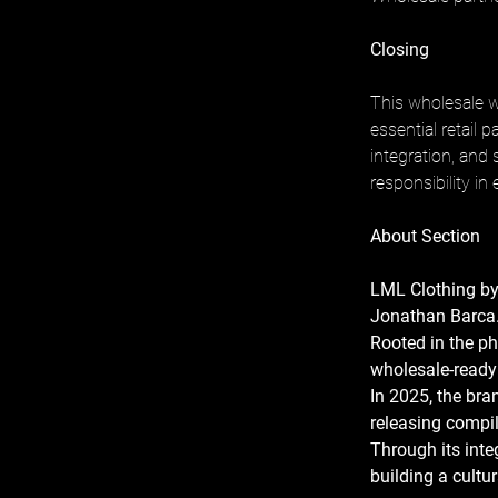
Closing
This wholesale w
essential retail 
integration, and 
responsibility in
About Section
LML Clothing by
Jonathan Barca.
Rooted in the p
wholesale-ready 
In 2025, the bra
releasing compi
Through its inte
building a cult