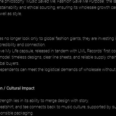
the philosophy 
“Music Saved Me, Fashion Gave Me Purpose,”
 the l
ainability and ethical sourcing, ensuring its wholesale growth car
well as style.
s no longer look only to global fashion giants, they are investing
 credibility and connection. 
ive My Life capsule, released in tandem with LML Records’ first co
model: timeless designs, clear line sheets, and reliable supply chai
bal buyers. 
ndependents can meet the logistical demands of wholesale without l
n / Cultural Impact
rength lies in its ability to merge design with story. 
eatshirt, and tee connects back to music culture, supported by sus
onsible packaging. 