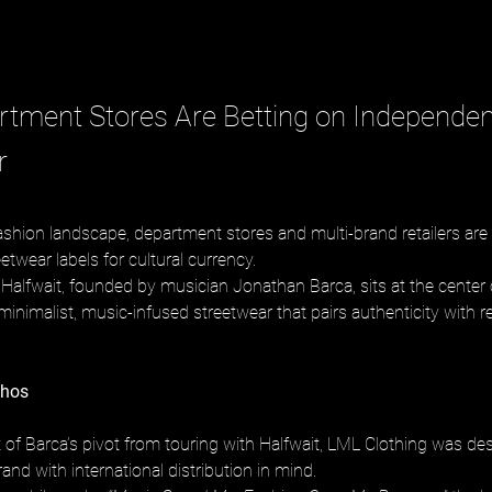
tment Stores Are Betting on Independen
r
ashion landscape, department stores and multi-brand retailers are 
twear labels for cultural currency. 
Halfwait, founded by musician Jonathan Barca, sits at the center 
minimalist, music-infused streetwear that pairs authenticity with re
thos
 of Barca’s pivot from touring with Halfwait, LML Clothing was de
rand with international distribution in mind. 