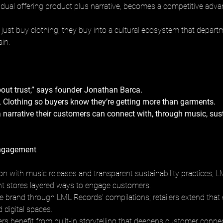
is dual offering product plus narrative, becomes a competitive adv
just buy clothing, they buy into a cultural ecosystem that depart
in.
out trust,” says founder Jonathan Barca. 
 Clothing so buyers know they’re getting more than garments. 
a narrative their customers can connect with, through music, sust
ngagement
ion with music releases and transparent sustainability practices, L
t stores layered ways to engage customers. 
e brand through LML Records’ compilations; retailers extend that 
d digital spaces. 
rs benefit from built-in storytelling that deepens customer connec