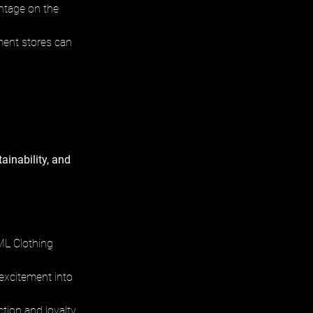
antage on the 
ment stores can 
ainability, and 
ML Clothing 
excitement into 
tion and loyalty.