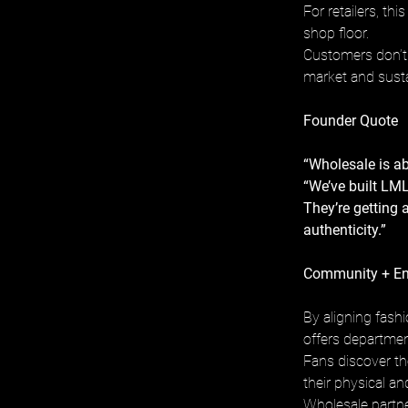
For retailers, th
shop floor. 
Customers don’t 
market and susta
Founder Quote
“Wholesale is ab
“We’ve built LML
They’re getting 
authenticity.”
Community + E
By aligning fash
offers departmen
Fans discover th
their physical an
Wholesale partne