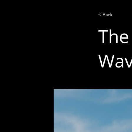
< Back
The
Wa