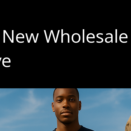
 New Wholesale
ve