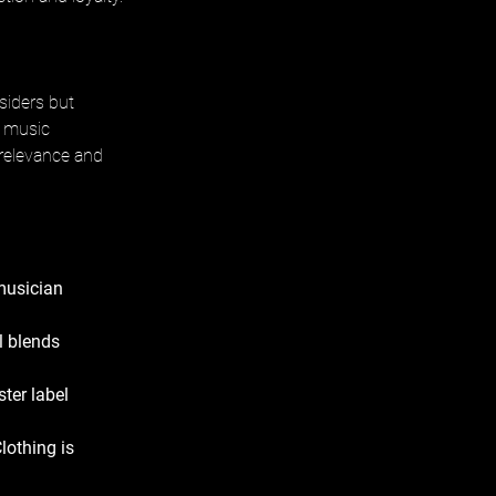
siders but 
, music 
 relevance and 
musician 
 blends 
ter label 
lothing is 