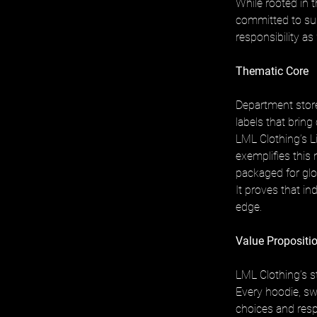
While rooted in 
committed to sust
responsibility as 
Thematic Core
Department store
labels that bring
LML Clothing’s L
exemplifies this 
packaged for glo
It proves that i
edge.
Value Propositio
LML Clothing’s st
Every hoodie, sw
choices and resp