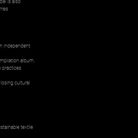
abel is also 
ries 
 in independent 
mpilation album, 
n practices 
osing cultural 
tainable textile 