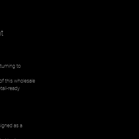
t
turning to 
of this wholesale 
tail-ready 
signed as a 