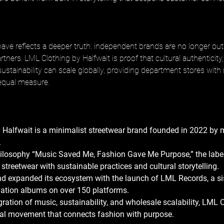
ave reflects a deeper truth: independent brands are no longer out
partners. LML Clothing by Halfwait is proof that cultural authenticity
sustainability can scale globally, providing department stores with
 equal measure.
 Halfwait is a minimalist streetwear brand founded in 2022 by 
 
hilosophy “Music Saved Me, Fashion Gave Me Purpose,” the label
streetwear with sustainable practices and cultural storytelling. 
nd expanded its ecosystem with the launch of LML Records, a sis
lation albums on over 150 platforms. 
gration of music, sustainability, and wholesale scalability, LML C
ural movement that connects fashion with purpose.