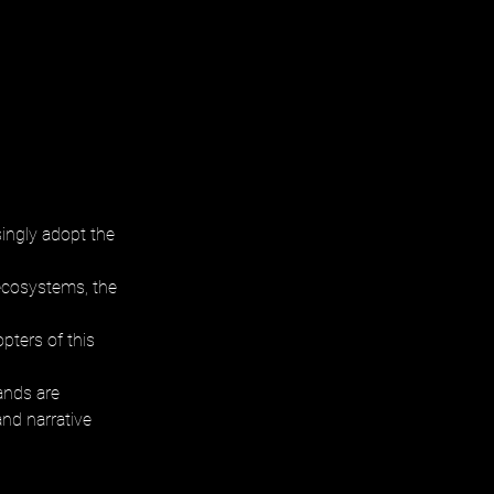
ingly adopt the 
 ecosystems, the 
ters of this 
ands are 
and narrative 