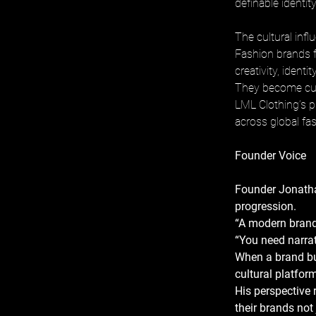
definable identit
The cultural inf
Fashion brands f
creativity, identi
They become cult
LML Clothing’s p
across global fa
Founder Voice
Founder Jonatha
progression. 
“A modern brand 
“You need narrat
When a brand bu
cultural platform
His perspective 
their brands not 