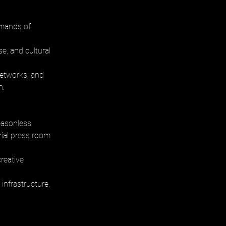
emands of 
, and cultural 
networks, and 
h.
easonless 
ial press room 
reative 
infrastructure, 