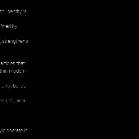
: identity is 
fined by 
t strengthens 
rticles that 
ithin modern 
ility, builds 
ons LML as a 
le operate in 