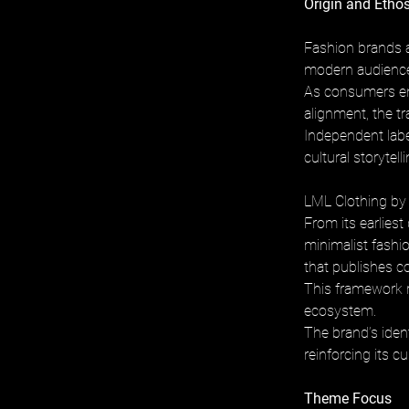
Origin and Etho
Fashion brands a
modern audience
As consumers eng
alignment, the t
Independent labe
cultural storytel
LML Clothing by 
From its earlies
minimalist fashi
that publishes co
This framework re
ecosystem. 
The brand’s ident
reinforcing its c
Theme Focus