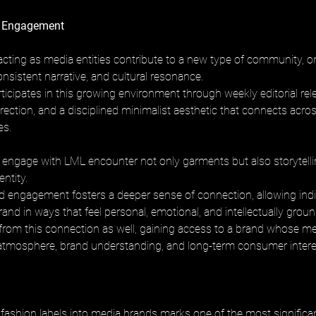
 Engagement
cting as media entities contribute to a new type of community, on
nsistent narrative, and cultural resonance. 
ticipates in this growing environment through weekly editorial rel
irection, and a disciplined minimalist aesthetic that connects acros
es.
ngage with LML encounter not only garments but also storytellin
entity. 
ed engagement fosters a deeper sense of connection, allowing indi
and in ways that feel personal, emotional, and intellectually groun
t from this connection as well, gaining access to a brand whose m
atmosphere, brand understanding, and long-term consumer intere
fashion labels into media brands marks one of the most significant