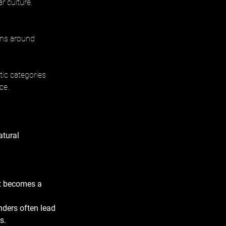
r culture.
ons around 
ic categories 
ce.
tural 
t becomes a 
nders often lead 
s.