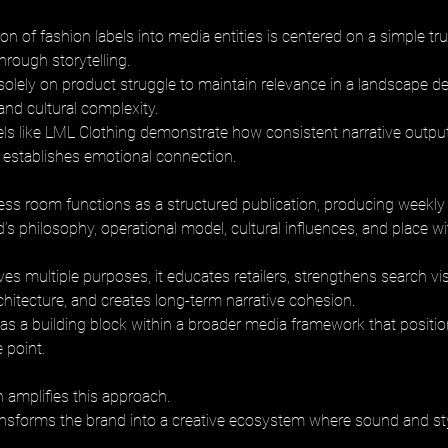
n of fashion labels into media entities is centered on a simple truth
ough storytelling. 
 solely on product struggle to maintain relevance in a landscape de
and cultural complexity. 
ls like LML Clothing demonstrate how consistent narrative outpu
d establishes emotional connection.
ress room functions as a structured publication, producing weekly a
d’s philosophy, operational model, cultural influences, and place w
es multiple purposes, it educates retailers, strengthens search visib
chitecture, and creates long-term narrative cohesion. 
s as a building block within a broader media framework that positi
e point.
 amplifies this approach. 
sforms the brand into a creative ecosystem where sound and sty