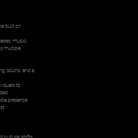
e built on 
eases, music-
s multiple 
g, sound, and a 
viduals to 
ded. 
edia presence 
st.
 cultural shifts 