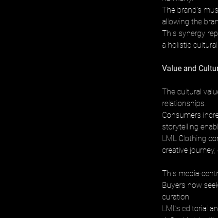
The brand’s musi
allowing the bra
This synergy rep
a holistic cultur
Value and Cultu
The cultural valu
relationships. 
Consumers increas
storytelling enab
LML Clothing con
creative journey,
This media-centri
Buyers now seek b
curation. 
LML’s editorial a