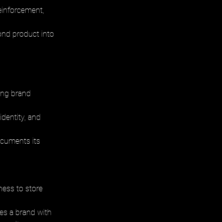
einforcement, 
ond product into 
ting brand 
dentity, and 
ocuments its 
ness to store 
res a brand with 