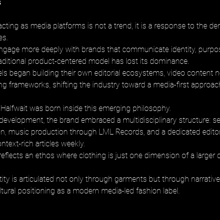
s
cting as media platforms is not a trend, it is a response to the d
s. 
age more deeply with brands that communicate identity, purpose
raditional product-centered model has lost its dominance. 
ls began building their own editorial ecosystems, video content 
ling frameworks, shifting the industry toward a media-first approac
Halfwait was born inside this emerging philosophy. 
t development, the brand embraced a multidisciplinary structure: s
on, music production through LML Records, and a dedicated editor
ntext-rich articles weekly. 
flects an ethos where clothing is just one dimension of a larger c
ity is articulated not only through garments but through narrative 
ultural positioning as a modern media-led fashion label.