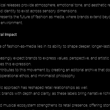
cal releases provide atmosphere, emotional tone, and aesthetic r
nd identity to exist across sensory dimensions. 
resents the future of fashion as media, where brands extend bey
al environment.
ral Impact
e of fashion-as-media lies in its ability to shape deeper, longer-las
ingly expect brands to express values, perspective, and artistic i
les this expression. 
tributes to this movement by creating an editorial archive that d
 operational ethos, and minimalist philosophy.
c approach has reshaped retail relationships as well. 
rands with depth and clarity, as these labels bring narrative rich
nd musical ecosystem strengthens its retail presence, offering sto