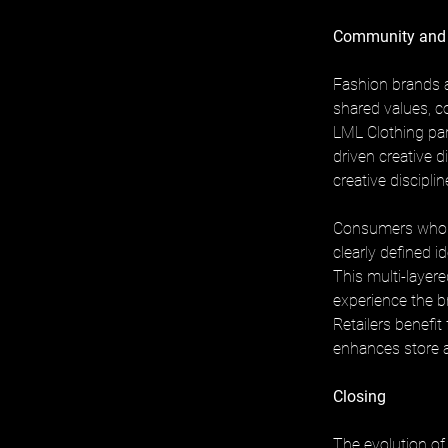
Community and
Fashion brands a
shared values, co
LML Clothing par
driven creative d
creative disciplin
Consumers who e
clearly defined id
This multi-layer
experience the br
Retailers benefi
enhances store 
Closing
The evolution of 