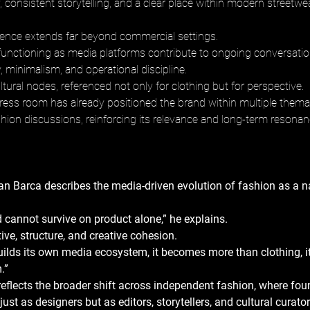
y, consistent storytelling, and a clear place within modern streetwea
luence extends far beyond commercial settings. 
unctioning as media platforms contribute to ongoing conversati
ty, minimalism, and operational discipline. 
ural nodes, referenced not only for clothing but for perspective. 
ress room has already positioned the brand within multiple themat
shion discussions, reinforcing its relevance and long-term resonan
n Barca describes the media-driven evolution of fashion as a na
cannot survive on product alone,” he explains. 
ive, structure, and creative cohesion. 
ilds its own media ecosystem, it becomes more than clothing, i
.” 
reflects the broader shift across independent fashion, where fou
just as designers but as editors, storytellers, and cultural curator