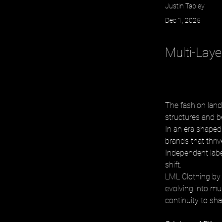
Justin Tapley
Dec 1, 2025
Multi-Lay
The fashion land
structures and b
In an era shaped 
brands that thri
Independent labe
shift. 
LML Clothing by 
evolving into mul
continuity to sh