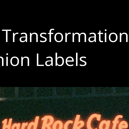
 Transformation
hion Labels