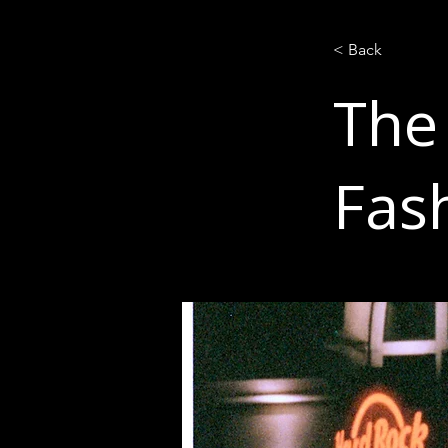
< Back
The
Fas