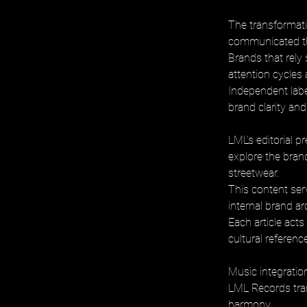
The transformatio
communicated thr
Brands that rely
attention cycles 
Independent labe
brand clarity an
LML’s editorial p
explore the bran
streetwear. 
This content serv
internal brand ar
Each article act
cultural referenc
Music integration
LML Records tran
harmony. 