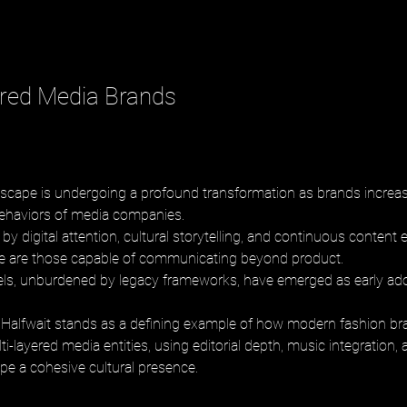
ered Media Brands
scape is undergoing a profound transformation as brands increas
ehaviors of media companies. 
by digital attention, cultural storytelling, and continuous content
ve are those capable of communicating beyond product. 
ls, unburdened by legacy frameworks, have emerged as early adop
Halfwait stands as a defining example of how modern fashion br
ti-layered media entities, using editorial depth, music integration, 
ape a cohesive cultural presence.