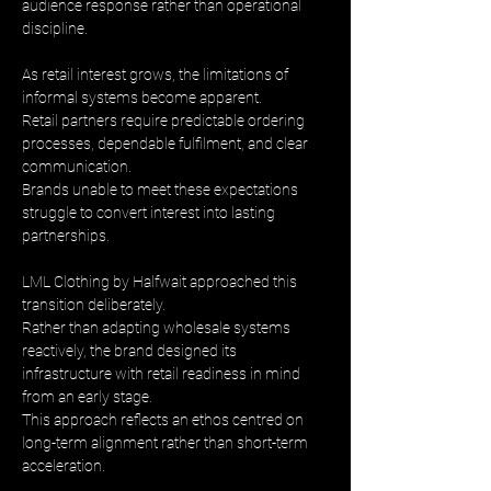
audience response rather than operational 
discipline.
As retail interest grows, the limitations of 
informal systems become apparent. 
Retail partners require predictable ordering 
processes, dependable fulfilment, and clear 
communication. 
Brands unable to meet these expectations 
struggle to convert interest into lasting 
partnerships.
LML Clothing by Halfwait approached this 
transition deliberately. 
Rather than adapting wholesale systems 
reactively, the brand designed its 
infrastructure with retail readiness in mind 
from an early stage. 
This approach reflects an ethos centred on 
long-term alignment rather than short-term 
acceleration.