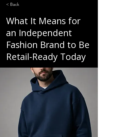
< Back
What It Means for
an Independent
Fashion Brand to Be
Retail-Ready Today