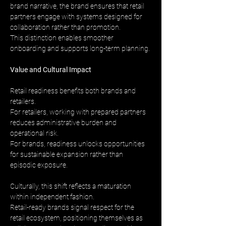
brand narrative, the brand ensures that retail 
partners engage with systems designed for 
collaboration rather than promotion. 
This distinction enables smoother 
onboarding and supports long-term planning.
Value and Cultural Impact
Retail readiness benefits both brands and 
retailers. 
For retailers, working with prepared partners 
reduces administrative burden and 
operational risk. 
For brands, readiness unlocks opportunities 
for sustainable expansion rather than 
episodic exposure.
Culturally, this shift reflects a maturation 
within independent fashion. 
Retail-ready brands signal respect for the 
retail ecosystem, positioning themselves as 