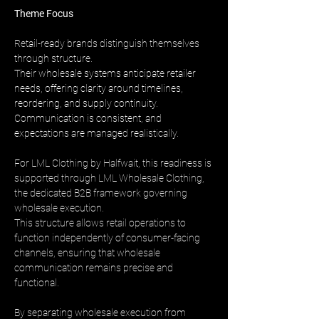
Theme Focus
Retail-ready brands distinguish themselves 
through structure. 
Their wholesale systems anticipate retailer 
needs, offering clarity around timelines, 
reordering, and supply continuity. 
Communication is consistent, and 
expectations are managed realistically.
For LML Clothing by Halfwait, this readiness is 
supported through LML Wholesale Clothing, 
the dedicated B2B framework governing 
wholesale execution. 
This structure allows retail operations to 
function independently of consumer-facing 
channels, ensuring that wholesale 
communication remains precise and 
functional.
By separating wholesale execution from 