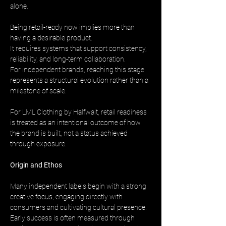
alone.
Being retail-ready now implies more than 
having a desirable product. 
It requires systems that support consistency, 
reliability, and long-term collaboration. 
For independent brands, reaching this stage 
represents a structural evolution rather than a 
milestone of scale.
For LML Clothing by Halfwait, retail readiness 
is treated as an intentional outcome of how 
the brand is built, not a status achieved 
through exposure.
Origin and Ethos
Many independent labels begin with a strong 
creative focus, engaging directly with 
consumers and cultivating cultural presence. 
Early success is often measured through 