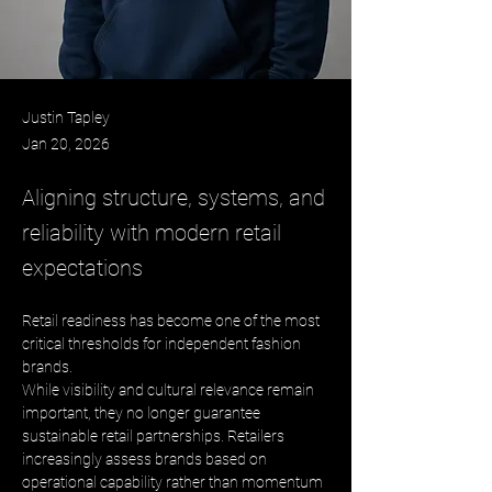
Justin Tapley
Jan 20, 2026
Aligning structure, systems, and
reliability with modern retail
expectations
Retail readiness has become one of the most 
critical thresholds for independent fashion 
brands. 
While visibility and cultural relevance remain 
important, they no longer guarantee 
sustainable retail partnerships. Retailers 
increasingly assess brands based on 
operational capability rather than momentum 