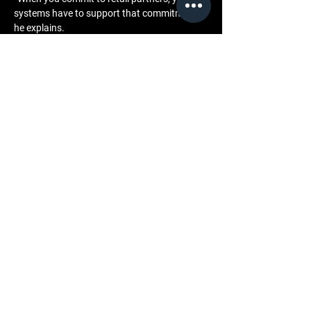
systems have to support that commitment,” 
he explains.
This philosophy underpins the brand’s 
approach to wholesale infrastructure and 
long-term planning.
Community and Engagement
Retail-ready systems foster stronger 
engagement across the brand’s ecosystem. 
Retail partners become integrated 
stakeholders, operating within clear 
frameworks that support mutual growth.
This alignment enhances in-store storytelling 
and reinforces shared values between brand, 
retailer, and consumer.
Closing