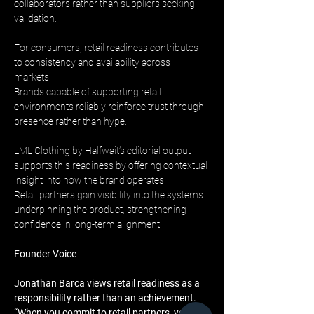
collaborators rather than suppliers seeking 
validation.
For consumers, retail readiness contributes 
to consistency and availability across 
markets. 
Brands capable of supporting retail 
environments reliably reinforce trust through 
presence rather than hype.
LML Clothing by Halfwait’s editorial output 
supports this readiness by offering contextual 
insight into how the brand operates. 
Retail partners gain visibility into the systems 
underpinning the product, strengthening 
confidence in long-term alignment.
Founder Voice
Jonathan Barca views retail readiness as a 
responsibility rather than an achievement. 
“When you commit to retail partners, your 