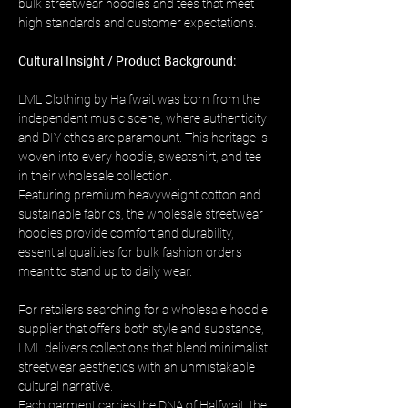
bulk streetwear hoodies and tees that meet 
high standards and customer expectations.
Cultural Insight / Product Background:
LML Clothing by Halfwait was born from the 
independent music scene, where authenticity 
and DIY ethos are paramount. This heritage is 
woven into every hoodie, sweatshirt, and tee 
in their wholesale collection. 
Featuring premium heavyweight cotton and 
sustainable fabrics, the wholesale streetwear 
hoodies provide comfort and durability, 
essential qualities for bulk fashion orders 
meant to stand up to daily wear.
For retailers searching for a wholesale hoodie 
supplier that offers both style and substance, 
LML delivers collections that blend minimalist 
streetwear aesthetics with an unmistakable 
cultural narrative. 
Each garment carries the DNA of Halfwait, the 