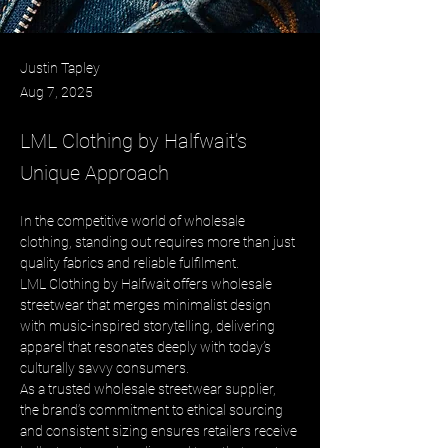
Justin Tapley
Aug 7, 2025
LML Clothing by Halfwait’s
Unique Approach
In the competitive world of wholesale 
clothing, standing out requires more than just 
quality fabrics and reliable fulfilment. 
LML Clothing by Halfwait offers wholesale 
streetwear that merges minimalist design 
with music-inspired storytelling, delivering 
apparel that resonates deeply with today’s 
culturally savvy consumers. 
As a trusted wholesale streetwear supplier, 
the brand’s commitment to ethical sourcing 
and consistent sizing ensures retailers receive 