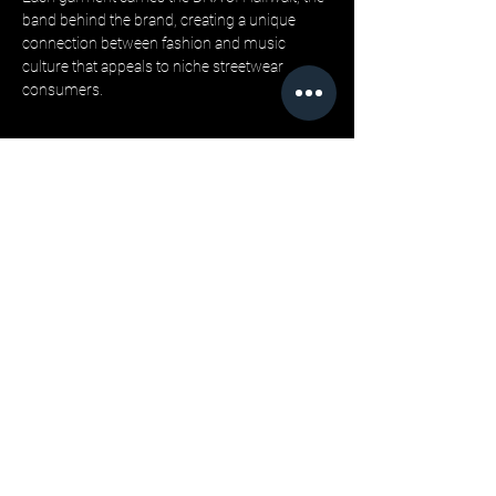
band behind the brand, creating a unique 
connection between fashion and music 
culture that appeals to niche streetwear 
consumers.
“Our wholesale clothing program is designed 
for retailers who want more than just 
product, they want a story their customers 
can believe in,” says founder Jonathan 
Barca. “By integrating music culture with 
sustainable streetwear, we offer wholesale 
apparel that’s authentic and reliable.”
Wholesale Process and Buyer Confidence:
LML Clothing by Halfwait offers wholesale 
buyers low minimum order quantities, 
making bulk streetwear hoodies and tees 
accessible to boutiques and multi-store 
retailers alike. 