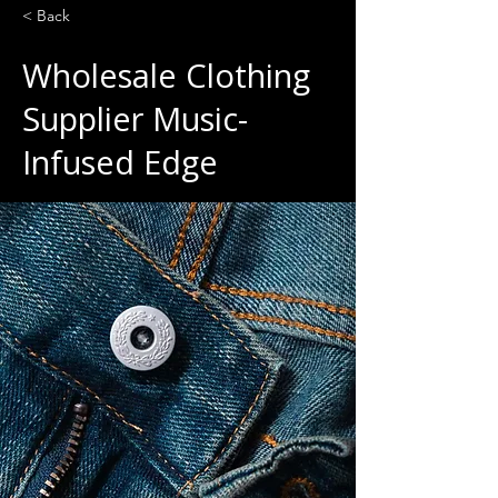
< Back
Wholesale Clothing
Supplier Music-
Infused Edge