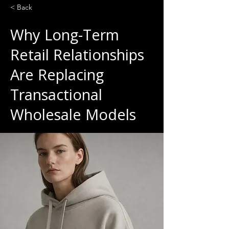
< Back
Why Long-Term
Retail Relationships
Are Replacing
Transactional
Wholesale Models