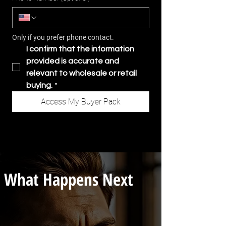
Only if you prefer phone contact.
I confirm that the information 
provided is accurate and 
relevant to wholesale or retail 
buying.
*
Access My Buyer Pack
What Happens Next