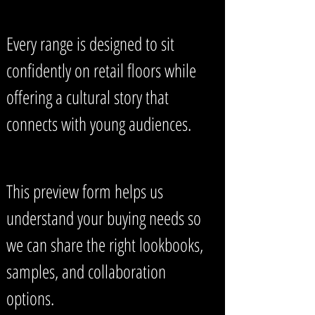
Every range is designed to sit
confidently on retail floors while
offering a cultural story that
connects with young audiences.
This preview form helps us
understand your buying needs so
we can share the right lookbooks,
samples, and collaboration
options.