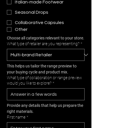
Italian-made Footwear
Seasonal Drops
Collaborative Capsules
Other
Choose all categories relevant to your store.
What type of retailer are you representing?
*
This helps us tailor the range preview to 
your buying cycle and product mix.
What type of collaboration or range preview
would you like to explore?
*
Provide any details that help us prepare the 
right materials.
First name
*