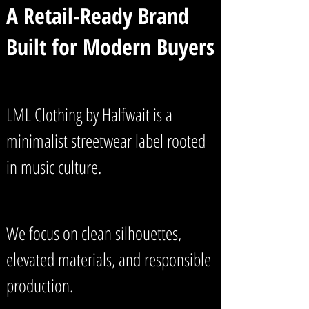
A Retail-Ready Brand
Built for Modern Buyers
LML Clothing by Halfwait is a
minimalist streetwear label rooted
in music culture.
We focus on clean silhouettes,
elevated materials, and responsible
production.