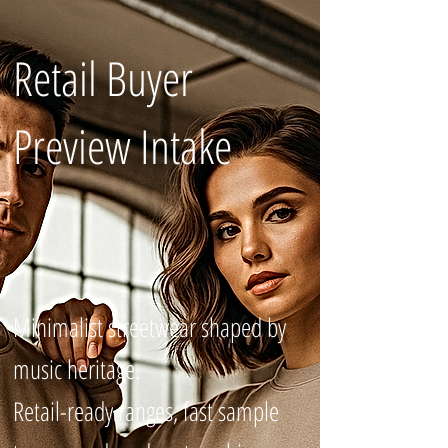
Retail Buyer
Preview Intake
Minimalist streetwear shaped by
music heritage.
Retail-ready ranges, fast sample