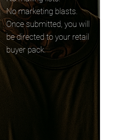
No marketing blasts.
Once submitted, you will
be directed to your retail
buyer pack.