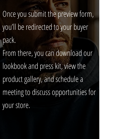
Once you submit the preview form,
you’ll be redirected to your buyer
pack.
From there, you can download our
lookbook and press kit, view the
product gallery, and schedule a
meeting to discuss opportunities for
your store.