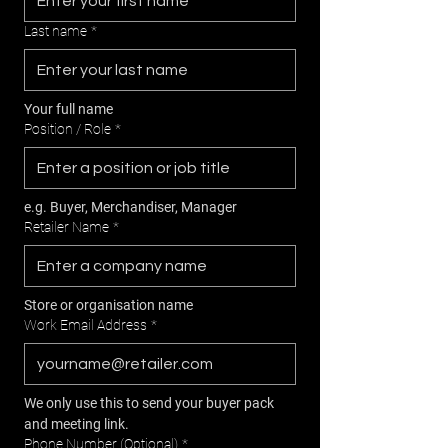
Last name
*
Your full name
Position / Role
*
e.g. Buyer, Merchandiser, Manager
Retailer Name
*
Store or organisation name
Work Email Address
*
We only use this to send your buyer pack 
and meeting link.
Phone Number (Optional)
*