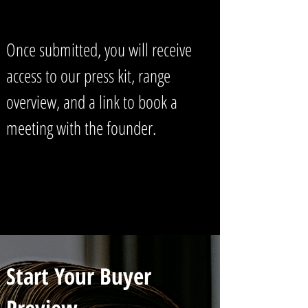
Once submitted, you will receive
access to our press kit, range
overview, and a link to book a
meeting with the founder.
Start Your Buyer