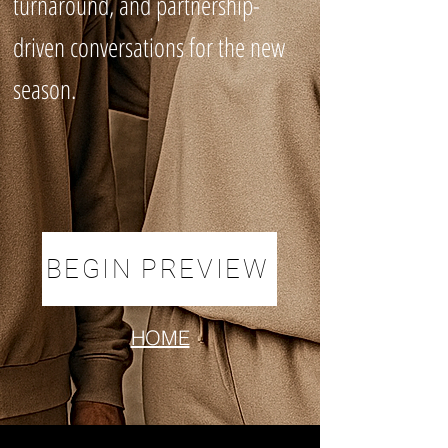
turnaround, and partnership-
driven conversations for the new
season.
BEGIN PREVIEW
HOME