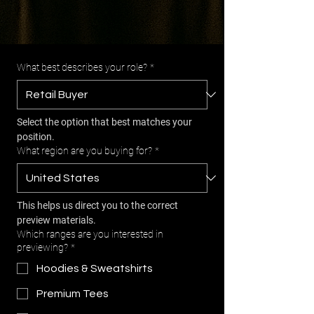
What best describes your role?
*
Select the option that best matches your 
position.
What region are you buying for?
*
This helps us direct you to the correct 
preview materials.
Which ranges are you interested in
previewing?
*
Hoodies & Sweatshirts
Premium Tees