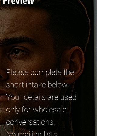
Preview
Please complete the
short intake below.
Your details are used
only for wholesale
conversations.
No mailing lists.