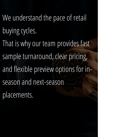
We understand the pace of retail
buying cycles.
That is why our team provides fast
sample turnaround, clear pricing,
and flexible preview options for in-
season and next-season
placements.