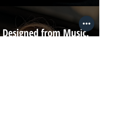
Designed from Music.
Built for Retail.
Founded by Jonathan Barca,
frontman of the Australian band
Halfwait, LML Clothing blends
minimalist design with music-driven