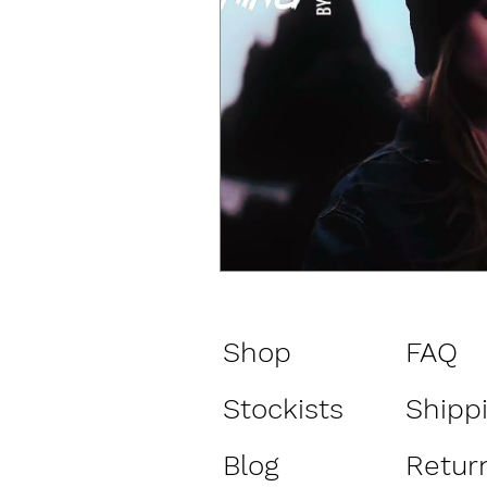
Shop
FAQ
Stockists
Shipp
Blog
Return