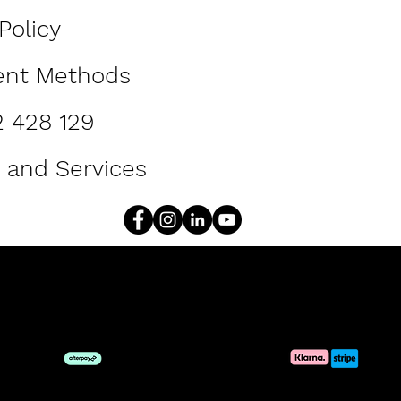
Policy
ent Methods
2 428 129
 and Services