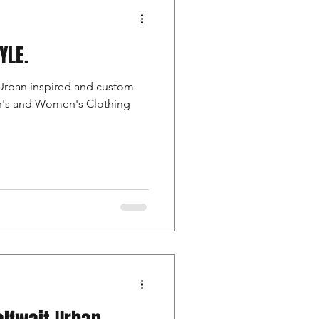
TYLE.
Urban inspired and custom
en's and Women's Clothing