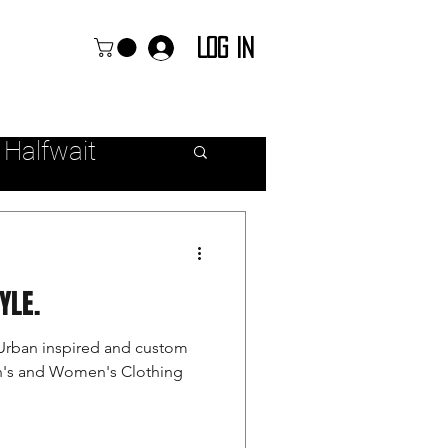
Log In
 Halfwait
ear
TYLE.
Urban inspired and custom
en's and Women's Clothing
r Fashion