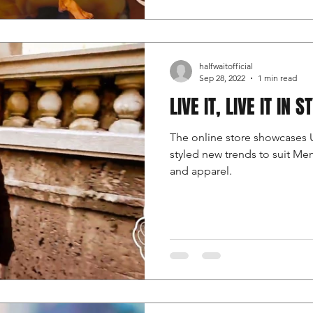
halfwaitofficial
Sep 28, 2022
1 min read
LIVE IT, LIVE IT IN S
The online store showcases 
styled new trends to suit M
and apparel.