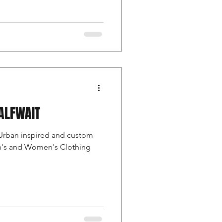
ALFWAIT
Urban inspired and custom
en's and Women's Clothing