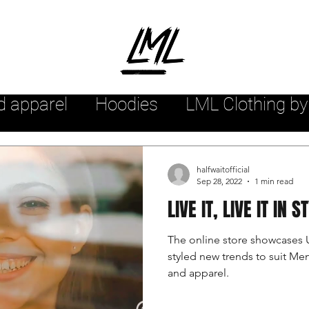
d apparel
Hoodies
LML Clothing by
hion arrivals
Womensstyle
Mensw
halfwaitofficial
Sep 28, 2022
1 min read
LIVE IT, LIVE IT IN S
yle
Urban style
Sweatshirts
The online store showcases 
styled new trends to suit M
r
Streetwear Tee Shirts
Streetwea
and apparel.