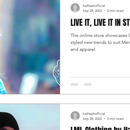
halfwaitofficial
Sep 28, 2022
0 min read
LIVE IT, LIVE IT IN S
The online store showcases 
styled new trends to suit M
and apparel.
halfwaitofficial
Sep 28, 2022
0 min read