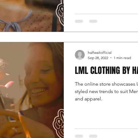
halfwaitofficial
Sep 28, 2022
1 min read
LML CLOTHING BY H
The online store showcases 
styled new trends to suit M
and apparel.