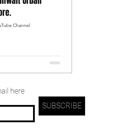
alfwait Urban
ore.
ouTube Channel
ail here
SUBSCRIBE