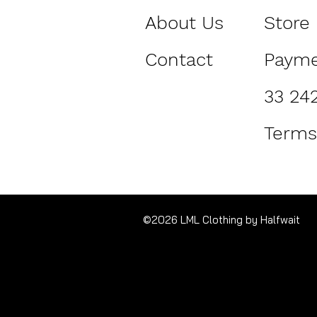
About Us
Store 
Contact
Paym
33 24
Terms
©2026 LML Clothing by Halfwait