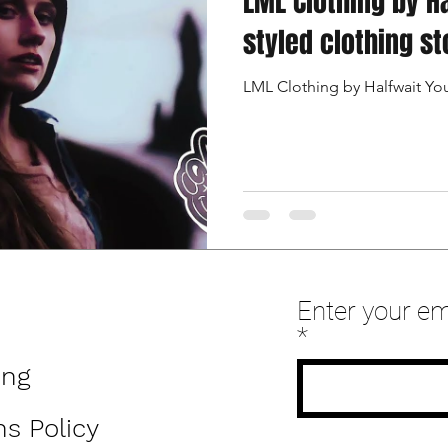
LML Clothing by H
styled clothing st
LML Clothing by Halfwait Y
Enter your em
ing
s Policy