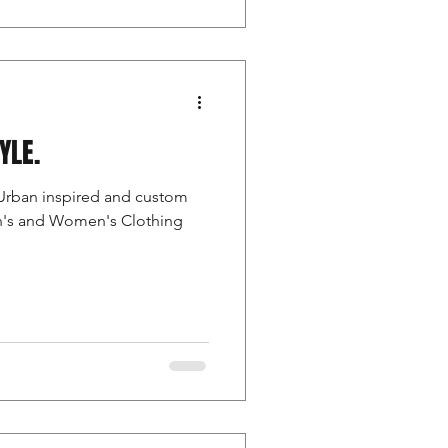
TYLE.
Urban inspired and custom
en's and Women's Clothing