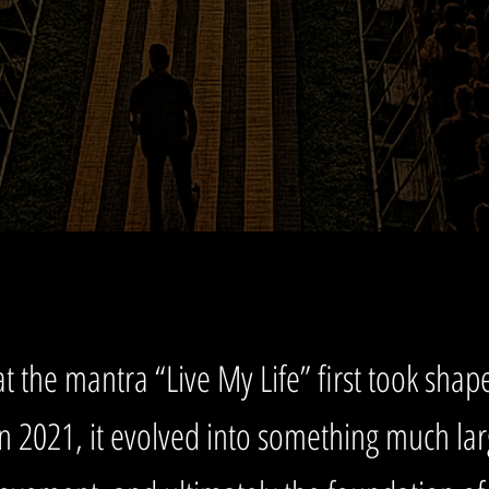
t the mantra “Live My Life” first took shape,
in 2021, it evolved into something much la