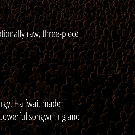
tionally raw, three-piece
ergy, Halfwait made
 powerful songwriting and