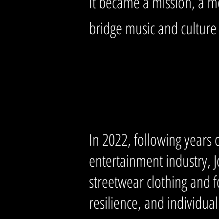
It became a mission, a m
bridge music and culture
In 2022, following years 
entertainment industry, 
streetwear clothing and 
resilience, and individua