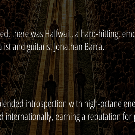
ed, there was Halfwait, a hard-hitting, emo
list and guitarist Jonathan Barca.
lended introspection with high-octane en
d internationally, earning a reputation for