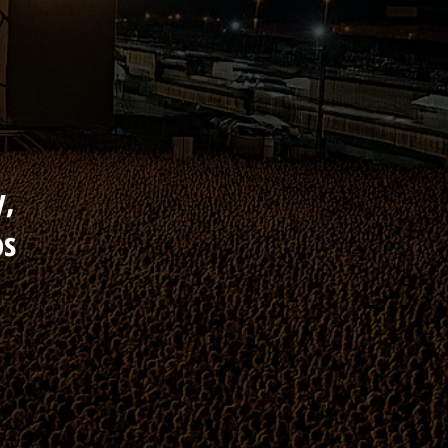
y,
os