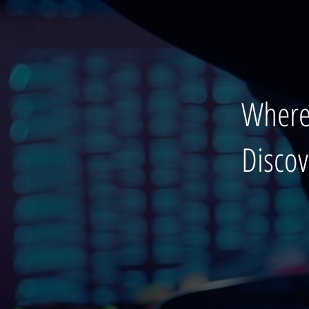
Where
Disco