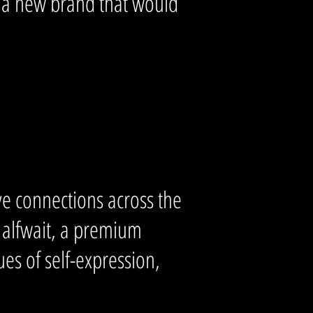
f a new brand that would
ive connections across the
Halfwait, a premium
es of self-expression,