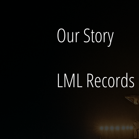
Our Story
LML Records