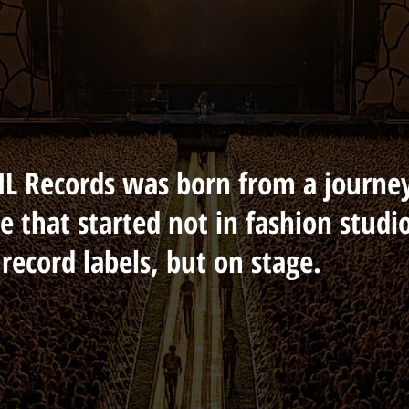
L Records was born from a journe
e that started not in fashion studi
 record labels, but on stage.