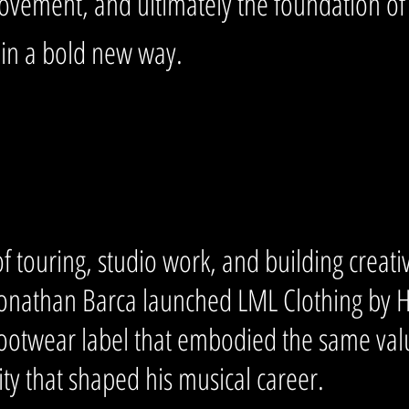
ovement, and ultimately the foundation o
 in a bold new way.
of touring, studio work, and building creat
Jonathan Barca launched LML Clothing by 
footwear label that embodied the same valu
lity that shaped his musical career.