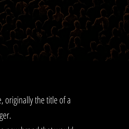
 originally the title of a
rger.