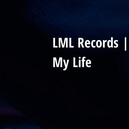
LML Records |
My Life