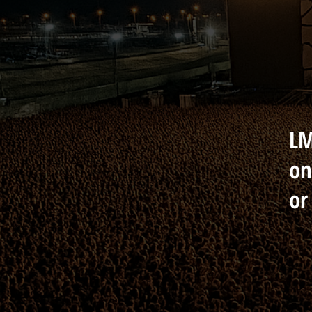
LM
on
or