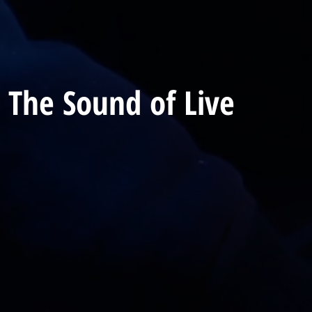
 The Sound of Live