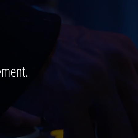
ement.