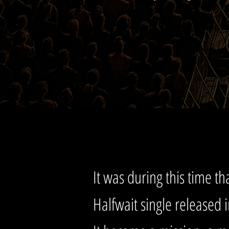
It was during this time tha
Halfwait single released 