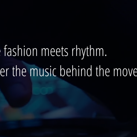
 fashion meets rhythm.
ver the music behind the mov