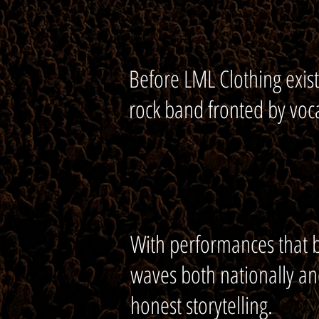
Before LML Clothing exist
rock band fronted by voca
With performances that b
waves both nationally an
honest storytelling.