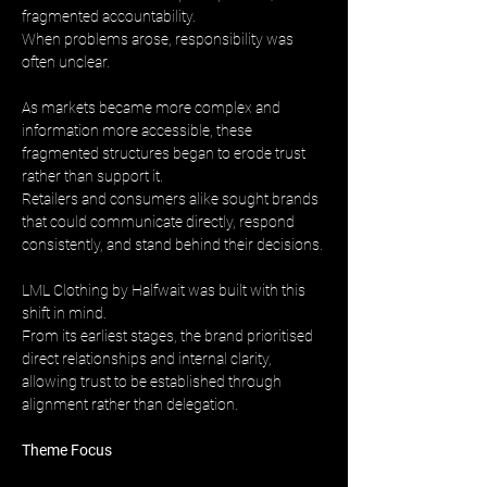
fragmented accountability. 
When problems arose, responsibility was 
often unclear.
As markets became more complex and 
information more accessible, these 
fragmented structures began to erode trust 
rather than support it. 
Retailers and consumers alike sought brands 
that could communicate directly, respond 
consistently, and stand behind their decisions.
LML Clothing by Halfwait was built with this 
shift in mind. 
From its earliest stages, the brand prioritised 
direct relationships and internal clarity, 
allowing trust to be established through 
alignment rather than delegation.
Theme Focus