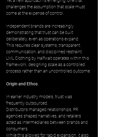
Yet a new approach is emerging, one that 
challenges the assumption that scale must 
come at the expense of control.
Independent brands are increasingly 
demonstrating that trust can be built 
deliberately, even as operations expand. 
This requires clear systems, transparent 
communication, and disciplined restraint. 
LML Clothing by Halfwait operates within this 
framework, designing scale as a controlled 
process rather than an uncontrolled outcome.
Origin and Ethos
In earlier industry models, trust was 
frequently outsourced. 
Distributors managed relationships, PR 
agencies shaped narratives, and retailers 
acted as intermediaries between brands and 
consumers. 
While this allowed for rapid expansion, it also 