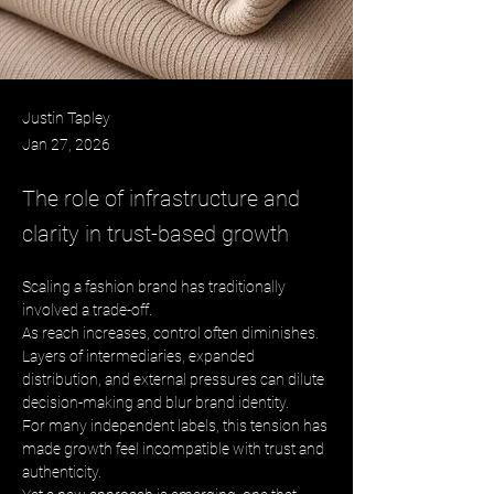
Justin Tapley
Jan 27, 2026
The role of infrastructure and
clarity in trust-based growth
Scaling a fashion brand has traditionally 
involved a trade-off. 
As reach increases, control often diminishes. 
Layers of intermediaries, expanded 
distribution, and external pressures can dilute 
decision-making and blur brand identity. 
For many independent labels, this tension has 
made growth feel incompatible with trust and 
authenticity. 