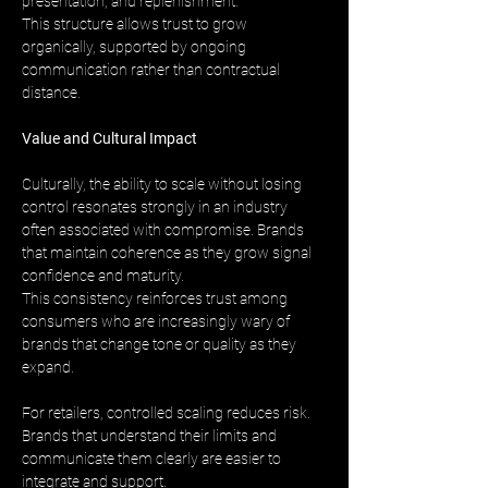
presentation, and replenishment. 
This structure allows trust to grow 
organically, supported by ongoing 
communication rather than contractual 
distance.
Value and Cultural Impact
Culturally, the ability to scale without losing 
control resonates strongly in an industry 
often associated with compromise. Brands 
that maintain coherence as they grow signal 
confidence and maturity. 
This consistency reinforces trust among 
consumers who are increasingly wary of 
brands that change tone or quality as they 
expand.
For retailers, controlled scaling reduces risk. 
Brands that understand their limits and 
communicate them clearly are easier to 
integrate and support. 