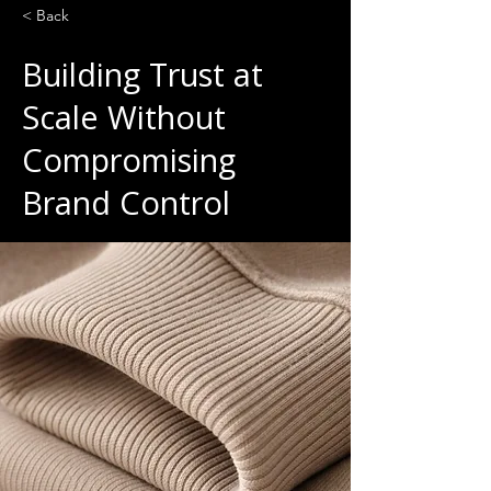
< Back
Building Trust at
Scale Without
Compromising
Brand Control