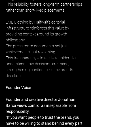
This reliability fosters long-term partnerships 
rather than short-lived placements.
LML Clothing by Halfwait’s editorial 
infrastructure reinforces this value by 
providing context around its growth 
philosophy. 
The press room documents not just 
achievements, but reasoning. 
This transparency allows stakeholders to 
understand how decisions are made, 
strengthening confidence in the brand’s 
direction.
Founder Voice
Founder and creative director Jonathan 
Barca views control as inseparable from 
responsibility. 
“If you want people to trust the brand, you 
have to be willing to stand behind every part 