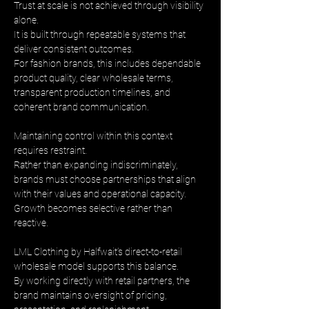
Trust at scale is not achieved through visibility 
alone. 
It is built through repeatable systems that 
deliver consistent outcomes. 
For fashion brands, this includes dependable 
product quality, clear wholesale terms, 
transparent production timelines, and 
coherent brand communication.
Maintaining control within this context 
requires restraint. 
Rather than expanding indiscriminately, 
brands must choose partnerships that align 
with their values and operational capacity. 
Growth becomes selective rather than 
reactive.
LML Clothing by Halfwait’s direct-to-retail 
wholesale model supports this balance. 
By working directly with retail partners, the 
brand maintains oversight of pricing, 