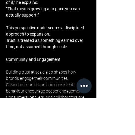
of it,” he explains. 
“That means growing at a pace you can 
actually support.”
This perspective underscores a disciplined 
approach to expansion. 
Trust is treated as something earned over 
time, not assumed through scale.
Community and Engagement
Building trust at scale also shapes how 
brands engage their communities. 
Clear communication and consistent 
behaviour encourage deeper engagement. 
Consumers, retailers, and collaborators are 
more likely to invest emotionally when they 
feel the brand remains true to itself.
LML Clothing by Halfwait supports this 
engagement through alignment across all 