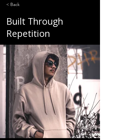
< Back
Built Through
Repetition