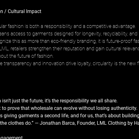
n / Cultural Impact
rcular fashion is both a responsibility and a competitive advantage. 
ns access to garments designed for longevity, recyclability, and
ize this as more than eco-friendly branding, it is future-proof fas
LML, retailers strengthen their reputation and gain cultural relevanc
out the future of fashion. 
 transparency and innovation drive loyalty, circularity is the new fr
isn’t just the future, it’s the responsibility we all share. 
to prove that wholesale can evolve without losing authenticity. 
s giving garments a second life, and for us, that’s about building
 the clothes do.” — Jonathan Barca, Founder, LML Clothing by H
ngagement