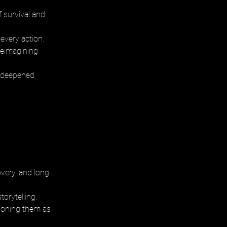
 survival and 
every action. 
reimagining 
 deepened, 
very, and long-
orytelling. 
tioning them as 