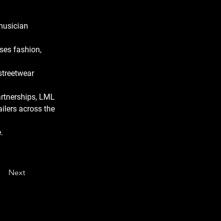
musician 
ses fashion, 
streetwear 
artnerships, LML 
ailers across the 
.
Next