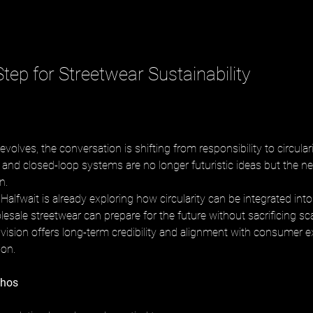
tep for Streetwear Sustainability
evolves, the conversation is shifting from responsibility to circulari
 and closed-loop systems are no longer futuristic ideas but the nex
n. 
alfwait is already exploring how circularity can be integrated into 
esale streetwear can prepare for the future without sacrificing sca
is vision offers long-term credibility and alignment with consumer e
ion.
thos