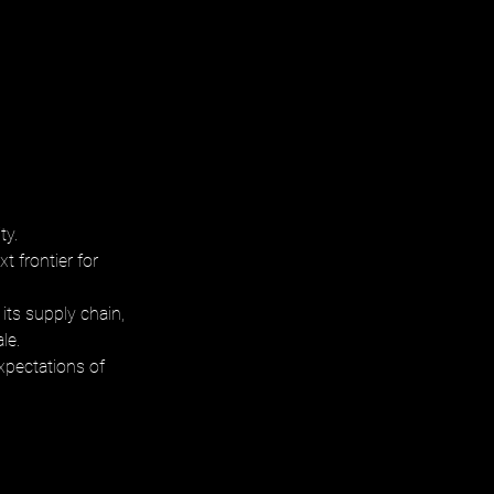
ty. 
t frontier for 
its supply chain, 
le. 
xpectations of 