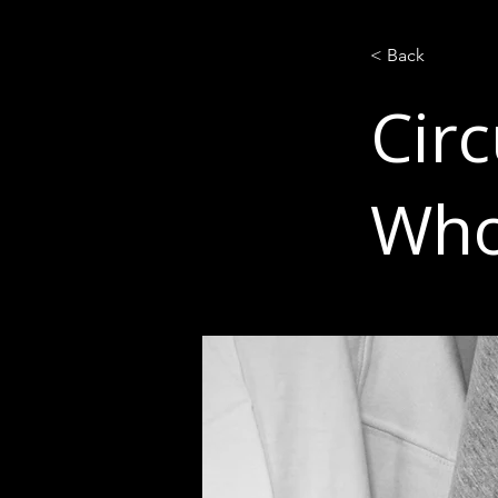
< Back
Circ
Who