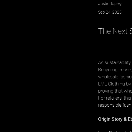
Justin Tapley
Sep 24, 2025
The Next S
As sustainability 
Recycling, reuse,
wholesale fashio
LML Clothing by H
proving that whol
For retailers, th
responsible fash
Origin Story & E