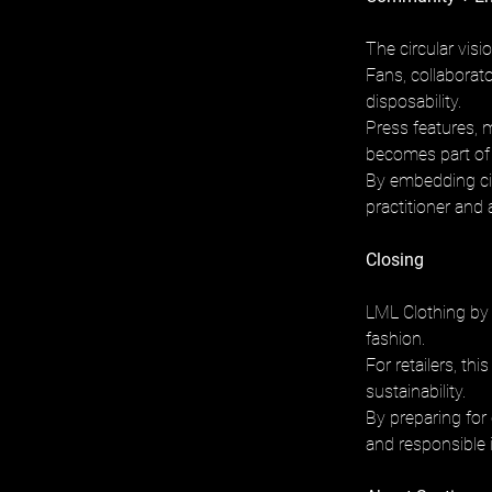
The circular vis
Fans, collaborato
disposability. 
Press features, m
becomes part of t
By embedding cir
practitioner and 
Closing
LML Clothing by 
fashion. 
For retailers, th
sustainability. 
By preparing for
and responsible 