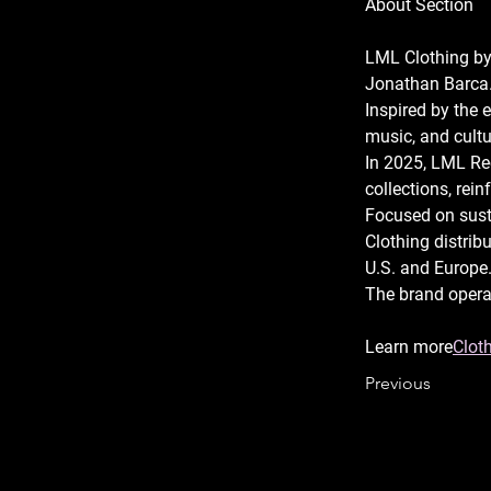
About Section
LML Clothing by
Jonathan Barca.
Inspired by the 
music, and cultur
In 2025, LML Re
collections, rein
Focused on susta
Clothing distribu
U.S. and Europe.
The brand opera
Learn more
Cloth
Previous