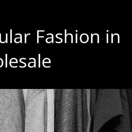
ular Fashion in
lesale