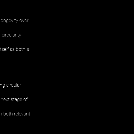
longevity over 
circularity 
self as both a 
g circular 
 next stage of 
n both relevant 