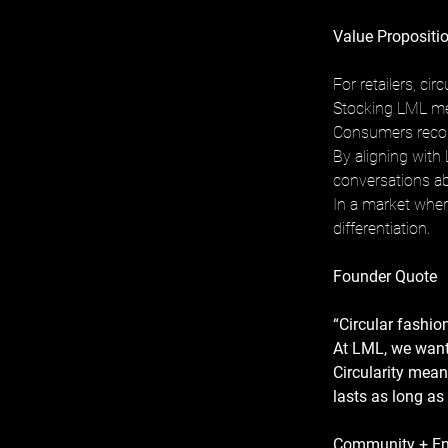
Value Propositio
For retailers, ci
Stocking LML mea
Consumers recogn
By aligning with 
conversations ab
In a market where
differentiation.
Founder Quote
“Circular fashion 
At LML, we want 
Circularity mean
lasts as long as
Community + E