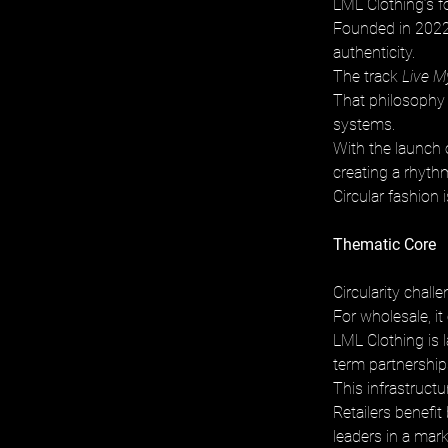
LML Clothing’s f
Founded in 2022 
authenticity. 
The track 
Live M
That philosophy e
systems. 
With the launch
creating a rhythm
Circular fashion i
Thematic Core
Circularity chall
For wholesale, it
LML Clothing is 
term partnerships
This infrastructu
Retailers benefit
leaders in a mar