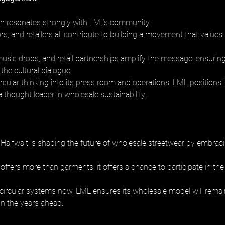
ion resonates strongly with LML’s community. 
rs, and retailers all contribute to building a movement that values 
usic drops, and retail partnerships amplify the message, ensuring 
he cultural dialogue. 
cular thinking into its press room and operations, LML positions it
a thought leader in wholesale sustainability.
Halfwait is shaping the future of wholesale streetwear by embracin
is offers more than garments, it offers a chance to participate in the
 circular systems now, LML ensures its wholesale model will remai
in the years ahead.