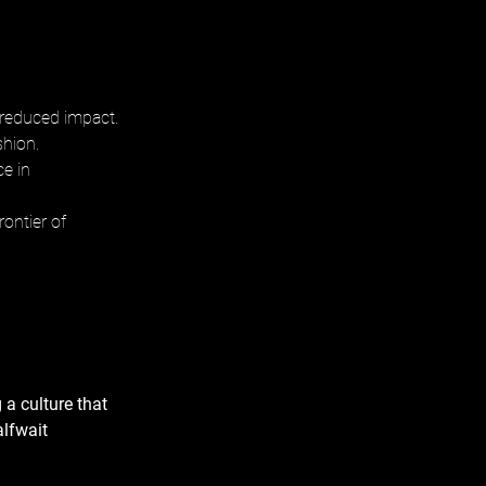
 reduced impact. 
hion. 
e in 
ontier of 
 a culture that 
alfwait