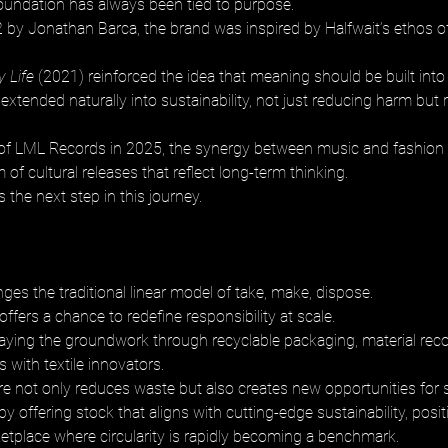
oundation has always been tied to purpose. 
by Jonathan Barca, the brand was inspired by Halfwait’s ethos of
y Life
 (2021) reinforced the idea that meaning should be built into 
xtended naturally into sustainability, not just reducing harm but 
 of LML Records in 2025, the synergy between music and fashion
 of cultural releases that reflect long-term thinking. 
s the next step in this journey.
enges the traditional linear model of take, make, dispose. 
 offers a chance to redefine responsibility at scale. 
laying the groundwork through recyclable packaging, material reco
 with textile innovators. 
re not only reduces waste but also creates new opportunities for st
 by offering stock that aligns with cutting-edge sustainability, posi
ketplace where circularity is rapidly becoming a benchmark.