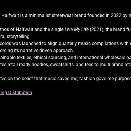
 Halfwait is a minimalist streetwear brand founded in 2022 by 
 
ethos of Halfwait and the single 
Live My Life
 (2021), the brand fu
al storytelling. 
cords was launched to align quarterly music compilations with 
forcing its narrative-driven approach. 
inable textiles, ethical sourcing, and international wholesale p
tes retail-ready hoodies, sweatshirts, and tees to multi-brand ret
 
tes on the belief that music saved me, fashion gave me purpose
ing Distribution