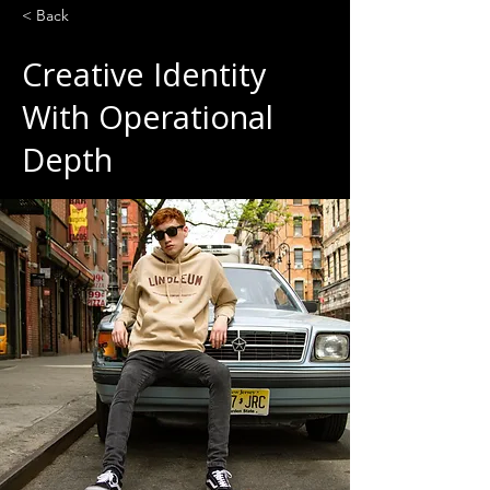
< Back
Creative Identity
With Operational
Depth