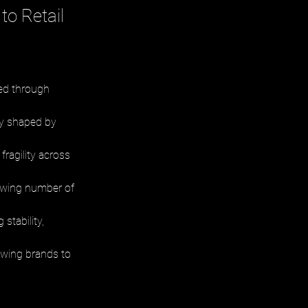
to Retail
ed through 
ly shaped by 
ragility across 
rowing number of 
stability, 
owing brands to 