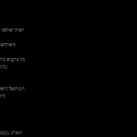
rather than 
partners.
. 
nd aligns its 
lity.
dent fashion. 
nt, 
upply chain 