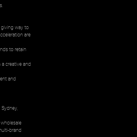
s.
 giving way to 
cceleration are 
nds to retain 
 a creative and 
ient and 
 Sydney, 
 wholesale 
multi-brand 