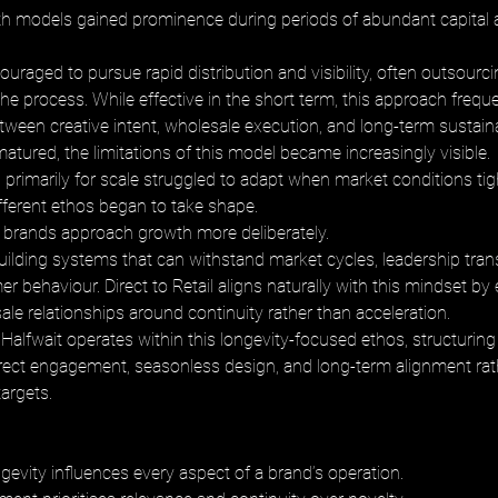
th models gained prominence during periods of abundant capital 
raged to pursue rapid distribution and visibility, often outsourci
 the process. While effective in the short term, this approach frequ
ween creative intent, wholesale execution, and long-term sustainab
atured, the limitations of this model became increasingly visible. 
primarily for scale struggled to adapt when market conditions tig
ifferent ethos began to take shape.
 brands approach growth more deliberately. 
ilding systems that can withstand market cycles, leadership trans
 behaviour. Direct to Retail aligns naturally with this mindset by
le relationships around continuity rather than acceleration.
Halfwait operates within this longevity-focused ethos, structuring 
ect engagement, seasonless design, and long-term alignment rat
argets.
gevity influences every aspect of a brand’s operation. 