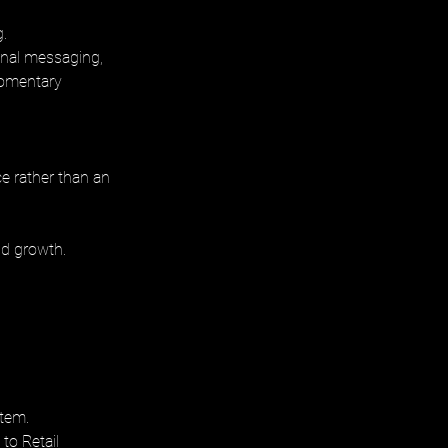
. 
onal messaging, 
momentary 
e rather than an 
nd growth.
tem. 
to Retail 