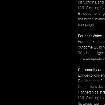
disruptions, and
LML Clothing by H
By documenting i
the brand invite
campaign.
Founder Voice
Founder and crea
outcome.“Building
“It’s about alignm
This perspective
Community and
Longevity-driven
Retailers benefit
Consumers develo
Partnerships str
LML Clothing by 
Its press room fun