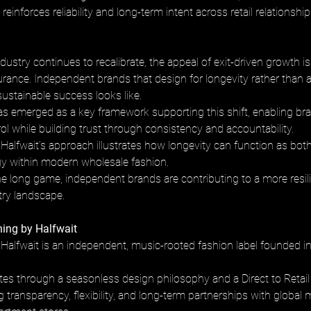
einforces reliability and long-term intent across retail relationship
dustry continues to recalibrate, the appeal of exit-driven growth is
urance. Independent brands that design for longevity rather than a
sustainable success looks like.
has emerged as a key framework supporting this shift, enabling bra
ol while building trust through consistency and accountability. 
Halfwait’s approach illustrates how longevity can function as both
egy within modern wholesale fashion.
the long game, independent brands are contributing to a more resil
try landscape.
ing by Halfwait
Halfwait is an independent, music-rooted fashion label founded in
es through a seasonless design philosophy and a Direct to Retail
ng transparency, flexibility, and long-term partnerships with global 