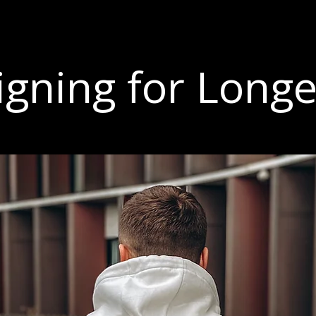
igning for Longe