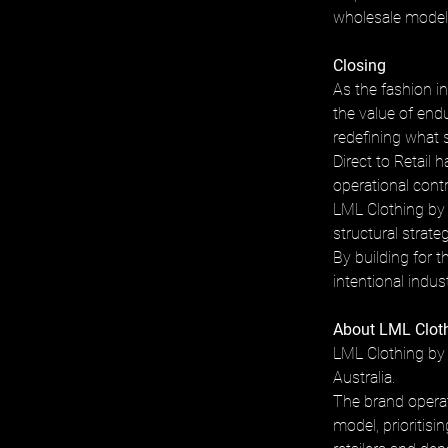
wholesale model r
Closing
As the fashion in
the value of end
redefining what 
Direct to Retail 
operational contr
LML Clothing by 
structural strat
By building for 
intentional indus
About LML Cloth
LML Clothing by 
Australia. 
The brand operat
model, prioritisi