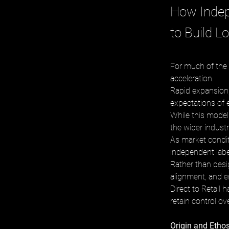
How Indep
to Build L
For much of the 
acceleration. 
Rapid expansion, 
expectations of e
While this model
the wider industr
As market condit
independent labe
Rather than desig
alignment, and e
Direct to Retail
retain control ov
Origin and Etho