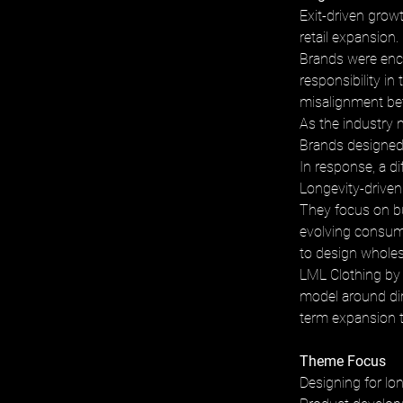
Exit-driven grow
retail expansion. 
Brands were encou
responsibility in
misalignment bet
As the industry m
Brands designed 
In response, a d
Longevity-driven
They focus on bu
evolving consumer
to design wholesa
LML Clothing by 
model around dir
term expansion t
Theme Focus
Designing for lon