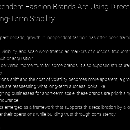
endent Fashion Brands Are Using Direct 
ong-Term Stability
past decade, growth in independent fashion has often been fram
visibility, and scale were treated as markers of success, frequent
xit or acquisition. 
 delivered momentum for some brands, it also exposed structural f
y.
ions shift and the cost of volatility becomes more apparent, a g
ls are reassessing what long-term success looks like. 
ning businesses for short-term scale, these brands are prioritising 
ndurance. 
 has emerged as a framework that supports this recalibration by all
er their operations while building trust through consistency.
s