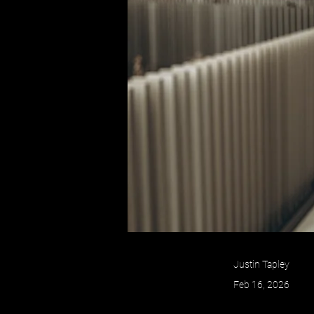
Justin Tapley
Feb 16, 2026