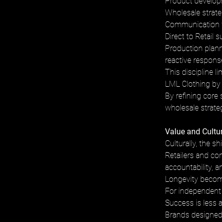
Product developm
Wholesale strateg
Communication fo
Direct to Retail 
Production plann
reactive respons
This discipline l
LML Clothing by 
By refining core 
wholesale strateg
Value and Cultu
Culturally, the s
Retailers and co
accountability, an
Longevity become
For independent 
Success is less 
Brands designed 