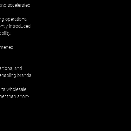
and accelerated 
ng operational 
ently introduced 
ility.
htened. 
itions, and 
 enabling brands 
its wholesale 
her than short-