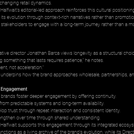
 changing retail dynamics.
alfwait’s editorial-led approach reinforces this cultural positioning
ts evolution through context-rich narratives rather than promoti
s stakeholders to engage with a long-term journey rather than a 
tive director Jonathan Barca views longevity as a structural choic
 something that lasts requires patience,” he notes. 
ent, not acceleration.”
 underpins how the brand approaches wholesale, partnerships, a
 Engagement
 brands foster deeper engagement by offering continuity. 
 from predictable systems and long-term availability. 
p trust through repeat interaction and consistent identity. 
engthen over time through shared understanding.
Halfwait supports this engagement through its integrated ecosys
ctions as a living archive of the brand’s evolution, while its Direct 