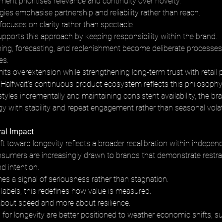
ent prioritises relevance and continuity over novelty. 
ies emphasise partnership and reliability rather than reach. 
cuses on clarity rather than spectacle.
supports this approach by keeping responsibility within the brand. 
ing, forecasting, and replenishment become deliberate processes 
es. 
imits overextension while strengthening long-term trust with retail 
Halfwait’s continuous product ecosystem reflects this philosophy
styles incrementally and maintaining consistent availability, the bra
y with stability and repeat engagement rather than seasonal volati
ral Impact
hift toward longevity reflects a broader recalibration within indepen
nsumers are increasingly drawn to brands that demonstrate restrai
d intention. 
s a signal of seriousness rather than stagnation.
labels, this redefines how value is measured. 
about speed and more about resilience. 
for longevity are better positioned to weather economic shifts, s