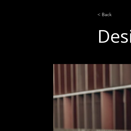
< Back
Des