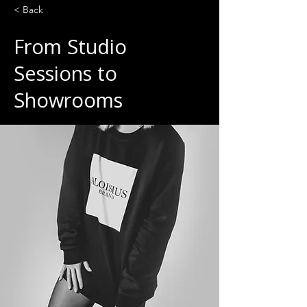
< Back
From Studio
Sessions to
Showrooms