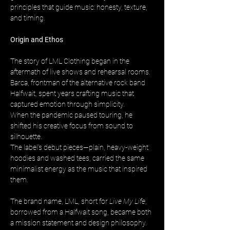
principles that guide music: honesty, texture, 
and timing.
Origin and Ethos
The story of LML Clothing began in the 
aftermath of live shows and rehearsal rooms. 
Barca, frontman of the alternative rock band 
Halfwait, spent years crafting music that 
captured emotion through simplicity. 
When the pandemic paused touring, he 
shifted his creative focus from sound to 
silhouette. 
The label’s debut pieces—plain, heavy-weight 
hoodies and washed tees, carried the same 
minimalist energy as the music that inspired 
them.
The brand name, LML, short for 
Live My Life
, 
borrowed from a Halfwait song, became both 
a mission statement and design philosophy. 