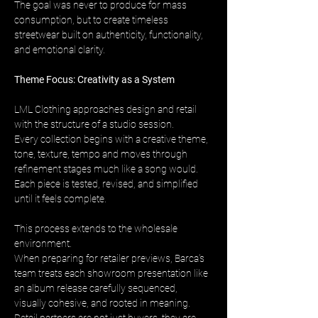
The goal was never to produce for mass 
consumption, but to create timeless 
streetwear built on authenticity, functionality, 
and emotional clarity.
Theme Focus: Creativity as a System
LML Clothing approaches design and retail 
with the structure of a studio session. 
Every collection begins with a creative theme, 
tone, texture, tempo and moves through 
refinement stages much like a song would. 
Each piece is tested, revised, and simplified 
until it feels complete.
This process extends to the wholesale 
environment. 
When preparing for retailer previews, Barca’s 
team treats each showroom presentation like 
an album release carefully sequenced, 
visually cohesive, and rooted in meaning. 