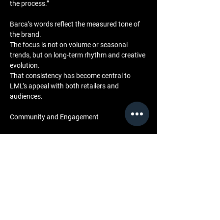
the process.”
Barca’s words reflect the measured tone of 
the brand. 
The focus is not on volume or seasonal 
trends, but on long-term rhythm and creative 
evolution. 
That consistency has become central to 
LML’s appeal with both retailers and 
audiences.
Community and Engagement
For LML, community engagement mirrors 
the collaborative nature of a recording 
session. 
Each retail partner, photographer, and creative 
contributor becomes part of the brand’s 
shared ecosystem. 
Through behind-the-scenes visuals and 
cultural documentation on the 
LML BTS 