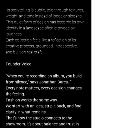
Its storytelling is subtle, told through textures, 
weight, and tone instead of logos or slogans. 
This quiet form of design has become its own 
identity in a landscape often crowded by 
loudness. 
Each collection feels like a reflection of its 
creative process, grounded, introspective, 
and built on real craft.
Founder Voice
“When you’re recording an album, you build 
from silence,” says Jonathan Barca. “
Every note matters, every decision changes 
the feeling. 
Fashion works the same way. 
We start with an idea, strip it back, and find 
clarity in what remains. 
That’s how the studio connects to the 
showroom, it’s about balance and trust in 