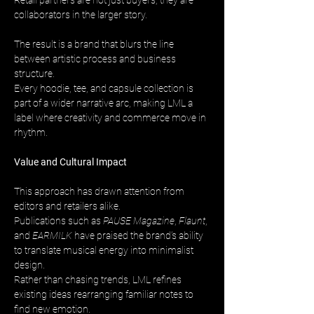
Retail partners are not just buyers, they are 
collaborators in the larger story.
The result is a brand that blurs the line 
between artistic process and business 
structure. 
Every hoodie, tee, and capsule collection is 
part of a wider narrative arc, making LML a 
label where creativity and commerce move in 
rhythm.
Value and Cultural Impact
This approach has drawn attention from 
editors and retailers alike. 
Publications such as 
PAUSE Magazine
, 
Flaunt
, 
and 
EARMILK
 have praised the brand’s ability 
to translate musical energy into minimalist 
design. 
Rather than chasing trends, LML refines 
existing ideas rearranging familiar notes to 
find new emotion.