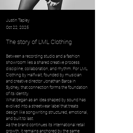
Justin Tapley
Oct 22, 2025
The story of LML Clothing
Between a recording studio and a fashion 
showroom lies a shared creative process 
discipline, collaboration, and rhythm. For LML 
Clothing by Halfwait, founded by musician 
and creative director Jonathan Barca in 
Sydney, that connection forms the foundation 
of its identity. 
What began as an idea shaped by sound has 
evolved into a streetwear label that treats 
design like songwriting structured, emotional, 
and built to last. 
As the brand continues its international retail 
growth, it remains anchored by the same 