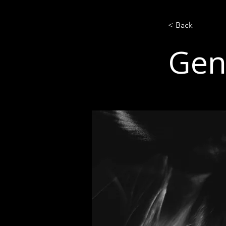
< Back
Gen