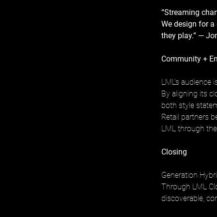
“Streaming chan
We design for a g
they play.” — J
Community + E
LML’s audience is
By aligning its 
both style state
Retail partners 
LML through the
Closing
Generation Hybri
Through LML Clot
discoverable, con