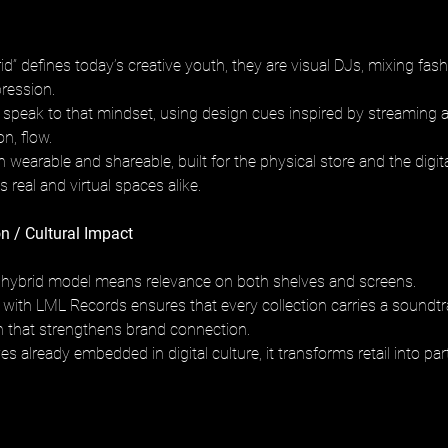
id” defines today’s creative youth, they are visual DJs, mixing fas
pression.
s speak to that mindset, using design cues inspired by streaming a
on, flow.
 wearable and shareable, built for the physical store and the digita
 real and virtual spaces alike.
n / Cultural Impact
his hybrid model means relevance on both shelves and screens.
n with LML Records ensures that every collection carries a soundtr
th that strengthens brand connection.
s already embedded in digital culture, it transforms retail into part