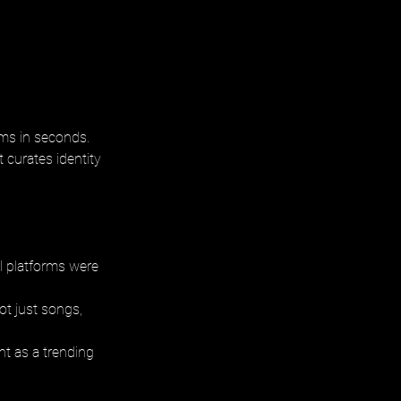
ums in seconds.
 curates identity 
 platforms were 
t just songs, 
nt as a trending 