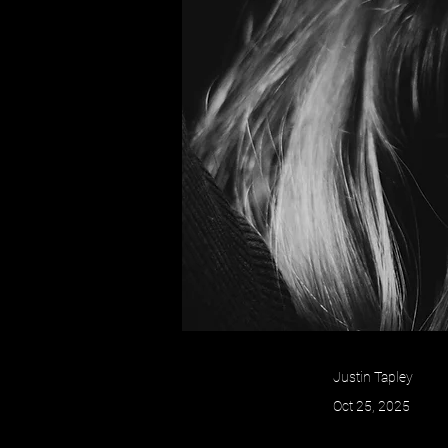
Justin Tapley
Oct 25, 2025