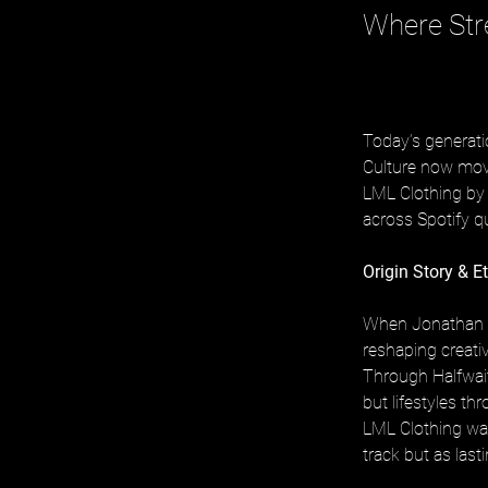
Where Str
Today’s generati
Culture now move
LML Clothing by H
across Spotify q
Origin Story & E
When Jonathan B
reshaping creati
Through Halfwait
but lifestyles th
LML Clothing was 
track but as last