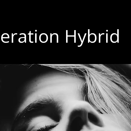
eration Hybrid