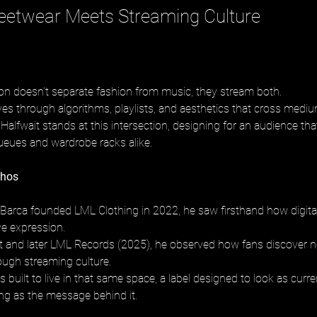
eetwear Meets Streaming Culture
on doesn’t separate fashion from music, they stream both.
s through algorithms, playlists, and aesthetics that cross medi
alfwait stands at this intersection, designing for an audience that
ueues and wardrobe racks alike.
thos
arca founded LML Clothing in 2022, he saw firsthand how digital
ve expression.
 and later LML Records (2025), he observed how fans discover no
rough streaming culture.
built to live in that same space, a label designed to look as curre
ing as the message behind it.