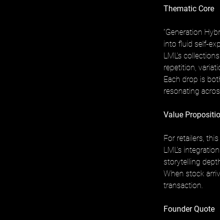
Thematic Core
“Generation Hybr
into fluid self-ex
LML’s collection
repetition, variati
Each drop is both
resonating across
Value Propositio
For retailers, t
LML’s integratio
storytelling dep
When stock arrive
transaction.
Founder Quote