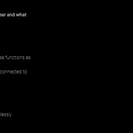
ear and what 
se functions as 
y connected to 
lessly 