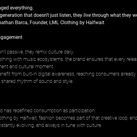
ged everything.
eneration that doesn’t just listen, they 
live
 through what they w
onathan Barca, Founder, LML Clothing by Halfwait
ngagement
n’t passive, they remix culture daily.
clothing with music ecosystems, the brand ensures that every relea
ment and cultural moment.
benefit from built-in digital awareness, reaching consumers alread
 shared rhythm of sound and style.
d has redefined consumption as participation.
hing by Halfwait, fashion becomes part of that creative loop, end
stantly evolving, and always in tune with culture.