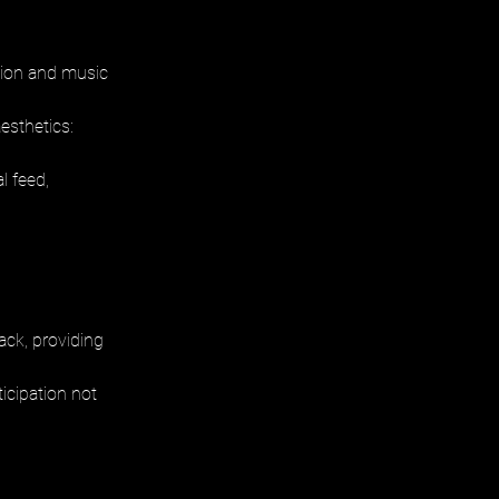
hion and music 
esthetics: 
l feed, 
ack, providing 
icipation not 