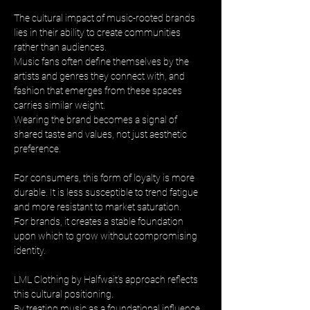
The cultural impact of music-rooted brands 
lies in their ability to create communities 
rather than audiences. 
Music fans often define themselves by the 
artists and genres they connect with, and 
fashion that emerges from these spaces 
carries similar weight. 
Wearing the brand becomes a signal of 
shared taste and values, not just aesthetic 
preference.
For consumers, this form of loyalty is more 
durable. It is less susceptible to trend fatigue 
and more resistant to market saturation. 
For brands, it creates a stable foundation 
upon which to grow without compromising 
identity.
LML Clothing by Halfwait’s approach reflects 
this cultural positioning. 
By treating music as a foundational influence 