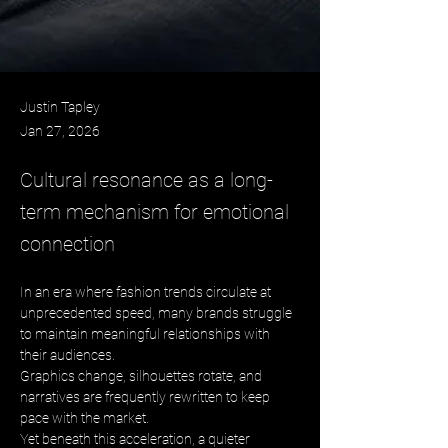
Justin Tapley
Jan 27, 2026
Cultural resonance as a long-
term mechanism for emotional
connection
In an era where fashion trends circulate at 
unprecedented speed, many brands struggle 
to maintain meaningful relationships with 
their audiences. 
Graphics change, silhouettes rotate, and 
narratives are frequently rewritten to keep 
pace with the market. 
Yet beneath this acceleration, a quieter 