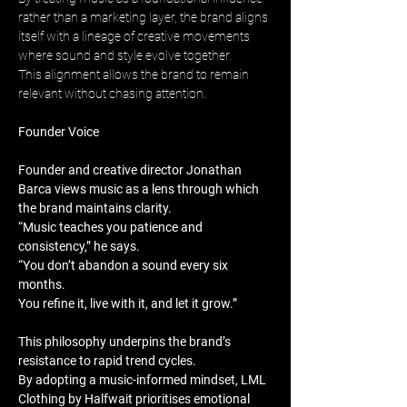
rather than a marketing layer, the brand aligns 
itself with a lineage of creative movements 
where sound and style evolve together. 
This alignment allows the brand to remain 
relevant without chasing attention.
Founder Voice
Founder and creative director Jonathan 
Barca views music as a lens through which 
the brand maintains clarity. 
“Music teaches you patience and 
consistency,” he says. 
“You don’t abandon a sound every six 
months. 
You refine it, live with it, and let it grow.”
This philosophy underpins the brand’s 
resistance to rapid trend cycles. 
By adopting a music-informed mindset, LML 
Clothing by Halfwait prioritises emotional 