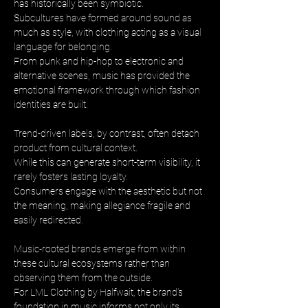
has historically been symbiotic. 
Subcultures have formed around sound as 
much as style, with clothing acting as a visual 
language for belonging. 
From punk and hip-hop to electronic and 
alternative scenes, music has provided the 
emotional framework through which fashion 
identities are built.
Trend-driven labels, by contrast, often detach 
product from cultural context. 
While this can generate short-term visibility, it 
rarely fosters lasting loyalty. 
Consumers engage with the aesthetic but not 
the meaning, making allegiance fragile and 
easily redirected.
Music-rooted brands emerge from within 
these cultural ecosystems rather than 
observing them from the outside. 
For LML Clothing by Halfwait, the brand’s 
foundation in music informs not only its 