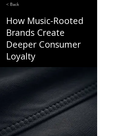
< Back
How Music-Rooted
Brands Create
Deeper Consumer
Loyalty