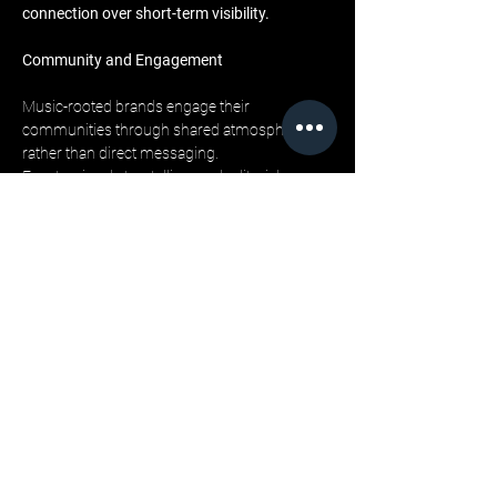
connection over short-term visibility.
Community and Engagement
Music-rooted brands engage their 
communities through shared atmosphere 
rather than direct messaging. 
Events, visual storytelling, and editorial 
narratives all contribute to a sense of 
immersion. 
Engagement becomes experiential, allowing 
consumers to feel part of an ongoing story 
rather than targets of a campaign.
LML Clothing by Halfwait’s press room plays a 
key role in articulating this relationship. 
By documenting the brand’s cultural 
influences and creative reasoning, it provides 
context that deepens understanding and 
strengthens connection. Readers are invited 
into the mindset behind the brand, reinforcing 