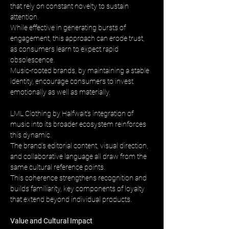
that rely on constant novelty to sustain 
attention. 
While effective in generating bursts of 
engagement, this approach can erode trust, 
as consumers learn to expect rapid 
obsolescence. 
Music-rooted brands, by maintaining a stable 
identity, encourage consumers to invest 
emotionally as well as materially.
LML Clothing by Halfwait’s integration of 
music into its broader ecosystem reinforces 
this dynamic. 
The brand’s editorial content, visual direction, 
and collaborative language all draw from the 
same cultural reference points. 
This coherence strengthens recognition and 
builds familiarity, key components of loyalty 
that extend beyond individual products.
Value and Cultural Impact