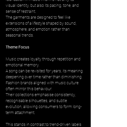
visual identity, but also its pacing, tone, and 
sense of restraint. 
The garments are designed to feel like 
extensions of a lifestyle shaped by sound, 
atmosphere, and emotion rather than 
seasonal trends.
Theme Focus
Music creates loyalty through repetition and 
emotional memory. 
A song can be revisited for years, its meaning 
deepening over time rather than diminishing. 
Fashion brands aligned with music culture 
often mirror this behaviour. 
Their collections emphasise consistency, 
recognisable silhouettes, and subtle 
evolution, allowing consumers to form long-
term attachment.
This stands in contrast to trend-driven labels 