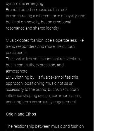
dynamic is emerging. 
Brands rooted in music culture are 
demonstrating a different form of loyalty, one 
built not on novelty, but on emotional 
resonance and shared identity.
Music-rooted fashion labels operate less like 
trend responders and more like cultural 
participants. 
Their value lies not in constant reinvention, 
but in continuity, expression, and 
atmosphere. 
LML Clothing by Halfwait exemplifies this 
approach, positioning music not as an 
accessory to the brand, but as a structural 
influence shaping design, communication, 
and long-term community engagement.
Origin and Ethos
The relationship between music and fashion 