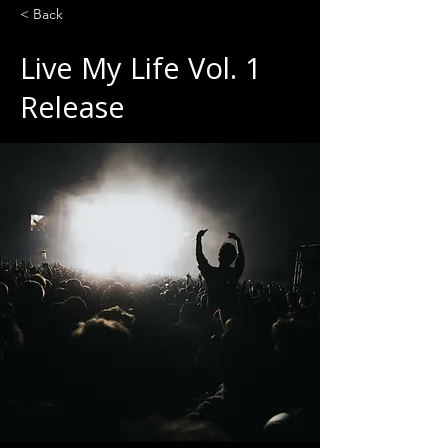
< Back
Live My Life Vol. 1
Release