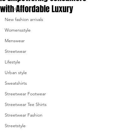
with Affordable Luxury
Trending
enter
New fashion arrivals
to
Womensstyle
go
Menswear
to
Streetwear
the
Lifestyle
Urban style
selected
Sweatshirts
search
Streetwear Footwear
result.
Streetwear Tee Shirts
Touch
Streetwear Fashion
device
Streetstyle
users