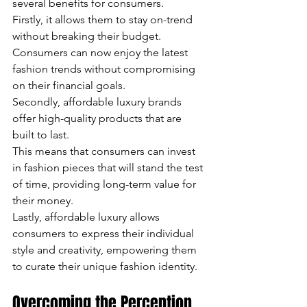
several benefits for consumers. 
Firstly, it allows them to stay on-trend 
without breaking their budget. 
Consumers can now enjoy the latest 
fashion trends without compromising 
on their financial goals. 
Secondly, affordable luxury brands 
offer high-quality products that are 
built to last. 
This means that consumers can invest 
in fashion pieces that will stand the test 
of time, providing long-term value for 
their money. 
Lastly, affordable luxury allows 
consumers to express their individual 
style and creativity, empowering them 
to curate their unique fashion identity.
Overcoming the Perception 