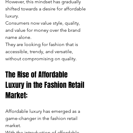
However, this mindset has gradually 
shifted towards a desire for affordable 
luxury. 
Consumers now value style, quality, 
and value for money over the brand 
name alone. 
They are looking for fashion that is 
accessible, trendy, and versatile, 
without compromising on quality.
The Rise of Affordable 
Luxury in the Fashion Retail 
Market:
Affordable luxury has emerged as a 
game-changer in the fashion retail 
market. 
With the introduction of affordable 