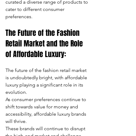
curated a diverse range of products to 
cater to different consumer 
preferences.
The Future of the Fashion 
Retail Market and the Role 
of Affordable Luxury:
The future of the fashion retail market 
is undoubtedly bright, with affordable 
luxury playing a significant role in its 
evolution. 
As consumer preferences continue to 
shift towards value for money and 
accessibility, affordable luxury brands 
will thrive. 
These brands will continue to disrupt 
the high-end market and challenge 