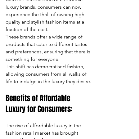
luxury brands, consumers can now 
experience the thrill of owning high-
quality and stylish fashion items at a 
fraction of the cost. 
These brands offer a wide range of 
products that cater to different tastes 
and preferences, ensuring that there is 
something for everyone. 
This shift has democratised fashion, 
allowing consumers from all walks of 
life to indulge in the luxury they desire.
Benefits of Affordable 
Luxury for Consumers:
The rise of affordable luxury in the 
fashion retail market has brought 