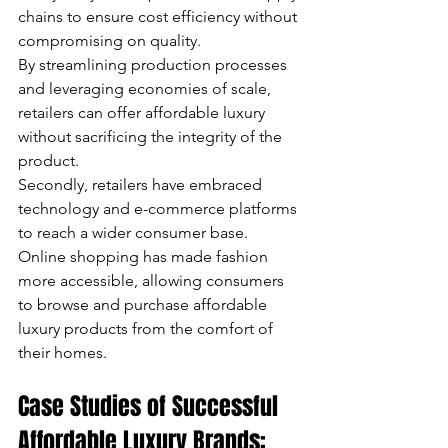
chains to ensure cost efficiency without 
compromising on quality. 
By streamlining production processes 
and leveraging economies of scale, 
retailers can offer affordable luxury 
without sacrificing the integrity of the 
product. 
Secondly, retailers have embraced 
technology and e-commerce platforms 
to reach a wider consumer base. 
Online shopping has made fashion 
more accessible, allowing consumers 
to browse and purchase affordable 
luxury products from the comfort of 
their homes.
Case Studies of Successful 
Affordable Luxury Brands: