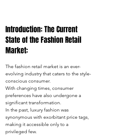
can
use
Introduction: The Current 
touch
State of the Fashion Retail 
and
Market:
swipe
The fashion retail market is an ever-
gestures.
evolving industry that caters to the style-
conscious consumer.
With changing times, consumer 
preferences have also undergone a 
significant transformation.
In the past, luxury fashion was 
synonymous with exorbitant price tags, 
making it accessible only to a 
privileged few.