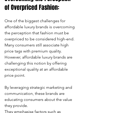
of Overpriced Fashion:
One of the biggest challenges for 
affordable luxury brands is overcoming 
the perception that fashion must be 
overpriced to be considered high-end. 
Many consumers still associate high 
price tags with premium quality. 
However, affordable luxury brands are 
challenging this notion by offering 
exceptional quality at an affordable 
price point. 
By leveraging strategic marketing and 
communication, these brands are 
educating consumers about the value 
they provide. 
They emphasise factors such as 