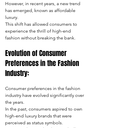
However, in recent years, a new trend 
has emerged, known as affordable 
luxury. 
This shift has allowed consumers to 
experience the thrill of high-end 
fashion without breaking the bank.
Evolution of Consumer 
Preferences in the Fashion 
Industry:
Consumer preferences in the fashion 
industry have evolved significantly over 
the years. 
In the past, consumers aspired to own 
high-end luxury brands that were 
perceived as status symbols. 