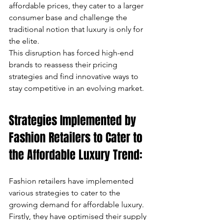
affordable prices, they cater to a larger 
consumer base and challenge the 
traditional notion that luxury is only for 
the elite. 
This disruption has forced high-end 
brands to reassess their pricing 
strategies and find innovative ways to 
stay competitive in an evolving market.
Strategies Implemented by 
Fashion Retailers to Cater to 
the Affordable Luxury Trend:
Fashion retailers have implemented 
various strategies to cater to the 
growing demand for affordable luxury. 
Firstly, they have optimised their supply 