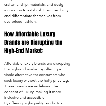
craftsmanship, materials, and design 
innovation to establish their credibility 
and differentiate themselves from 
overpriced fashion.
How Affordable Luxury 
Brands are Disrupting the 
High-End Market:
Affordable luxury brands are disrupting 
the high-end market by offering a 
viable alternative for consumers who 
seek luxury without the hefty price tag. 
These brands are redefining the 
concept of luxury, making it more 
inclusive and accessible. 
By offering high-quality products at 