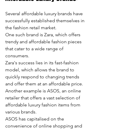
Several affordable luxury brands have 
successfully established themselves in 
the fashion retail market. 
One such brand is Zara, which offers 
trendy and affordable fashion pieces 
that cater to a wide range of 
consumers. 
Zara's success lies in its fast-fashion 
model, which allows the brand to 
quickly respond to changing trends 
and offer them at an affordable price. 
Another example is ASOS, an online 
retailer that offers a vast selection of 
affordable luxury fashion items from 
various brands. 
ASOS has capitalised on the 
convenience of online shopping and 