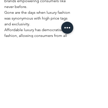
brands empowering consumers like 
never before. 
Gone are the days when luxury fashion 
was synonymous with high price tags 
and exclusivity. 
Affordable luxury has democratised 
fashion, allowing consumers from all 
walks of life to experience the joy of 
high-end fashion at an affordable 
price. 
As the market continues to evolve, 
affordable luxury will play a pivotal role 
in shaping the future of the fashion 
industry, making it more inclusive, 
accessible, and empowering for 
consumers.