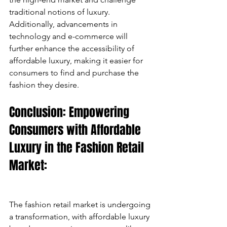
traditional notions of luxury. 
Additionally, advancements in 
technology and e-commerce will 
further enhance the accessibility of 
affordable luxury, making it easier for 
consumers to find and purchase the 
fashion they desire.
Conclusion: Empowering 
Consumers with Affordable 
Luxury in the Fashion Retail 
Market:
The fashion retail market is undergoing 
a transformation, with affordable luxury 