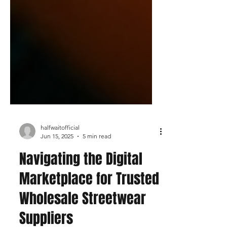
halfwaitofficial
Jun 15, 2025
5 min read
Navigating the Digital
Marketplace for Trusted
Wholesale Streetwear