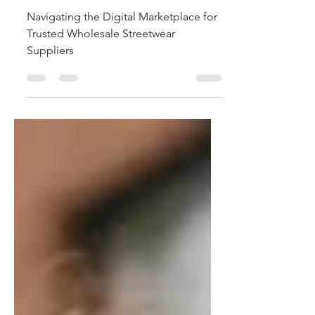
Suppliers
Navigating the Digital Marketplace for
Trusted Wholesale Streetwear
Suppliers