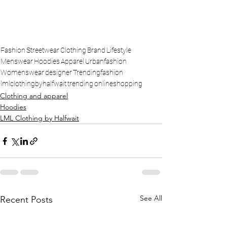
Fashion
Streetwear
Clothing
Brand
Lifestyle
Menswear
Hoodies
Apparel
Urbanfashion
Womenswear
designer
Trendingfashion
lmlclothingbyhalfwait
trending
onlineshopping
Clothing and apparel
Hoodies
LML Clothing by Halfwait
See All
Recent Posts