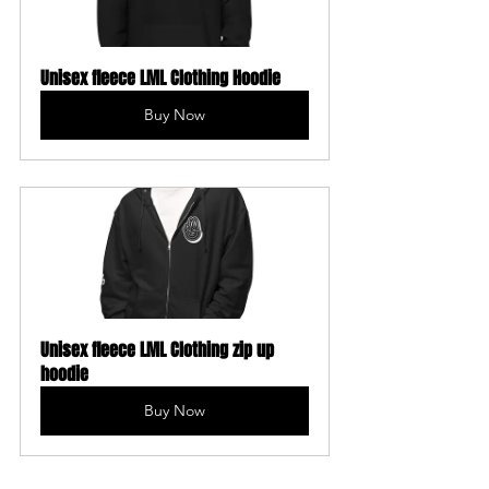
Unisex fleece LML Clothing Hoodie
Buy Now
Unisex fleece LML Clothing zip up 
hoodie
Buy Now