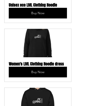
Unisex eco LML Clothing Hoodie
Buy Now
Women's LML Clothing Hoodie dress
Buy Now