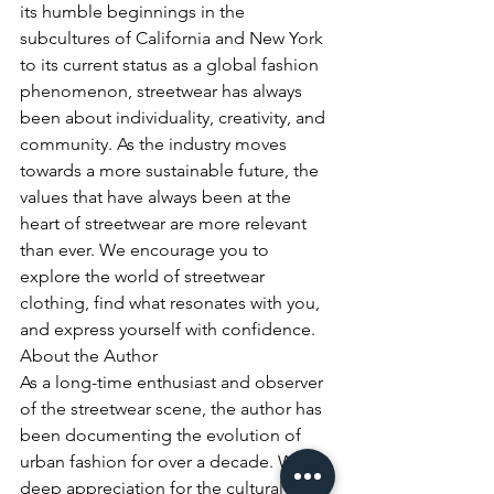
its humble beginnings in the 
subcultures of California and New York 
to its current status as a global fashion 
phenomenon, streetwear has always 
been about individuality, creativity, and 
community. As the industry moves 
towards a more sustainable future, the 
values that have always been at the 
heart of streetwear are more relevant 
than ever. We encourage you to 
explore the world of streetwear 
clothing, find what resonates with you, 
and express yourself with confidence.
About the Author

As a long-time enthusiast and observer 
of the streetwear scene, the author has 
been documenting the evolution of 
urban fashion for over a decade. With a 
deep appreciation for the cultural roots 