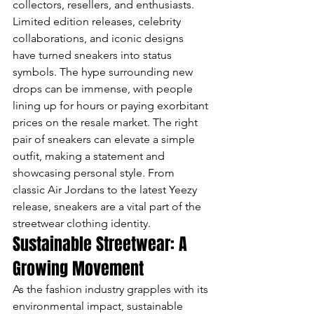
collectors, resellers, and enthusiasts. 
Limited edition releases, celebrity 
collaborations, and iconic designs 
have turned sneakers into status 
symbols. The hype surrounding new 
drops can be immense, with people 
lining up for hours or paying exorbitant 
prices on the resale market. The right 
pair of sneakers can elevate a simple 
outfit, making a statement and 
showcasing personal style. From 
classic Air Jordans to the latest Yeezy 
release, sneakers are a vital part of the 
streetwear clothing identity.
Sustainable Streetwear: A 
Growing Movement
As the fashion industry grapples with its 
environmental impact, sustainable 