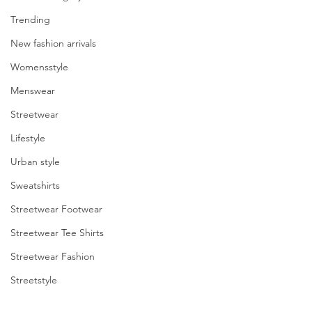
Trending
enter
New fashion arrivals
to
Womensstyle
go
Menswear
to
Streetwear
the
Lifestyle
Urban style
selected
Sweatshirts
search
Streetwear Footwear
result.
Streetwear Tee Shirts
Touch
Streetwear Fashion
device
Streetstyle
users