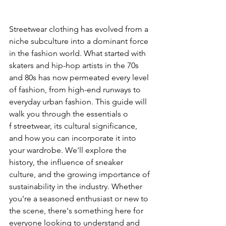
can
Streetwear clothing has evolved from a 
use
niche subculture into a dominant force 
in the fashion world. What started with 
touch
skaters and hip-hop artists in the 70s 
and 80s has now permeated every level 
and
of fashion, from high-end runways to 
swipe
everyday urban fashion. This guide will 
walk you through the essentials o
gestures.
f streetwear, its cultural significance, 
and how you can incorporate it into 
your wardrobe. We'll explore the 
history, the influence of sneaker 
culture, and the growing importance of 
sustainability in the industry. Whether 
you're a seasoned enthusiast or new to 
the scene, there's something here for 
everyone looking to understand and 