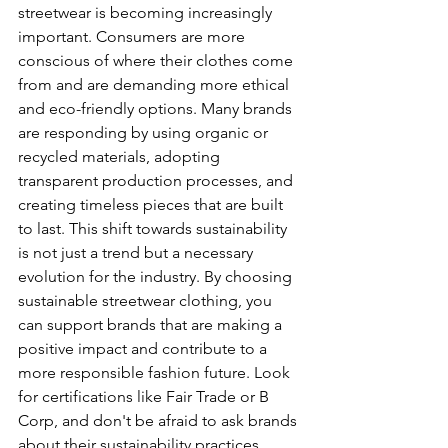
streetwear is becoming increasingly 
important. Consumers are more 
conscious of where their clothes come 
from and are demanding more ethical 
and eco-friendly options. Many brands 
are responding by using organic or 
recycled materials, adopting 
transparent production processes, and 
creating timeless pieces that are built 
to last. This shift towards sustainability 
is not just a trend but a necessary 
evolution for the industry. By choosing 
sustainable streetwear clothing, you 
can support brands that are making a 
positive impact and contribute to a 
more responsible fashion future. Look 
for certifications like Fair Trade or B 
Corp, and don't be afraid to ask brands 
about their sustainability practices.