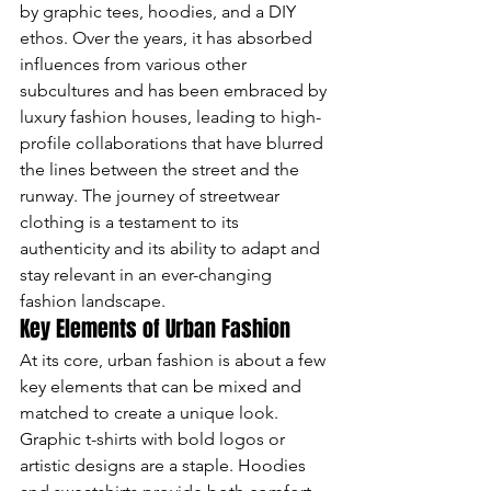
by graphic tees, hoodies, and a DIY 
ethos. Over the years, it has absorbed 
influences from various other 
subcultures and has been embraced by 
luxury fashion houses, leading to high-
profile collaborations that have blurred 
the lines between the street and the 
runway. The journey of streetwear 
clothing is a testament to its 
authenticity and its ability to adapt and 
stay relevant in an ever-changing 
fashion landscape.
Key Elements of Urban Fashion
At its core, urban fashion is about a few 
key elements that can be mixed and 
matched to create a unique look. 
Graphic t-shirts with bold logos or 
artistic designs are a staple. Hoodies 