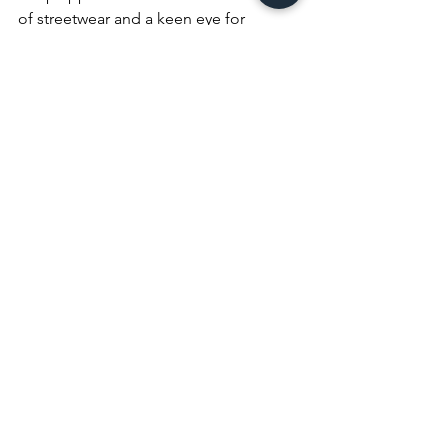
of streetwear and a keen eye for 
emerging trends, they bring a unique 
perspective to the world of fashion 
writing.
LML Clothing by Halfwait
Hoodies
Streetwear
See All
Recent Posts