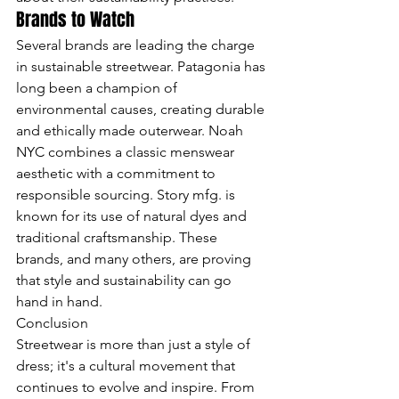
Brands to Watch
Several brands are leading the charge 
in sustainable streetwear. Patagonia has 
long been a champion of 
environmental causes, creating durable 
and ethically made outerwear. Noah 
NYC combines a classic menswear 
aesthetic with a commitment to 
responsible sourcing. Story mfg. is 
known for its use of natural dyes and 
traditional craftsmanship. These 
brands, and many others, are proving 
that style and sustainability can go 
hand in hand.
Conclusion

Streetwear is more than just a style of 
dress; it's a cultural movement that 
continues to evolve and inspire. From 