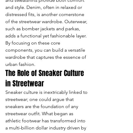
and sweatshirts provide both comfort 
and style. Denim, often in relaxed or 
distressed fits, is another cornerstone 
of the streetwear wardrobe. Outerwear, 
such as bomber jackets and parkas, 
adds a functional yet fashionable layer. 
By focusing on these core 
components, you can build a versatile 
wardrobe that captures the essence of 
urban fashion.
The Role of Sneaker Culture 
in Streetwear
Sneaker culture is inextricably linked to 
streetwear; one could argue that 
sneakers are the foundation of any 
streetwear outfit. What began as 
athletic footwear has transformed into 
a multi-billion dollar industry driven by 