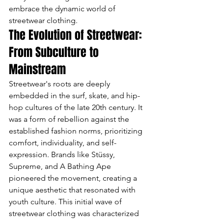
embrace the dynamic world of 
streetwear clothing.
The Evolution of Streetwear: 
From Subculture to 
Mainstream
Streetwear's roots are deeply 
embedded in the surf, skate, and hip-
hop cultures of the late 20th century. It 
was a form of rebellion against the 
established fashion norms, prioritizing 
comfort, individuality, and self-
expression. Brands like Stüssy, 
Supreme, and A Bathing Ape 
pioneered the movement, creating a 
unique aesthetic that resonated with 
youth culture. This initial wave of 
streetwear clothing was characterized 